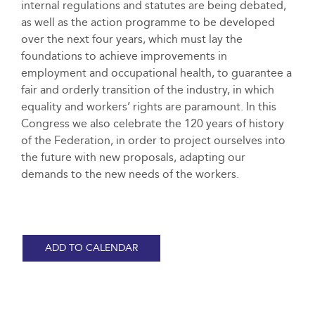
internal regulations and statutes are being debated,
as well as the action programme to be developed
over the next four years, which must lay the
foundations to achieve improvements in
employment and occupational health, to guarantee a
fair and orderly transition of the industry, in which
equality and workers’ rights are paramount. In this
Congress we also celebrate the 120 years of history
of the Federation, in order to project ourselves into
the future with new proposals, adapting our
demands to the new needs of the workers.
ADD TO CALENDAR