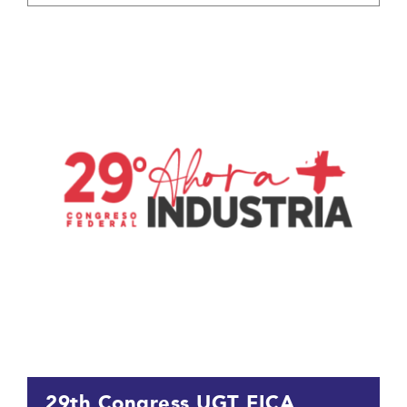
29th Congress UGT FICA