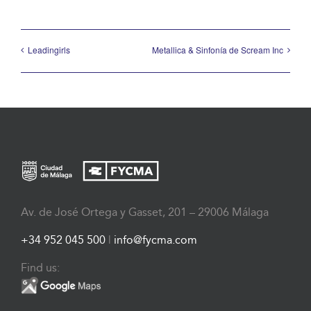
Leadingirls
Metallica & Sinfonía de Scream Inc
Av. de José Ortega y Gasset, 201 – 29006 Málaga
+34 952 045 500
|
info@fycma.com
Find us: