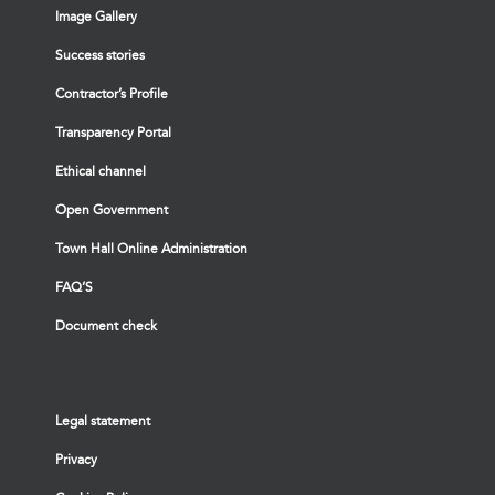
Image Gallery
Success stories
Contractor’s Profile
Transparency Portal
Ethical channel
Open Government
Town Hall Online Administration
FAQ’S
Document check
Legal statement
Privacy