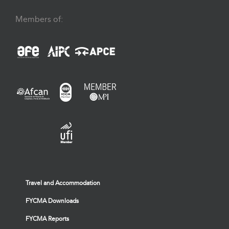
Members of:
Travel and Accommodation
FYCMA Downloads
FYCMA Reports