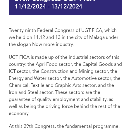
11/12/2024
-
13/12/2024
Twenty-ninth Federal Congress of UGT FICA, which
we held on 11,12 and 13 in the city of Malaga under
the slogan Now more industry.
UGT FICA is made up of the industrial sectors of this
country: the Agri-Food sector, the Capital Goods and
ICT sector, the Construction and Mining sector, the
Energy and Water sector, the Automotive sector, the
Chemical, Textile and Graphic Arts sector, and the
Iron and Steel sector. These sectors are the
guarantee of quality employment and stability, as
well as being the driving force behind the rest of the
economy.
At this 29th Congress, the fundamental programme,