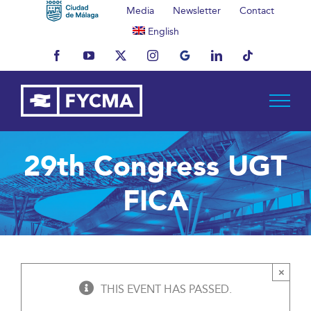
Skip
Media
Newsletter
Contact
to
English
content
Facebook
YouTube
X
Instagram
MyBusiness
LinkedIn
Tiktok
29th Congress UGT
FICA
×
THIS EVENT HAS PASSED.