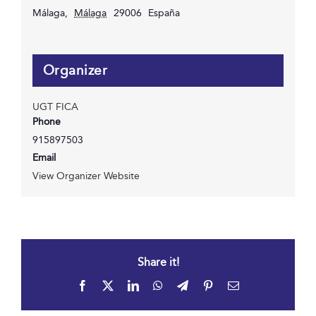
Málaga
,
Málaga
29006
España
Organizer
UGT FICA
Phone
915897503
Email
View Organizer Website
Share it!
Facebook
X
LinkedIn
WhatsApp
Telegram
Pinterest
Email