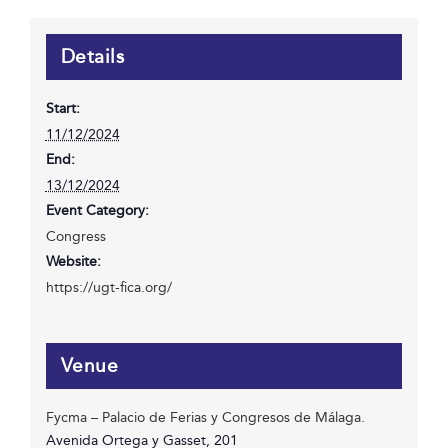
Details
Start:
11/12/2024
End:
13/12/2024
Event Category:
Congress
Website:
https://ugt-fica.org/
Venue
Fycma – Palacio de Ferias y Congresos de Málaga.
Avenida Ortega y Gasset, 201