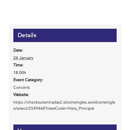
Details
Date:
24 January
Time:
18:00h
Event Category:
Concerts
Website:
https://checkoutentradas2.elcorteingles.es/elcorteingle
s/select/2549468?viewCode=Vista_Principal