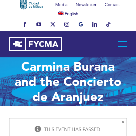
Skip
Media
Newsletter
Contact
to
English
content
Facebook
YouTube
X
Instagram
MyBusiness
LinkedIn
Tiktok
Carmina Burana
and the Concierto
de Aranjuez
×
THIS EVENT HAS PASSED.