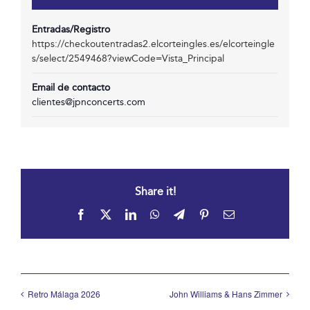
Entradas/Registro
https://checkoutentradas2.elcorteingles.es/elcorteingle
s/select/2549468?viewCode=Vista_Principal
Email de contacto
clientes@jpnconcerts.com
Share it!
Facebook
X
LinkedIn
WhatsApp
Telegram
Pinterest
Email
Retro Málaga 2026
John Williams & Hans Zimmer