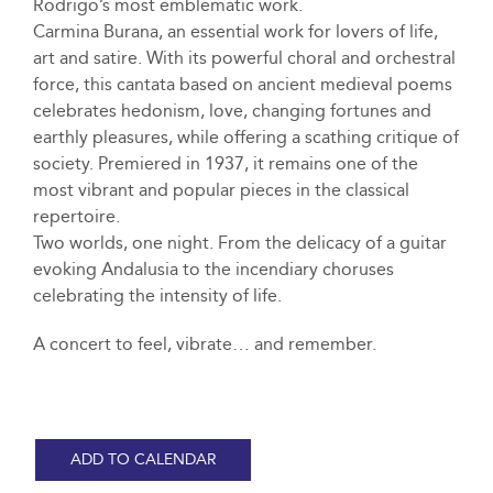
Rodrigo’s most emblematic work.
Carmina Burana, an essential work for lovers of life,
art and satire. With its powerful choral and orchestral
force, this cantata based on ancient medieval poems
celebrates hedonism, love, changing fortunes and
earthly pleasures, while offering a scathing critique of
society. Premiered in 1937, it remains one of the
most vibrant and popular pieces in the classical
repertoire.
Two worlds, one night. From the delicacy of a guitar
evoking Andalusia to the incendiary choruses
celebrating the intensity of life.
A concert to feel, vibrate… and remember.
ADD TO CALENDAR