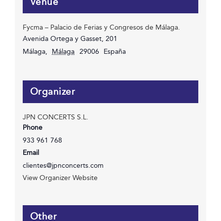
Venue
Fycma – Palacio de Ferias y Congresos de Málaga.
Avenida Ortega y Gasset, 201
Málaga
,
Málaga
29006
España
Organizer
JPN CONCERTS S.L.
Phone
933 961 768
Email
clientes@jpnconcerts.com
View Organizer Website
Other