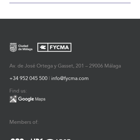
Av. de José Ortega y Gasset, 201 – 29006 Málaga
+34 952 045 500
|
info@fycma.com
Find us:
Members of: