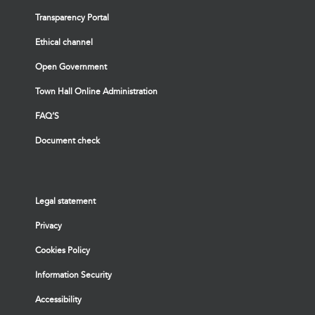
Transparency Portal
Ethical channel
Open Government
Town Hall Online Administration
FAQ’S
Document check
Legal statement
Privacy
Cookies Policy
Information Security
Accessibility