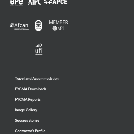
Travel and Accommodation
FYCMA Downloads
FYCMA Reports
Image Gallery
Success stories
Contractor’s Profile