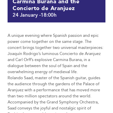
Carmina Burana and the
Concierto de Aranjuez
24 January -18:00h
A unique evening where Spanish passion and epic
power come together on the same stage. The
concert brings together two universal masterpieces:
Joaquín Rodrigo’s luminous Concierto de Aranjuez
and Carl Orff’s explosive Carmina Burana, in a
dialogue between the soul of Spain and the
overwhelming energy of medieval life.
Rolando Saad, master of the Spanish guitar, guides
the audience through the gardens of the Palace of
Aranjuez with a performance that has moved more
than two million spectators around the world.
Accompanied by the Grand Symphony Orchestra,
Saad conveys the joyful and nostalgic spirit of