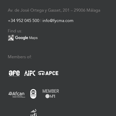
Av. de José Ortega y Gasset, 201 – 29006 Málaga
+34 952 045 500
|
info@fycma.com
Find us:
Members of: