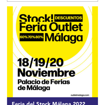
Feria del Stock Málaga 2022