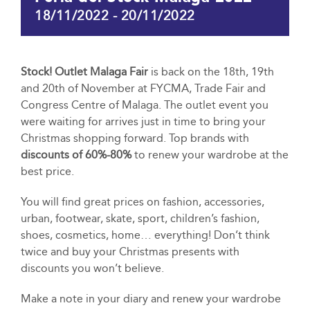
18/11/2022
-
20/11/2022
Stock! Outlet Malaga Fair
is back on the 18th, 19th
and 20th of November at FYCMA, Trade Fair and
Congress Centre of Malaga. The outlet event you
were waiting for arrives just in time to bring your
Christmas shopping forward. Top brands with
discounts of 60%-80%
to renew your wardrobe at the
best price.
You will find great prices on fashion, accessories,
urban, footwear, skate, sport, children’s fashion,
shoes, cosmetics, home… everything! Don’t think
twice and buy your Christmas presents with
discounts you won’t believe.
Make a note in your diary and renew your wardrobe