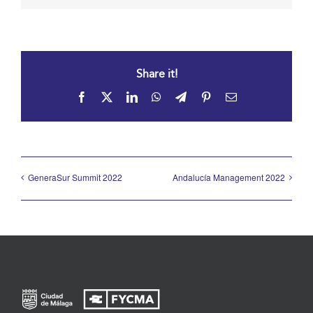
Share it!
Facebook
X
LinkedIn
WhatsApp
Telegram
Pinterest
Email
GeneraSur Summit 2022
Andalucía Management 2022