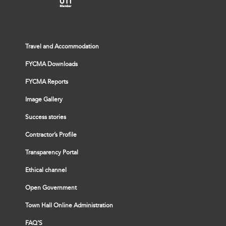
Travel and Accommodation
FYCMA Downloads
FYCMA Reports
Image Gallery
Success stories
Contractor’s Profile
Transparency Portal
Ethical channel
Open Government
Town Hall Online Administration
FAQ’S