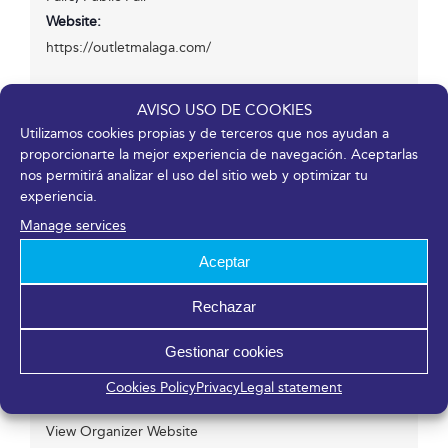
Website:
https://outletmalaga.com/
AVISO USO DE COOKIES
Venue
Utilizamos cookies propias y de terceros que nos ayudan a
proporcionarte la mejor experiencia de navegación. Aceptarlas
nos permitirá analizar el uso del sitio web y optimizar tu
Fycma – Palacio de Ferias y Congresos de Málaga.
experiencia.
Avenida Ortega y Gasset, 201
Manage services
Málaga
,
Málaga
29006
España
Aceptar
Organizer
Rechazar
Gestionar cookies
Stock! Feria Outlet
Email
Cookies Policy
Privacy
Legal statement
atcliente@stockferiaoutlet.com
View Organizer Website