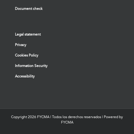
Document check
Legal statement
Privacy
Cookies Policy
Information Security
Accessibility
Copyright
2026 FYCMA | Todos los derechos reservados | Powered by
FYCMA