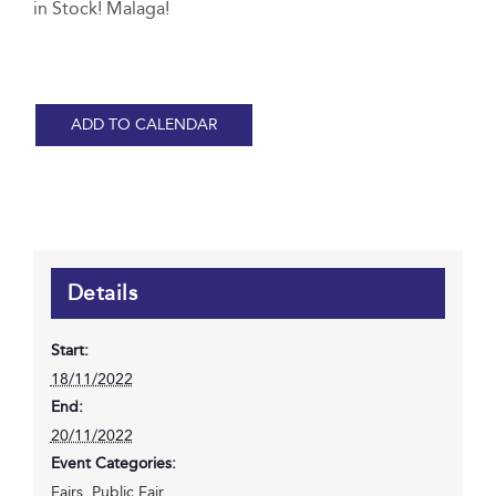
in Stock! Malaga!
ADD TO CALENDAR
Details
Start:
18/11/2022
End:
20/11/2022
Event Categories:
Fairs
,
Public Fair