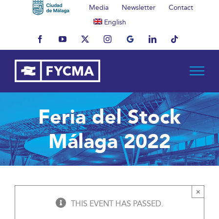
Skip
Media
Newsletter
Contact
to
English
content
Facebook
YouTube
X
Instagram
MyBusiness
LinkedIn
Tiktok
Feria del Stock
Málaga 2022
×
THIS EVENT HAS PASSED.