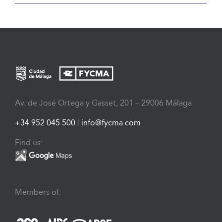
Av. de José Ortega y Gasset, 201 – 29006 Málaga
+34 952 045 500
|
info@fycma.com
Find us:
Members of: