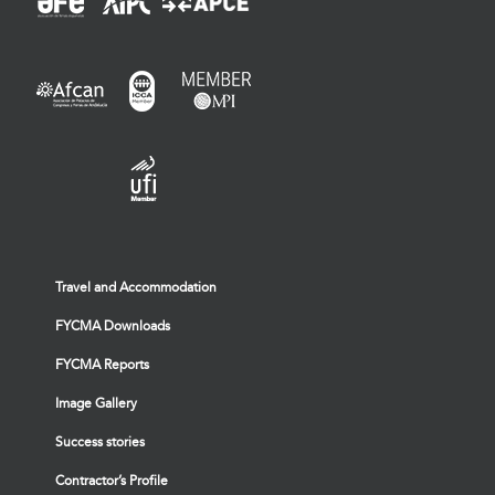
Travel and Accommodation
FYCMA Downloads
FYCMA Reports
Image Gallery
Success stories
Contractor’s Profile