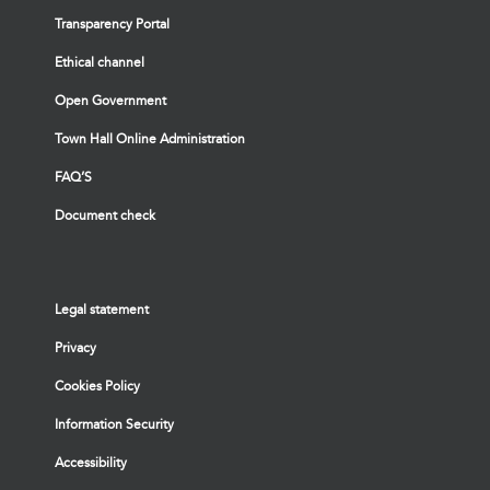
Transparency Portal
Ethical channel
Open Government
Town Hall Online Administration
FAQ’S
Document check
Legal statement
Privacy
Cookies Policy
Information Security
Accessibility