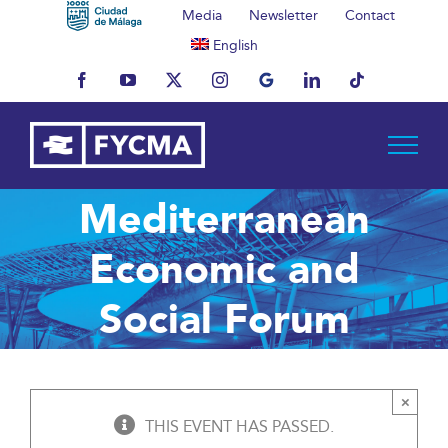
Skip
Media
Newsletter
Contact
to
English
content
Facebook
YouTube
X
Instagram
MyBusiness
LinkedIn
Tiktok
Mediterranean
Economic and
Social Forum
×
THIS EVENT HAS PASSED.