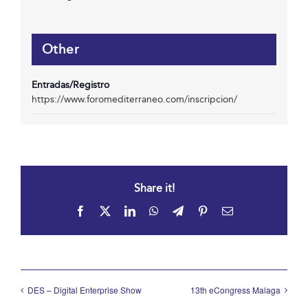
Other
Entradas/Registro
https://www.foromediterraneo.com/inscripcion/
Share it!
Facebook
X
LinkedIn
WhatsApp
Telegram
Pinterest
Email
DES – Digital Enterprise Show
13th eCongress Malaga