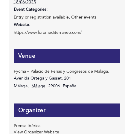
18/06/2025
Event Categories:
Entry or registration available
,
Other events
Website:
https://www.foromediterraneo.com/
Venue
Fycma – Palacio de Ferias y Congresos de Málaga.
Avenida Ortega y Gasset, 201
Málaga
,
Málaga
29006
España
Organizer
Prensa Ibérica
View Organizer Website