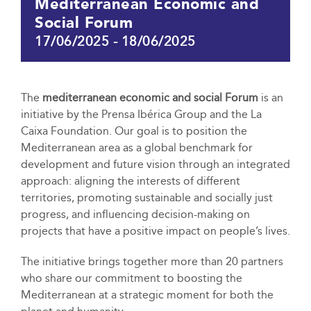
Mediterranean Economic and
Social Forum
17/06/2025
-
18/06/2025
The
mediterranean economic and social Forum
is an
initiative by the Prensa Ibérica Group and the La
Caixa Foundation. Our goal is to position the
Mediterranean area as a global benchmark for
development and future vision through an integrated
approach: aligning the interests of different
territories, promoting sustainable and socially just
progress, and influencing decision-making on
projects that have a positive impact on people’s lives.
The initiative brings together more than 20 partners
who share our commitment to boosting the
Mediterranean at a strategic moment for both the