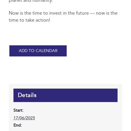
planet and humanity.
Now is the time to invest in the future — now is the
time to take action!
ADD TO CALENDAR
Details
Start:
17/06/2025
End: