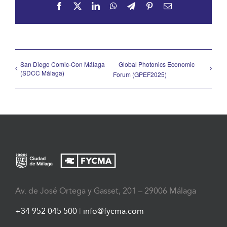
Facebook
X
LinkedIn
WhatsApp
Telegram
Pinterest
Email
San Diego Comic-Con Málaga
Global Photonics Economic
(SDCC Málaga)
Forum (GPEF2025)
Av. de José Ortega y Gasset, 201 – 29006 Málaga
+34 952 045 500
|
info@fycma.com