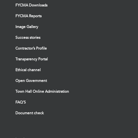
FYCMA Downloads
FYCMA Reports
Image Gallery
Success stories
Contractor’s Profile
Transparency Portal
Ethical channel
Open Government
Town Hall Online Administration
FAQ’S
Document check