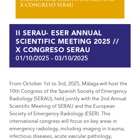
II SERAU- ESER ANNUAL
SCIENTIFIC MEETING 2025 //
X CONGRESO SERAU
01/10/2025
-
03/10/2025
From October 1st to 3rd, 2025, Málaga will host the
10th Congress of the Spanish Society of Emergency
Radiology (SERAU), held jointly with the 2nd Annual
Scientific Meeting of SERAU and the European
Society of Emergency Radiology (ESER). This
international congress will focus on key areas in
emergency radiology, including imaging in trauma,
infectious diseases, acute vascular pathology,