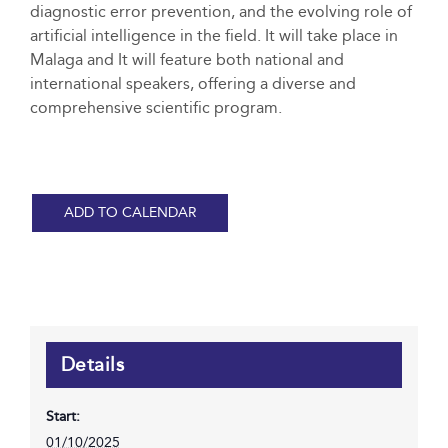
diagnostic error prevention, and the evolving role of
artificial intelligence in the field. It will take place in
Malaga and It will feature both national and
international speakers, offering a diverse and
comprehensive scientific program.
ADD TO CALENDAR
Details
Start:
01/10/2025