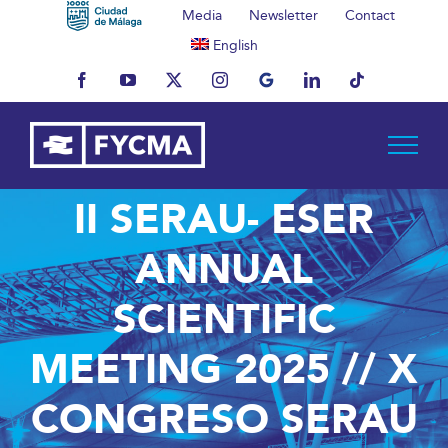
Skip
Media
Newsletter
Contact
to
English
content
Facebook
YouTube
X
Instagram
MyBusiness
LinkedIn
Tiktok
II SERAU- ESER
ANNUAL
SCIENTIFIC
MEETING 2025 // X
CONGRESO SERAU