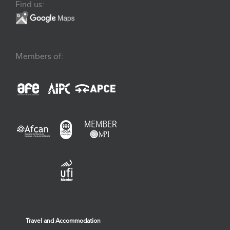
Find us:
Members of:
Travel and Accommodation