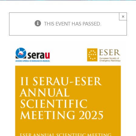
×
THIS EVENT HAS PASSED.