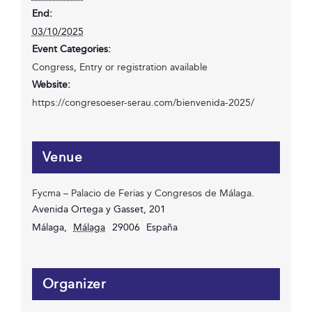
End:
03/10/2025
Event Categories:
Congress
,
Entry or registration available
Website:
https://congresoeser-serau.com/bienvenida-2025/
Venue
Fycma – Palacio de Ferias y Congresos de Málaga.
Avenida Ortega y Gasset, 201
Málaga
,
Málaga
29006
España
Organizer