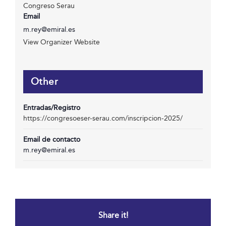
Congreso Serau
Email
m.rey@emiral.es
View Organizer Website
Other
Entradas/Registro
https://congresoeser-serau.com/inscripcion-2025/
Email de contacto
m.rey@emiral.es
Share it!