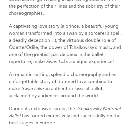
the perfection of their lines and the sobriety of their
choreographies.
A captivating love story (a prince, a beautiful young
woman transformed into a swan by a sorcerer’s spell,
a deadly deception…), the virtuous double role of
Odette/Odile, the power of Tchaikovsky’s music, and
one of the greatest pas de deux in the ballet
repertoire, make
Swan Lake
a unique experience!
A romantic setting, splendid choreography and an
unforgettable story of doomed love combine to
make
Swan Lake
an authentic classical ballet,
acclaimed by audiences around the world.
During its extensive career, the
Tchaikovsky National
Ballet
has toured extensively and successfully on the
best stages in Europe.