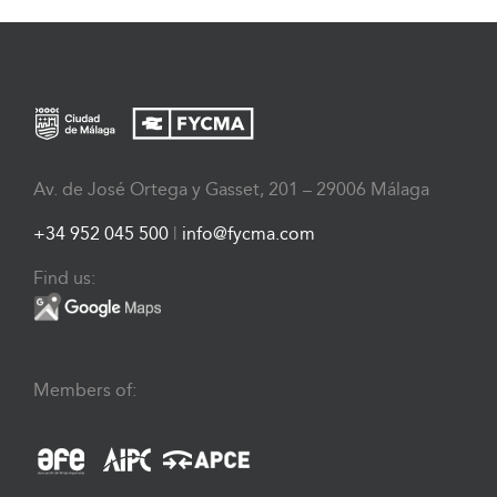
Av. de José Ortega y Gasset, 201 – 29006 Málaga
+34 952 045 500
|
info@fycma.com
Find us:
Members of: