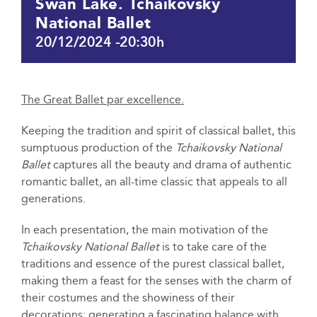
Swan Lake. Tchaikovsky
National Ballet
20/12/2024 -20:30h
The Great Ballet par excellence.
Keeping the tradition and spirit of classical ballet, this
sumptuous production of the
Tchaikovsky National
Ballet
captures all the beauty and drama of authentic
romantic ballet, an all-time classic that appeals to all
generations.
In each presentation, the main motivation of the
Tchaikovsky National Ballet
is to take care of the
traditions and essence of the purest classical ballet,
making them a feast for the senses with the charm of
their costumes and the showiness of their
decorations; generating a fascinating balance with