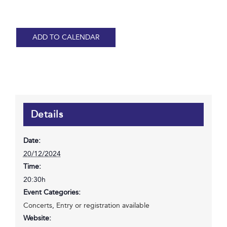
ADD TO CALENDAR
Details
Date:
20/12/2024
Time:
20:30h
Event Categories:
Concerts
,
Entry or registration available
Website: