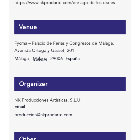
https://www.nkprodarte.com/en/lago-de-los-cisnes
Venue
Fycma – Palacio de Ferias y Congresos de Málaga.
Avenida Ortega y Gasset, 201
Málaga
,
Málaga
29006
España
Organizer
NK Producciones Artísticas, S.L.U.
Email
produccion@nkprodarte.com
Other