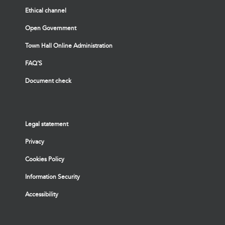
Ethical channel
Open Government
Town Hall Online Administration
FAQ’S
Document check
Legal statement
Privacy
Cookies Policy
Information Security
Accessibility