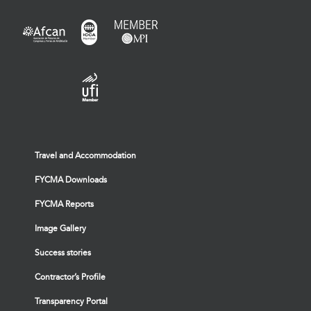
Travel and Accommodation
FYCMA Downloads
FYCMA Reports
Image Gallery
Success stories
Contractor’s Profile
Transparency Portal