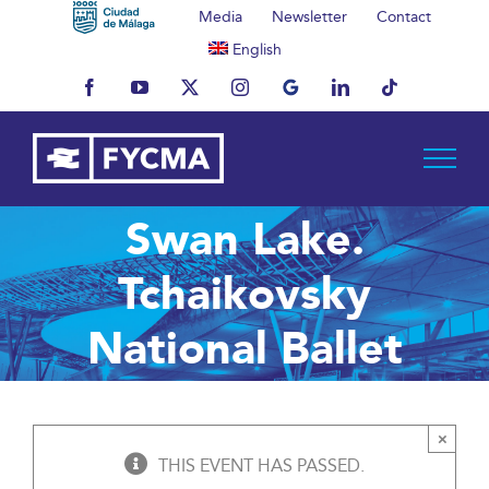
Skip
Media
Newsletter
Contact
to
English
content
Facebook
YouTube
X
Instagram
MyBusiness
LinkedIn
Tiktok
Swan Lake.
Tchaikovsky
National Ballet
×
THIS EVENT HAS PASSED.