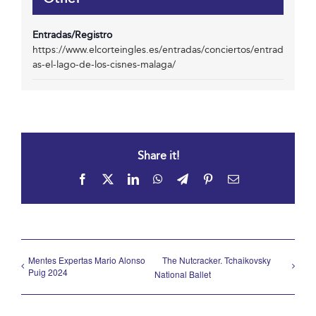
Entradas/Registro
https://www.elcorteingles.es/entradas/conciertos/entrad
as-el-lago-de-los-cisnes-malaga/
Share it!
Facebook
X
LinkedIn
WhatsApp
Telegram
Pinterest
Email
Mentes Expertas Mario Alonso
The Nutcracker. Tchaikovsky
Puig 2024
National Ballet