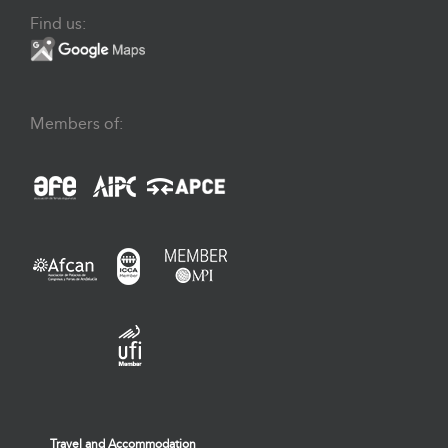
Find us:
Members of:
Travel and Accommodation