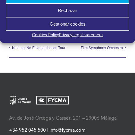
Share it!
Rechazar
Facebook
X
LinkedIn
WhatsApp
Telegram
Pinterest
Email
Gestionar cookies
Cookies Policy
Privacy
Legal statement
Ketama. No Estamos Locos Tour
Film Symphony Orchestra
Av. de José Ortega y Gasset, 201 – 29006 Málaga
+34 952 045 500
|
info@fycma.com