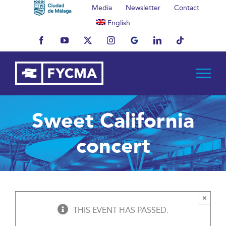
Skip
Media
Newsletter
Contact
to
English
content
Facebook
YouTube
X
Instagram
MyBusiness
LinkedIn
Tiktok
Sweet California
concert
×
THIS EVENT HAS PASSED.