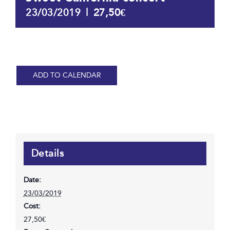
|
27,50€
23/03/2019
ADD TO CALENDAR
Details
Date:
23/03/2019
Cost:
27,50€