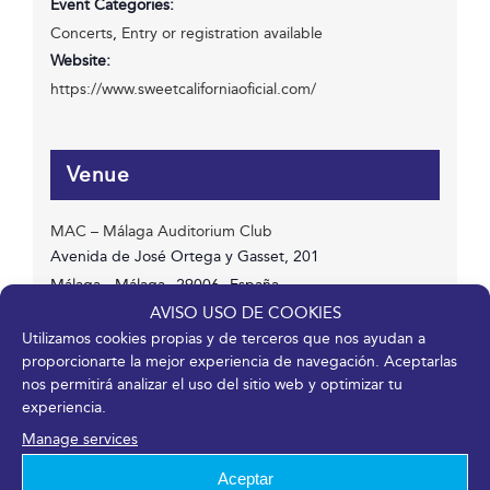
Event Categories:
Concerts
,
Entry or registration available
Website:
https://www.sweetcaliforniaoficial.com/
Venue
MAC – Málaga Auditorium Club
Avenida de José Ortega y Gasset, 201
Málaga
,
Málaga
29006
España
Phone
AVISO USO DE COOKIES
Utilizamos cookies propias y de terceros que nos ayudan a
952 045 500
proporcionarte la mejor experiencia de navegación. Aceptarlas
View Venue Website
nos permitirá analizar el uso del sitio web y optimizar tu
experiencia.
Manage services
Aceptar