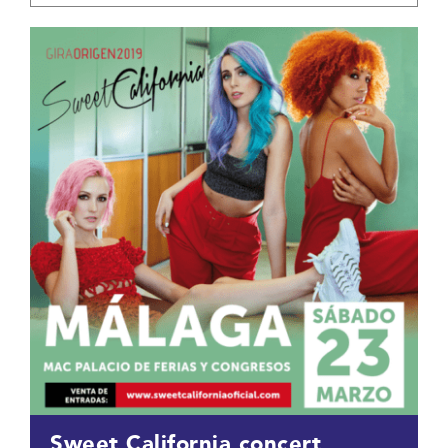
Sweet California concert