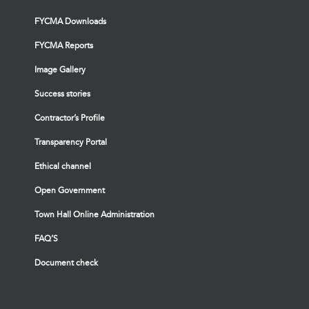
FYCMA Downloads
FYCMA Reports
Image Gallery
Success stories
Contractor’s Profile
Transparency Portal
Ethical channel
Open Government
Town Hall Online Administration
FAQ’S
Document check