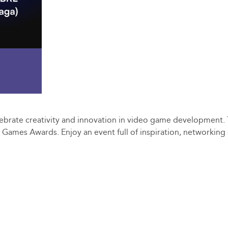
ebrate creativity and innovation in video game development. T
ie Games Awards. Enjoy an event full of inspiration, networkin