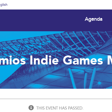
glish
Agenda
emios Indie Games 
THIS EVENT HAS PASSED.