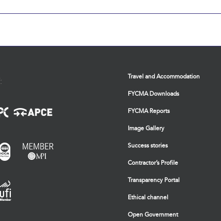
Travel and Accommodation
:
FYCMA Downloads
FYCMA Reports
Image Gallery
Success stories
Contractor’s Profile
Transparency Portal
Ethical channel
Open Government