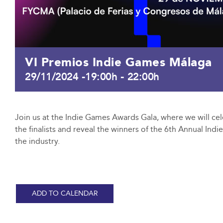
VI Premios Indie Games Málaga
29/11/2024 -19:00h
-
22:00h
Join us at the Indie Games Awards Gala, where we will cel
the finalists and reveal the winners of the 6th Annual Ind
the industry.
ADD TO CALENDAR