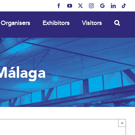
Facebook
YouTube
X
Instagram
MyBusiness
LinkedIn
Tikt
Organisers
Exhibitors
Visitors
Málaga
×