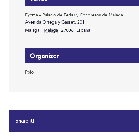
Fycma – Palacio de Ferias y Congresos de Málaga.
Avenida Ortega y Gasset, 201
Málaga
,
Málaga
29006
España
Organizer
Polo
Share it!