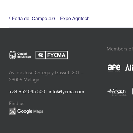
Feria del Campo 4.0 – Expo Agritech
Members of
Av. de José Ortega y Gasset, 201 –
29006 Málaga
+34 952 045 500
|
info@fycma.com
Find us: