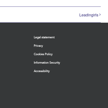
Leadingirls
Legal statement
Privacy
Cookies Policy
Information Security
Accessibility