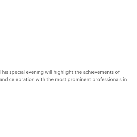
his special evening will highlight the achievements of
g and celebration with the most prominent professionals in