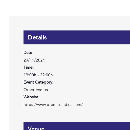
Details
Date:
29/11/2024
Time:
19:00h - 22:00h
Event Category:
Other events
Website:
https://www.premiosindies.com/
Venue