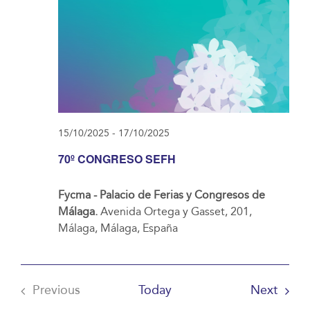
15/10/2025
-
17/10/2025
70º CONGRESO SEFH
Fycma - Palacio de Ferias y Congresos de
Málaga.
Avenida Ortega y Gasset, 201,
Málaga, Málaga, España
Event
Previous
Today
Next
Events