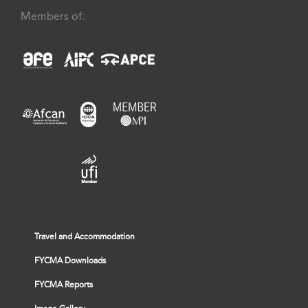
Members of:
Travel and Accommodation
FYCMA Downloads
FYCMA Reports