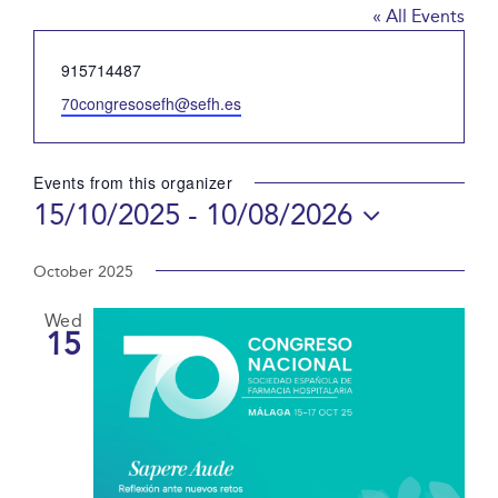
« All Events
Phone
915714487
Email
70congresosefh@sefh.es
Events from this organizer
15/10/2025
 - 
10/08/2026
Select
date.
October 2025
Wed
15