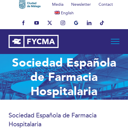
Skip
Media
Newsletter
Contact
to
English
content
Facebook
YouTube
X
Instagram
MyBusiness
LinkedIn
Tiktok
Sociedad Española
de Farmacia
Hospitalaria
Sociedad Española de Farmacia
Hospitalaria