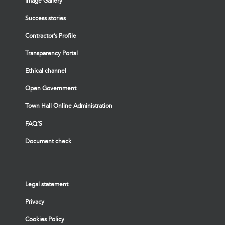
Image Gallery
Success stories
Contractor’s Profile
Transparency Portal
Ethical channel
Open Government
Town Hall Online Administration
FAQ’S
Document check
Legal statement
Privacy
Cookies Policy