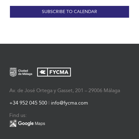
SUBSCRIBE TO CALENDAR
Av. de José Ortega y Gasset, 201 – 29006 Málaga
+34 952 045 500
|
info@fycma.com
Find us: