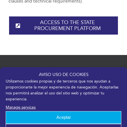
clauses and technical requirements).
ACCESS TO THE STATE
PROCUREMENT PLATFORM
AVISO USO DE COOKIES
Utilizamos cookies propias y de terceros que nos ayudan a
proporcionarte la mejor experiencia de navegación. Aceptarlas
nos permitirá analizar el uso del sitio web y optimizar tu
Av. de José Ortega y Gasset, 201 – 29006 Málaga
experiencia.
Manage services
+34 952 045 500
|
info@fycma.com
Aceptar
Find us: