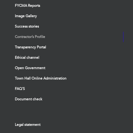
FYCMA Reports
Image Gallery
Success stories
Contractor’s Profile
Transparency Portal
Ethical channel
Open Government
Town Hall Online Administration
FAQ’S
Document check
Legal statement