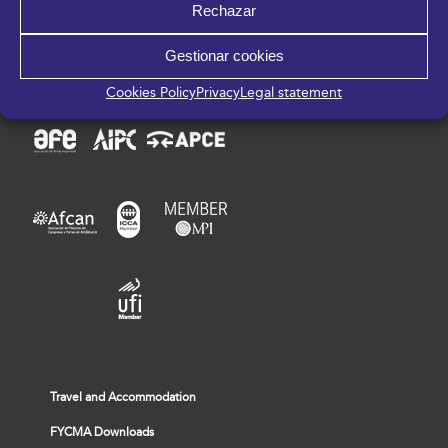
Rechazar
Gestionar cookies
Members of:
Cookies Policy
Privacy
Legal statement
Travel and Accommodation
FYCMA Downloads