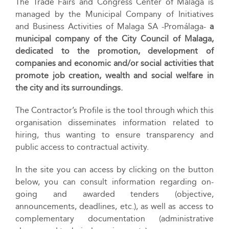
The Trade Fairs and Congress Center of Málaga is
managed by the Municipal Company of Initiatives
and Business Activities of Malaga SA -Promálaga-
a
municipal company of the City Council of Malaga,
dedicated to the promotion, development of
companies and economic and/or social activities that
promote job creation, wealth and social welfare in
the city and its surroundings.
The Contractor’s Profile is the tool through which this
organisation disseminates information related to
hiring, thus wanting to ensure transparency and
public access to contractual activity.
In the site you can access by clicking on the button
below, you can consult information regarding on-
going and awarded tenders (objective,
announcements, deadlines, etc.), as well as access to
complementary documentation (administrative