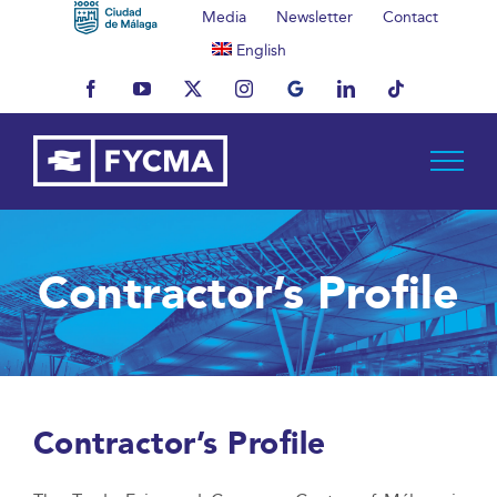
Skip
Media
Newsletter
Contact
to
English
content
Facebook
YouTube
X
Instagram
MyBusiness
LinkedIn
Tiktok
Contractor’s Profile
Contractor’s Profile