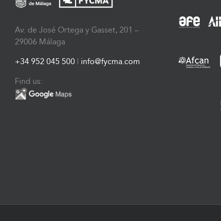
Av. de José Ortega y Gasset, 201 –
29006 Málaga
+34 952 045 500
|
info@fycma.com
Find us: