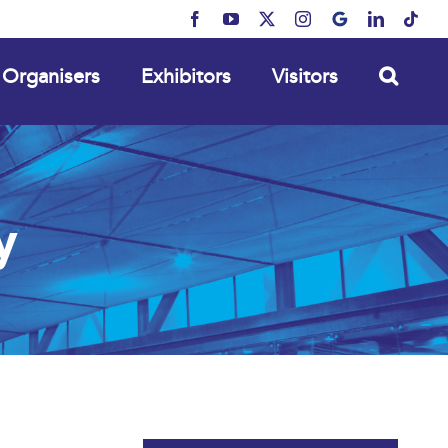
Facebook
YouTube
X
Instagram
MyBusiness
LinkedIn
Tikt
Organisers
Exhibitors
Visitors
y