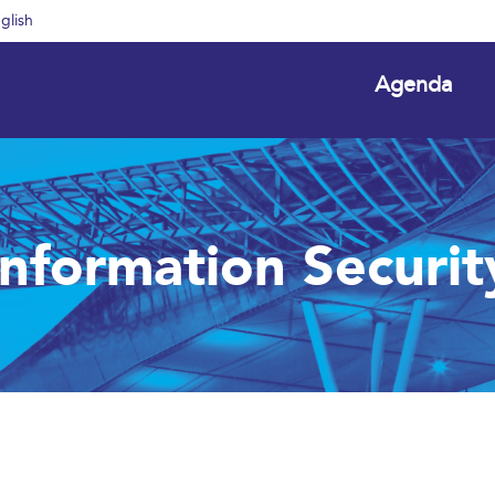
glish
Agenda
Information Securit