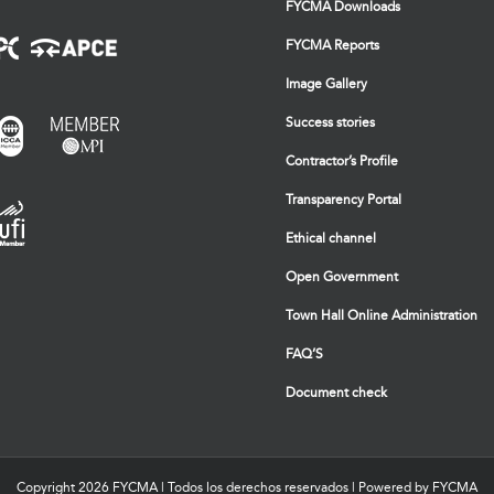
FYCMA Downloads
FYCMA Reports
Image Gallery
Success stories
Contractor’s Profile
Transparency Portal
Ethical channel
Open Government
Town Hall Online Administration
FAQ’S
Document check
Copyright
2026 FYCMA | Todos los derechos reservados | Powered by FYCMA