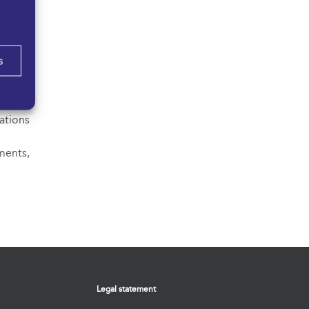
nd the
review
s
of the
o their
ations
ments,
Legal statement