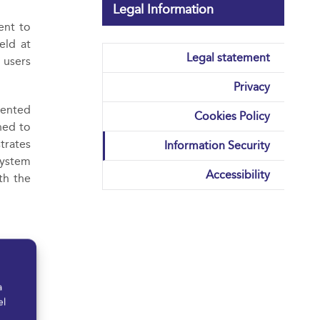
Legal Information
ent to
eld at
Legal statement
 users
Privacy
mented
Cookies Policy
ned to
trates
Information Security
system
Accessibility
th the
rvices
at all
a
el
ion to