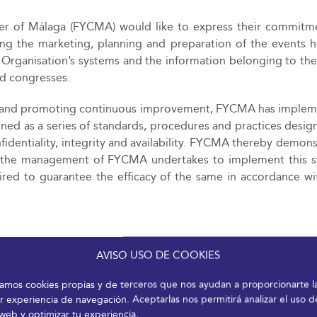
er of Málaga (FYCMA) would like to express their commitm
ving the marketing, planning and preparation of the events h
the Organisation’s systems and the information belonging to the
nd congresses.
ty and promoting continuous improvement, FYCMA has imple
ned as a series of standards, procedures and practices desig
nfidentiality, integrity and availability. FYCMA thereby demons
hile the management of FYCMA undertakes to implement this 
ired to guarantee the efficacy of the same in accordance wi
tection of data, intellectual property and the provision of se
AVISO USO DE COOKIES
quirements with clients, suppliers, employees and associates 
izamos cookies propias y de terceros que nos ayudan a proporcionarte l
r experiencia de navegación. Aceptarlas nos permitirá analizar el uso d
nd guidelines established by Malaga City Council in relat
 web y optimizar tu experiencia.