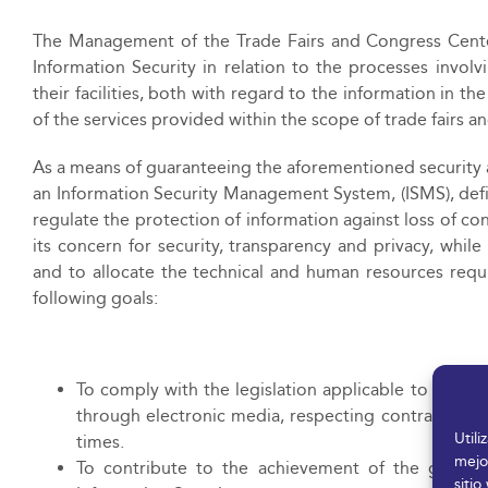
The Management of the Trade Fairs and Congress Cent
Information Security in relation to the processes invol
their facilities, both with regard to the information in 
of the services provided within the scope of trade fairs a
As a means of guaranteeing the aforementioned securi
an Information Security Management System, (ISMS), defi
regulate the protection of information against loss of co
its concern for security, transparency and privacy, w
and to allocate the technical and human resources requ
following goals:
To comply with the legislation applicable to the pro
through electronic media, respecting contractual re
Util
times.
mejo
To contribute to the achievement of the goals a
sitio