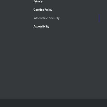
Privacy
Cookies Policy
Information Security
Accessibility