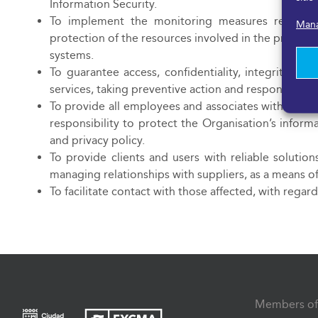
Information Security.
To implement the monitoring measures required
Mana
protection of the resources involved in the proces
systems.
To guarantee access, confidentiality, integrity and
services, taking preventive action and responding in
To provide all employees and associates with training
responsibility to protect the Organisation’s inform
and privacy policy.
To provide clients and users with reliable solutio
managing relationships with suppliers, as a means of
To facilitate contact with those affected, with regar
Members of