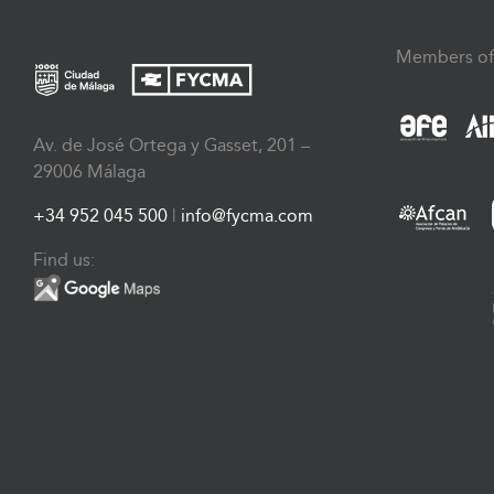
Members of
Av. de José Ortega y Gasset, 201 –
29006 Málaga
+34 952 045 500
|
info@fycma.com
Find us: