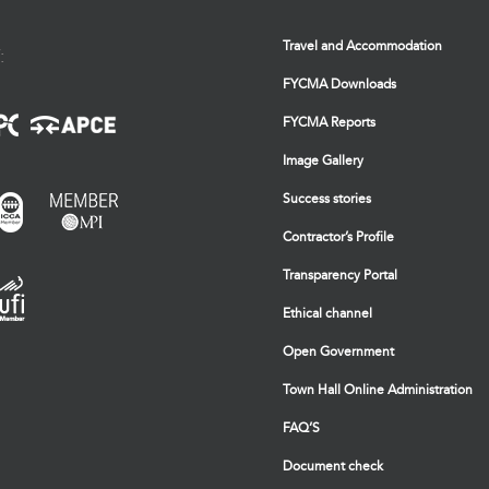
Travel and Accommodation
:
FYCMA Downloads
FYCMA Reports
Image Gallery
Success stories
Contractor’s Profile
Transparency Portal
Ethical channel
Open Government
Town Hall Online Administration
FAQ’S
Document check