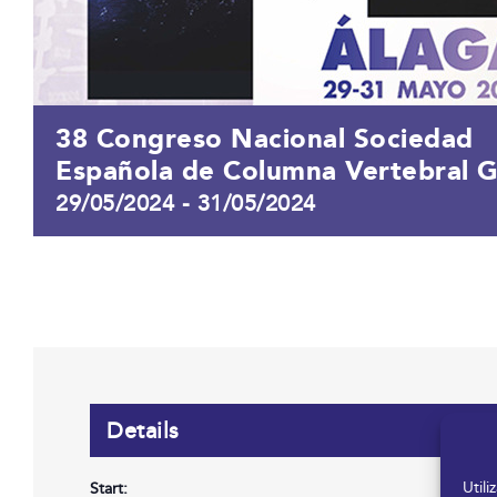
38 Congreso Nacional Sociedad
Española de Columna Vertebral 
29/05/2024
-
31/05/2024
Details
Util
Start: