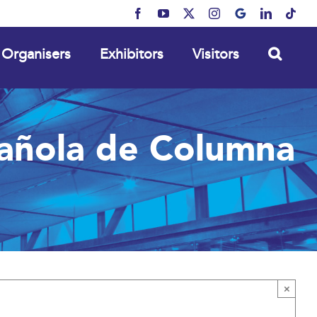
Facebook
YouTube
X
Instagram
MyBusiness
LinkedIn
Tikt
Organisers
Exhibitors
Visitors
añola de Columna
×