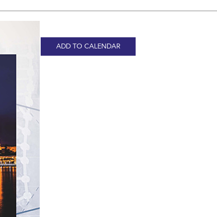
ADD TO CALENDAR