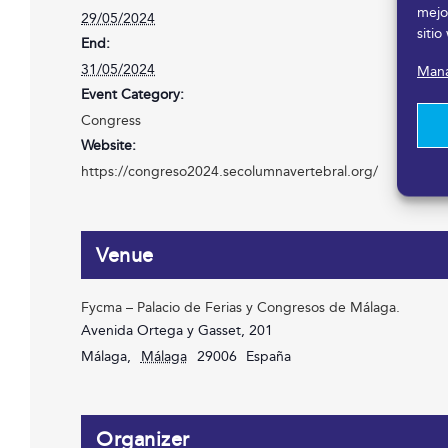
mejo
29/05/2024
sitio
End:
31/05/2024
Mana
Event Category:
Congress
Website:
https://congreso2024.secolumnavertebral.org/
Venue
Fycma – Palacio de Ferias y Congresos de Málaga.
Avenida Ortega y Gasset, 201
Málaga
,
Málaga
29006
España
Organizer