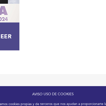
GEER
AVISO USO DE COOKIES
izamos cookies propias y de terceros que nos ayudan a proporcionarte l