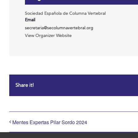
Sociedad Española de Columna Vertebral
Email
secretaria@secolumnavertebral.org
View Organizer Website
Share it!
Mentes Expertas Pilar Sordo 2024