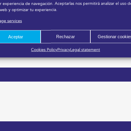
r experiencia de navegación. Aceptarlas nos permitirá analizar el uso d
 web y optimizar tu experiencia.
ge services
Aceptar
Rechazar
Gestionar cookie
Cookies Policy
Privacy
Legal statement