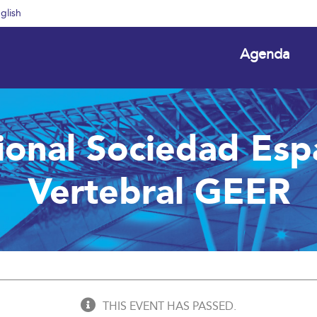
glish
Agenda
ional Sociedad Esp
Vertebral GEER
THIS EVENT HAS PASSED.