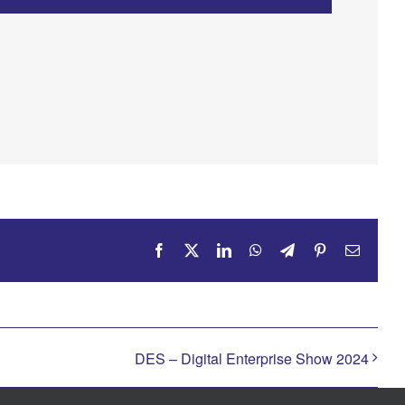
Facebook
X
LinkedIn
WhatsApp
Telegram
Pinterest
Email
DES – Digital Enterprise Show 2024