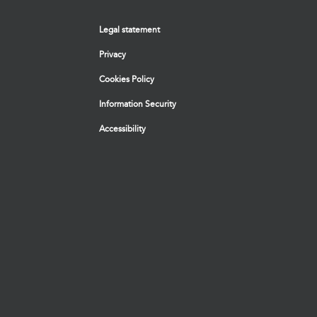
Legal statement
Privacy
Cookies Policy
Information Security
Accessibility