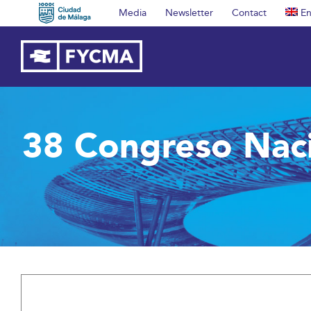
Skip
Media
Newsletter
Contact
En
to
content
38 Congreso Nac