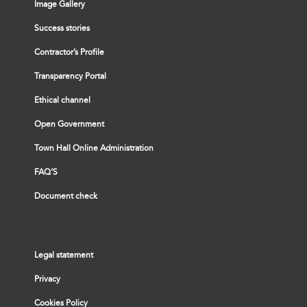
Image Gallery
Success stories
Contractor’s Profile
Transparency Portal
Ethical channel
Open Government
Town Hall Online Administration
FAQ’S
Document check
Legal statement
Privacy
Cookies Policy