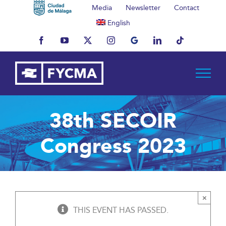
Skip
Media
Newsletter
Contact
to
English
content
Facebook
YouTube
X
Instagram
MyBusiness
LinkedIn
Tiktok
38th SECOIR
Congress 2023
×
THIS EVENT HAS PASSED.