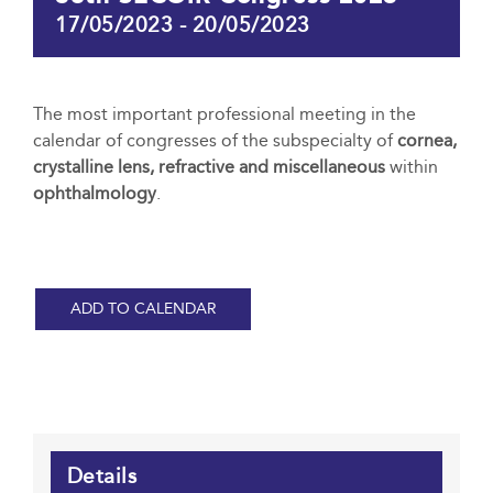
17/05/2023
-
20/05/2023
The most important professional meeting in the
calendar of congresses of the subspecialty of
cornea,
crystalline lens, refractive and miscellaneous
within
ophthalmology
.
ADD TO CALENDAR
Details