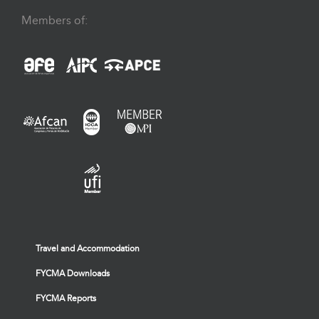
Members of:
Travel and Accommodation
FYCMA Downloads
FYCMA Reports