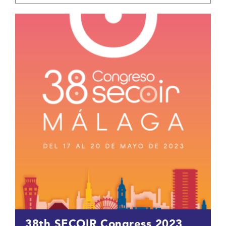
38th SECOIR Congress 2023