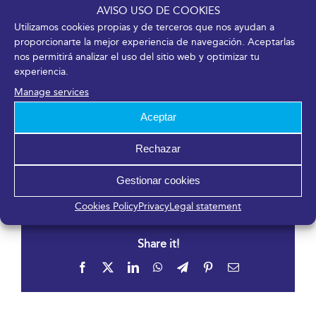
AVISO USO DE COOKIES
Organizer
Utilizamos cookies propias y de terceros que nos ayudan a
proporcionarte la mejor experiencia de navegación. Aceptarlas
Sociedad Española de Cirugía Ocular Implanto-
nos permitirá analizar el uso del sitio web y optimizar tu
Refractiva
experiencia.
Phone
Manage services
91 544 80 35
Aceptar
Email
carlotagsicilia@oftalmo.com
Rechazar
View Organizer Website
Gestionar cookies
Cookies Policy
Privacy
Legal statement
Share it!
Facebook
X
LinkedIn
WhatsApp
Telegram
Pinterest
Email