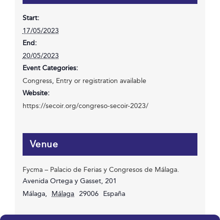
Start:
17/05/2023
End:
20/05/2023
Event Categories:
Congress
,
Entry or registration available
Website:
https://secoir.org/congreso-secoir-2023/
Venue
Fycma – Palacio de Ferias y Congresos de Málaga.
Avenida Ortega y Gasset, 201
Málaga
,
Málaga
29006
España