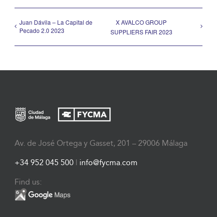
Juan Dávila – La Capital de
X AVALCO GROUP
Pecado 2.0 2023
SUPPLIERS FAIR 2023
Av. de José Ortega y Gasset, 201 – 29006 Málaga
+34 952 045 500
|
info@fycma.com
Find us: