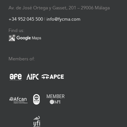
Av. de José Ortega y Gasset, 201 – 29006 Málaga
+34 952 045 500
|
info@fycma.com
Find us:
Members of: