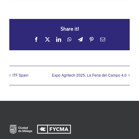
Share it!
Facebook
X
LinkedIn
WhatsApp
Telegram
Pinterest
Email
ITF Spain
Expo Agritech 2025, La Feria del Campo 4.0