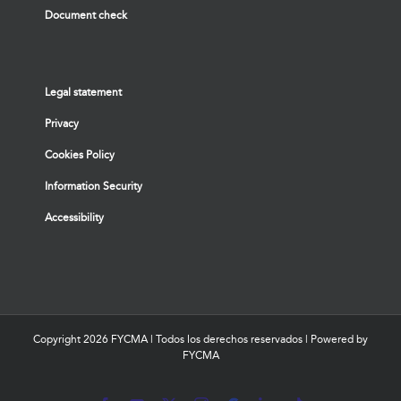
Document check
Legal statement
Privacy
Cookies Policy
Information Security
Accessibility
Copyright
2026 FYCMA | Todos los derechos reservados | Powered by
FYCMA