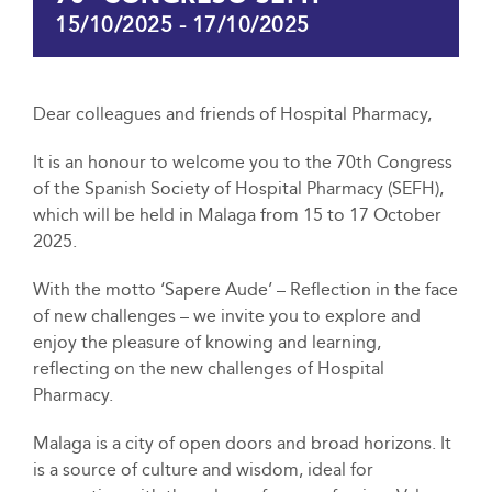
15/10/2025
-
17/10/2025
Dear colleagues and friends of Hospital Pharmacy,
It is an honour to welcome you to the 70th Congress
of the Spanish Society of Hospital Pharmacy (SEFH),
which will be held in Malaga from 15 to 17 October
2025.
With the motto ‘Sapere Aude’ – Reflection in the face
of new challenges – we invite you to explore and
enjoy the pleasure of knowing and learning,
reflecting on the new challenges of Hospital
Pharmacy.
Malaga is a city of open doors and broad horizons. It
is a source of culture and wisdom, ideal for