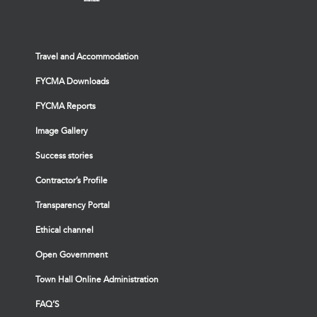
Travel and Accommodation
FYCMA Downloads
FYCMA Reports
Image Gallery
Success stories
Contractor’s Profile
Transparency Portal
Ethical channel
Open Government
Town Hall Online Administration
FAQ’S