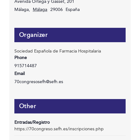
Avenida Ortega y Gasset, 201
Málaga
,
Málaga
29006
España
Organizer
Sociedad Española de Farmacia Hospitalaria
Phone
915714487
Email
70congresosefh@sefh.es
Other
Entradas/Registro
https://70congreso.sefh.es/inscripciones.php