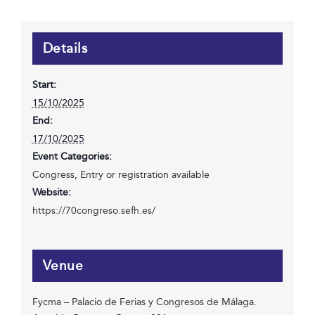
Details
Start:
15/10/2025
End:
17/10/2025
Event Categories:
Congress
,
Entry or registration available
Website:
https://70congreso.sefh.es/
Venue
Fycma – Palacio de Ferias y Congresos de Málaga.