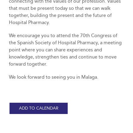
connecting with the values of our profession. Values
that must be present today so that we can walk
together, building the present and the future of
Hospital Pharmacy.
We encourage you to attend the 70th Congress of
the Spanish Society of Hospital Pharmacy, a meeting
point where you can share experiences and
knowledge, strengthen ties and continue to move
forward together.
We look forward to seeing you in Malaga.
ADD TO CALENDAR