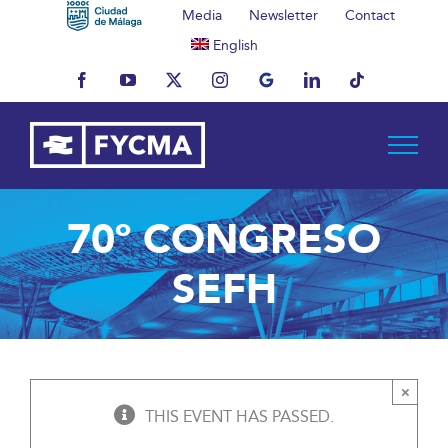
Skip
Media
Newsletter
Contact
to
English
content
Facebook
YouTube
X
Instagram
MyBusiness
LinkedIn
Tiktok
70º CONGRESO
SEFH
×
THIS EVENT HAS PASSED.