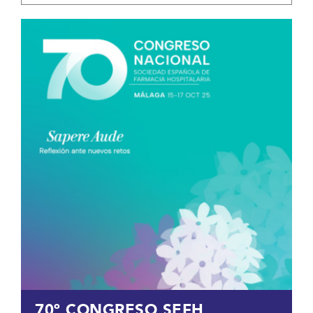
70º CONGRESO SEFH