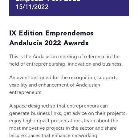
15/11/2022
IX Edition Emprendemos
Andalucía 2022 Awards
This is the Andalusian meeting of reference in the
field of entrepreneurship, innovation and business.
An event designed for the recognition, support,
visibility and enhancement of Andalusian
entrepreneurs.
A space designed so that entrepreneurs can
generate business links, get advice on their projects,
enjoy high-impact presentations, learn about the
most innovative projects in the sector and share
leisure spaces that enhance networking