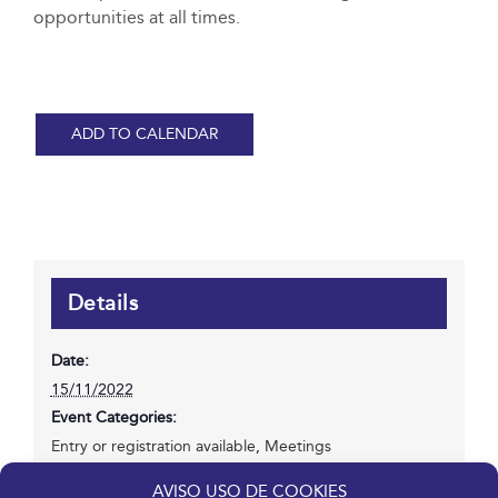
opportunities at all times.
ADD TO CALENDAR
Details
Date:
15/11/2022
Event Categories:
Entry or registration available
,
Meetings
Website:
AVISO USO DE COOKIES