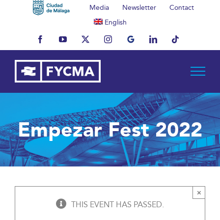
Skip
Media
Newsletter
Contact
to
English
content
Facebook
YouTube
X
Instagram
MyBusiness
LinkedIn
Tiktok
Empezar Fest 2022
×
THIS EVENT HAS PASSED.