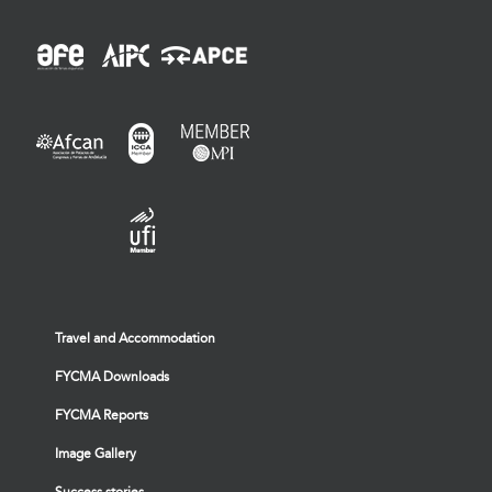
Travel and Accommodation
FYCMA Downloads
FYCMA Reports
Image Gallery
Success stories