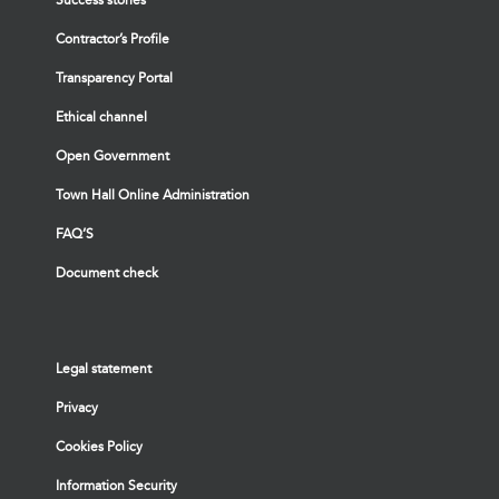
Contractor’s Profile
Transparency Portal
Ethical channel
Open Government
Town Hall Online Administration
FAQ’S
Document check
Legal statement
Privacy
Cookies Policy
Information Security