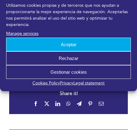
https://www.empezarfest2022.es/
Utilizamos cookies propias y de terceros que nos ayudan a
proporcionarte la mejor experiencia de navegación. Aceptarlas
nos permitirá analizar el uso del sitio web y optimizar tu
Venue
experiencia.
Manage services
Fycma – Palacio de Ferias y Congresos de Málaga.
Aceptar
Avenida Ortega y Gasset, 201
Málaga
,
Málaga
29006
España
Rechazar
Gestionar cookies
Cookies Policy
Privacy
Legal statement
Share it!
Facebook
X
LinkedIn
WhatsApp
Telegram
Pinterest
Email