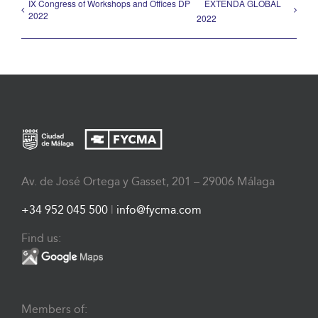
IX Congress of Workshops and Offices DP
EXTENDA GLOBAL
2022
2022
Av. de José Ortega y Gasset, 201 – 29006 Málaga
+34 952 045 500
|
info@fycma.com
Find us:
Members of: