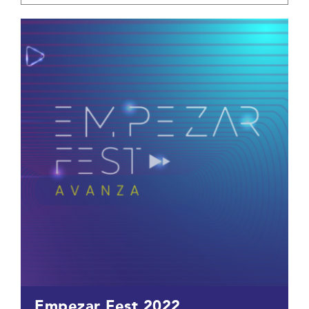
Empezar Fest 2022