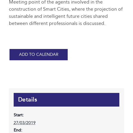
Meeting point of the agents involved in the
construction of Smart Cities, where the projection of
sustainable and intelligent future cities shared
between different professionals is discussed.
ADD TO CALENDAR
Details
Start:
27/03/2019
End: