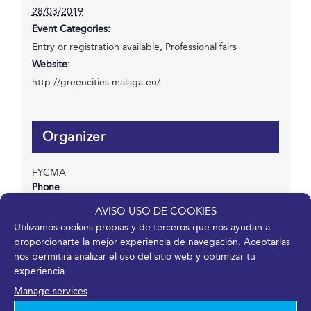
28/03/2019
Event Categories:
Entry or registration available
,
Professional fairs
Website:
http://greencities.malaga.eu/
Organizer
FYCMA
Phone
952 045 500
AVISO USO DE COOKIES
Email
Utilizamos cookies propias y de terceros que nos ayudan a
info@fycma.com
proporcionarte la mejor experiencia de navegación. Aceptarlas
nos permitirá analizar el uso del sitio web y optimizar tu
View Organizer Website
experiencia.
Manage services