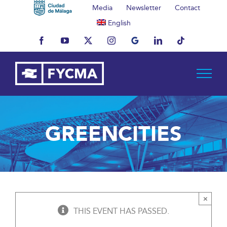
Skip
Media
Newsletter
Contact
to
English
content
Facebook
YouTube
X
Instagram
MyBusiness
LinkedIn
Tiktok
GREENCITIES
×
THIS EVENT HAS PASSED.