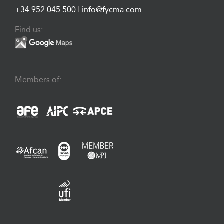
+34 952 045 500
|
info@fycma.com
Find us:
Members of: