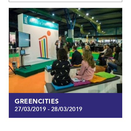
GREENCITIES
27/03/2019
-
28/03/2019