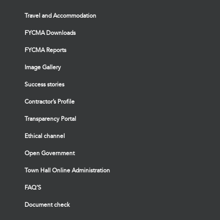
Travel and Accommodation
FYCMA Downloads
FYCMA Reports
Image Gallery
Success stories
Contractor’s Profile
Transparency Portal
Ethical channel
Open Government
Town Hall Online Administration
FAQ’S
Document check