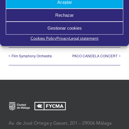
Aceptar
Share it!
Rechazar
Facebook
X
LinkedIn
WhatsApp
Telegram
Pinterest
Email
Gestionar cookies
Cookies Policy
Privacy
Legal statement
Film Symphony Orchestra
PACO CANDELA CONCERT
Av. de José Ortega y Gasset, 201 – 29006 Málaga