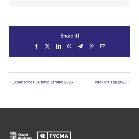
Share it!
Facebook
X
LinkedIn
WhatsApp
Telegram
Pinterest
Email
Expert Minds Gustavo Zerbino 2025
Hyrox Málaga 2025