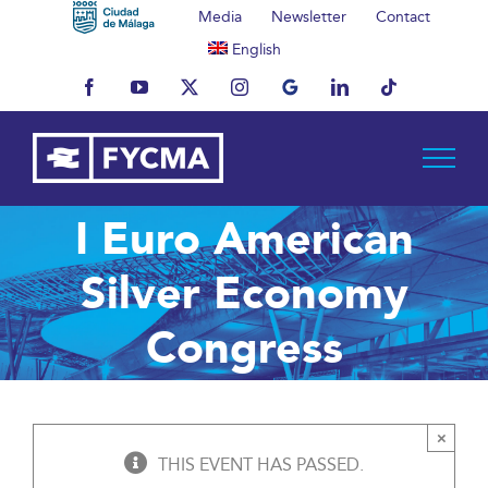
Skip
Media
Newsletter
Contact
to
English
content
Facebook
YouTube
X
Instagram
MyBusiness
LinkedIn
Tiktok
I Euro American
Silver Economy
Congress
×
THIS EVENT HAS PASSED.