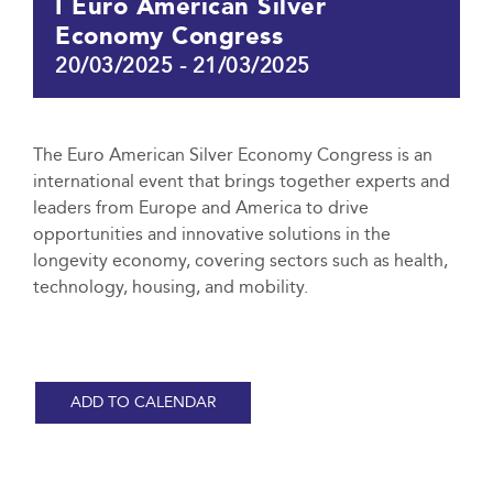
I Euro American Silver
Economy Congress
20/03/2025
-
21/03/2025
The Euro American Silver Economy Congress is an
international event that brings together experts and
leaders from Europe and America to drive
opportunities and innovative solutions in the
longevity economy, covering sectors such as health,
technology, housing, and mobility.
ADD TO CALENDAR