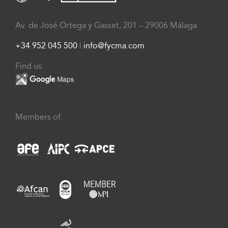
Av. de José Ortega y Gasset, 201 – 29006 Málaga
+34 952 045 500
|
info@fycma.com
Find us:
Members of: