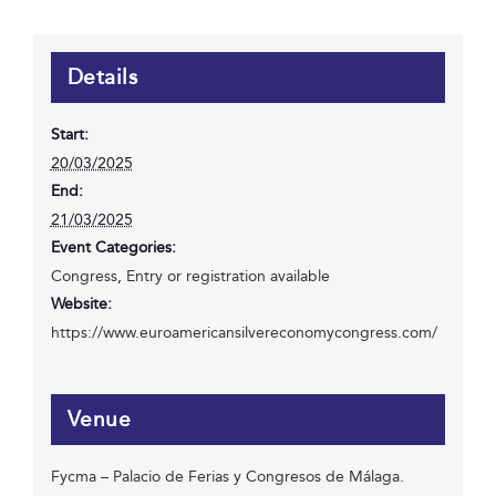
Details
Start:
20/03/2025
End:
21/03/2025
Event Categories:
Congress
,
Entry or registration available
Website:
https://www.euroamericansilvereconomycongress.com/
Venue
Fycma – Palacio de Ferias y Congresos de Málaga.