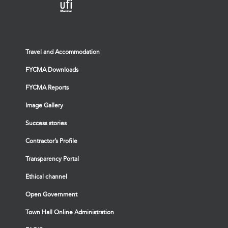
Travel and Accommodation
FYCMA Downloads
FYCMA Reports
Image Gallery
Success stories
Contractor’s Profile
Transparency Portal
Ethical channel
Open Government
Town Hall Online Administration