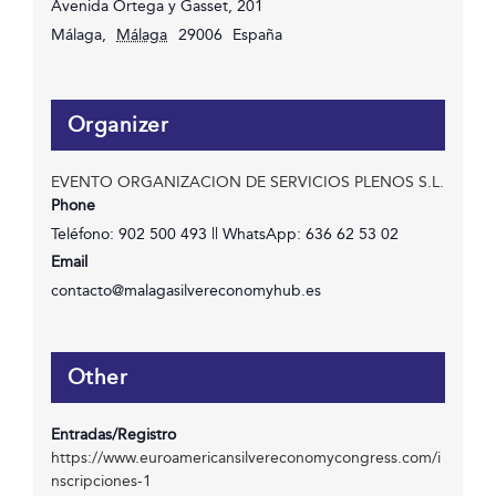
Avenida Ortega y Gasset, 201
Málaga
,
Málaga
29006
España
Organizer
EVENTO ORGANIZACION DE SERVICIOS PLENOS S.L.
Phone
Teléfono: 902 500 493 || WhatsApp: 636 62 53 02
Email
contacto@malagasilvereconomyhub.es
Other
Entradas/Registro
https://www.euroamericansilvereconomycongress.com/i
nscripciones-1