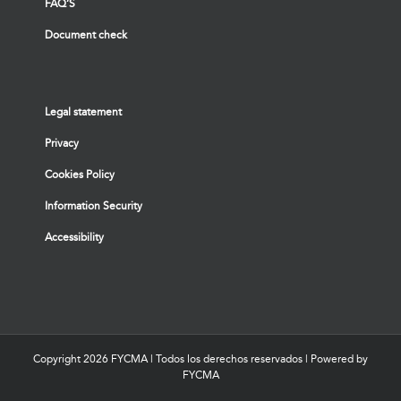
FAQ’S
Document check
Legal statement
Privacy
Cookies Policy
Information Security
Accessibility
Copyright
2026 FYCMA | Todos los derechos reservados | Powered by
FYCMA