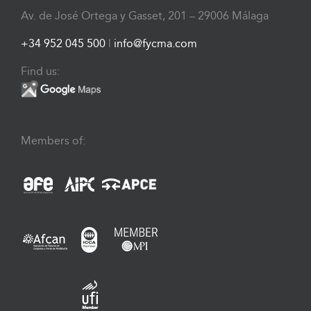
Av. de José Ortega y Gasset, 201 – 29006 Málaga
+34 952 045 500
|
info@fycma.com
Find us:
Members of: