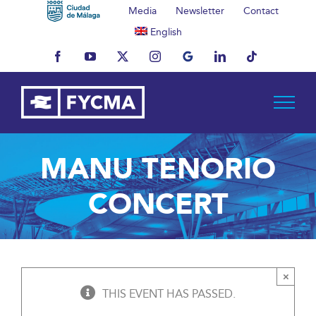
Skip
Media
Newsletter
Contact
to
English
content
Facebook
YouTube
X
Instagram
MyBusiness
LinkedIn
Tiktok
MANU TENORIO
CONCERT
×
THIS EVENT HAS PASSED.