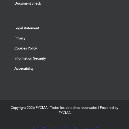
Document check
Legal statement
Privacy
Cookies Policy
Information Security
Accessibility
Copyright
2026 FYCMA | Todos los derechos reservados | Powered by
FYCMA
Facebook
YouTube
X
Instagram
MyBusiness
LinkedIn
Tiktok