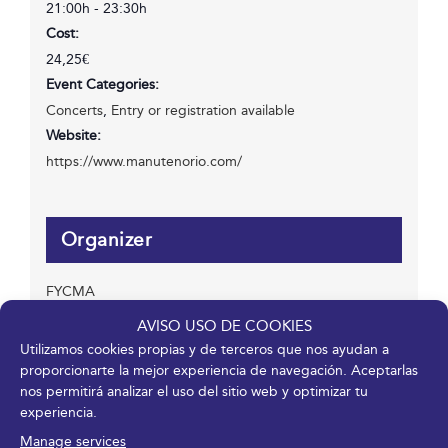
21:00h - 23:30h
Cost:
24,25€
Event Categories:
Concerts
,
Entry or registration available
Website:
https://www.manutenorio.com/
Organizer
FYCMA
Phone
AVISO USO DE COOKIES
952 045 500
Utilizamos cookies propias y de terceros que nos ayudan a
Email
proporcionarte la mejor experiencia de navegación. Aceptarlas
info@fycma.com
nos permitirá analizar el uso del sitio web y optimizar tu
experiencia.
View Organizer Website
Manage services