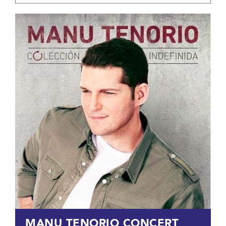
MANU TENORIO CONCERT