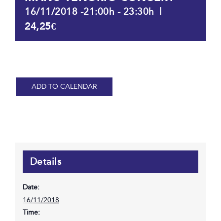
|
16/11/2018 -21:00h
-
23:30h
24,25€
ADD TO CALENDAR
Details
Date:
16/11/2018
Time: