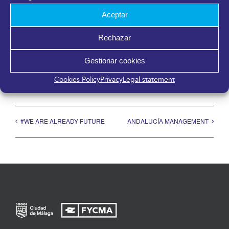
Aceptar
Rechazar
Share it!
Gestionar cookies
Facebook
X
LinkedIn
WhatsApp
Telegram
Pinterest
Email
Cookies Policy
Privacy
Legal statement
#WE ARE ALREADY FUTURE
ANDALUCÍA MANAGEMENT