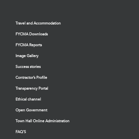
Travel and Accommodation
FYCMA Downloads
FYCMA Reports
Image Gallery
Success stories
Contractor’s Profile
Transparency Portal
Ethical channel
Open Government
Town Hall Online Administration
FAQ’S