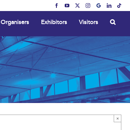
Facebook
YouTube
X
Instagram
MyBusiness
LinkedIn
Tikt
Organisers
Exhibitors
Visitors
×