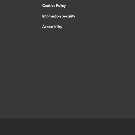
Cookies Policy
Information Security
Accessibility