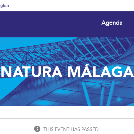
glish
Agenda
NATURA MÁLAGA
THIS EVENT HAS PASSED.