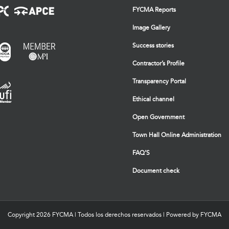
FYCMA Reports
Image Gallery
Success stories
Contractor’s Profile
Transparency Portal
Ethical channel
Open Government
Town Hall Online Administration
FAQ’S
Document check
Copyright
2026 FYCMA | Todos los derechos reservados | Powered by FYCMA