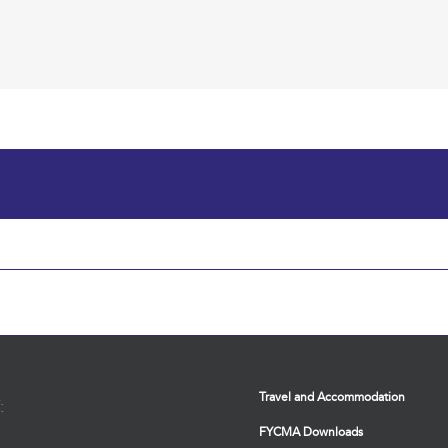
Travel and Accommodation
:
FYCMA Downloads