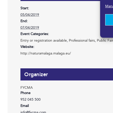
Mana
Start:
05/04/2019
End:
07/04/2019
Event Categories:
Entry or registration available
,
Professional fairs
,
Public Fai
Website:
http://naturamalaga.malaga.eu/
Organizer
FYCMA
Phone
952 045 500
Email
info@fycma.com