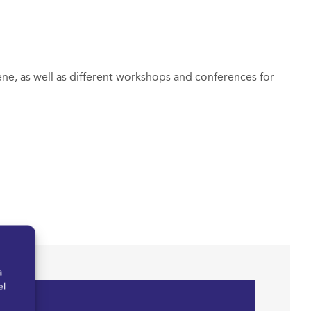
ene, as well as different workshops and conferences for
a
el