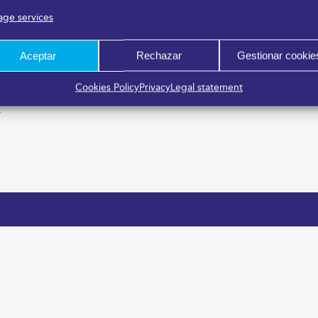
ge services
Aceptar
Rechazar
Gestionar cookie
Cookies Policy
Privacy
Legal statement
r