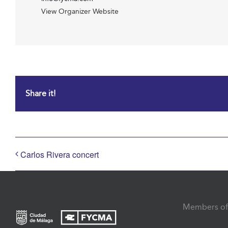
View Organizer Website
Share it!
Carlos Rivera concert
Members of