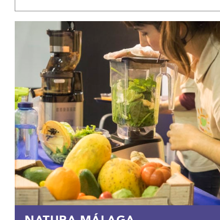
NATURA MÁLAGA