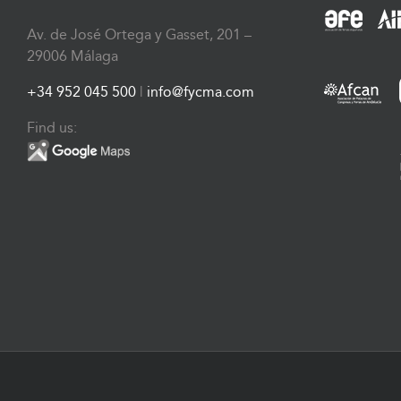
Av. de José Ortega y Gasset, 201 –
29006 Málaga
+34 952 045 500
|
info@fycma.com
Find us: