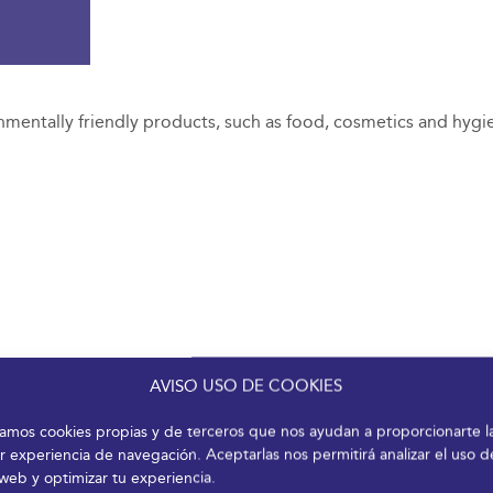
nmentally friendly products, such as food, cosmetics and hygi
AVISO USO DE COOKIES
izamos cookies propias y de terceros que nos ayudan a proporcionarte l
r experiencia de navegación. Aceptarlas nos permitirá analizar el uso d
 web y optimizar tu experiencia.