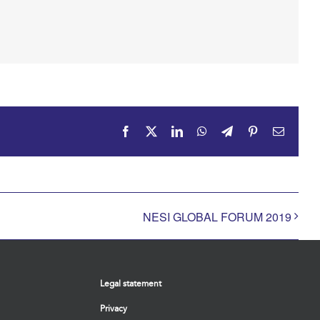
Facebook
X
LinkedIn
WhatsApp
Telegram
Pinterest
Email
NESI GLOBAL FORUM 2019
Legal statement
Privacy