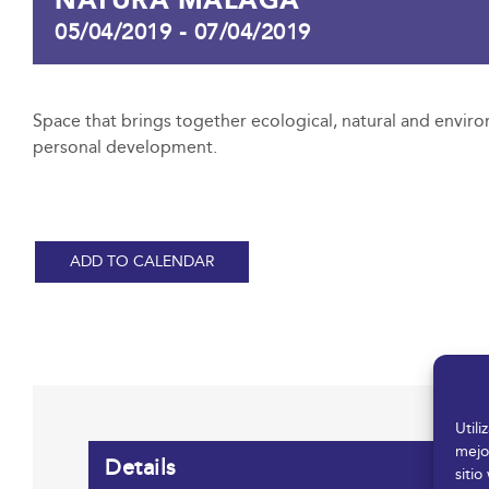
05/04/2019
-
07/04/2019
Space that brings together ecological, natural and enviro
personal development.
ADD TO CALENDAR
Util
mejo
Details
sitio