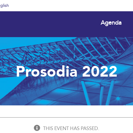
glish
Agenda
Prosodia 2022
THIS EVENT HAS PASSED.