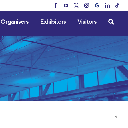
Facebook
YouTube
X
Instagram
MyBusiness
LinkedIn
Tikt
Organisers
Exhibitors
Visitors
×