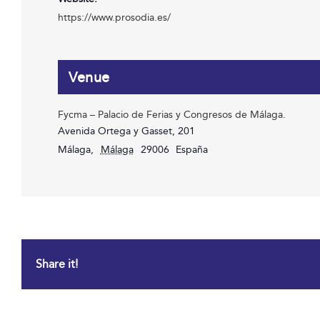
https://www.prosodia.es/
Venue
Fycma – Palacio de Ferias y Congresos de Málaga.
Avenida Ortega y Gasset, 201
Málaga
,
Málaga
29006
España
Share it!