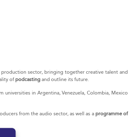
t production sector, bringing together creative talent and
lity of
podcasting
and outline its future.
om universities in Argentina, Venezuela, Colombia, Mexico
ducers from the audio sector, as well as a
programme of