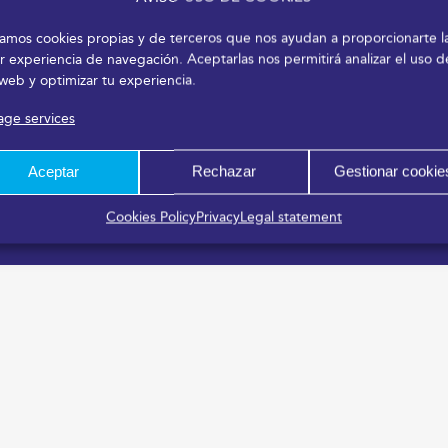
izamos cookies propias y de terceros que nos ayudan a proporcionarte l
r experiencia de navegación. Aceptarlas nos permitirá analizar el uso d
 web y optimizar tu experiencia.
ge services
Aceptar
Rechazar
Gestionar cookie
Cookies Policy
Privacy
Legal statement