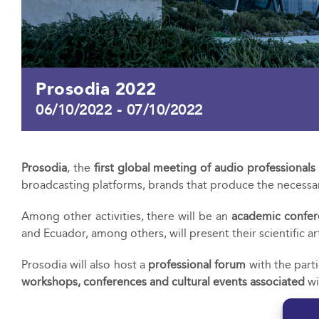
Prosodia 2022
06/10/2022
-
07/10/2022
Prosodia
, the
first global meeting of audio professionals
broadcasting platforms, brands that produce the necessar
Among other activities, there will be an
academic confer
and Ecuador, among others, will present their scientific art
Prosodia will also host a
professional forum
with the part
workshops, conferences and cultural events associated
wi