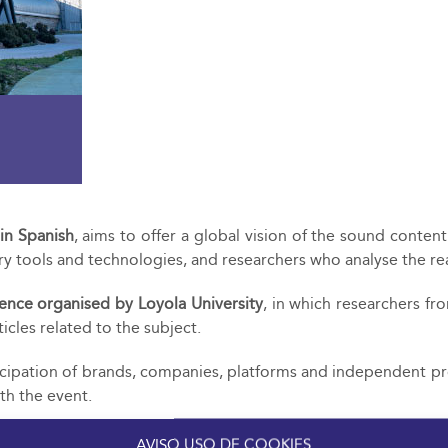
 in Spanish
, aims to offer a global vision of the sound conten
y tools and technologies, and researchers who analyse the rea
ence organised by Loyola University
, in which researchers fr
icles related to the subject.
icipation of brands, companies, platforms and independent pro
th the event.
AVISO USO DE COOKIES