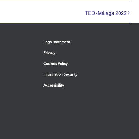
TEDxMálaga 2022
Legal statement
Privacy
Cookies Policy
Information Security
Accessibility