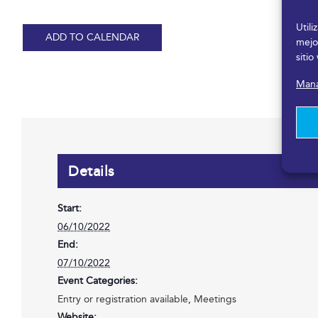
Util
ADD TO CALENDAR
mejo
sitio
Mana
Details
Start:
06/10/2022
End:
07/10/2022
Event Categories:
Entry or registration available
,
Meetings
Website: