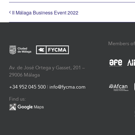
II Málaga Business Event 2022
Members of
Av. de José Ortega y Gasset, 201 –
29006 Málaga
+34 952 045 500
|
info@fycma.com
Find us: