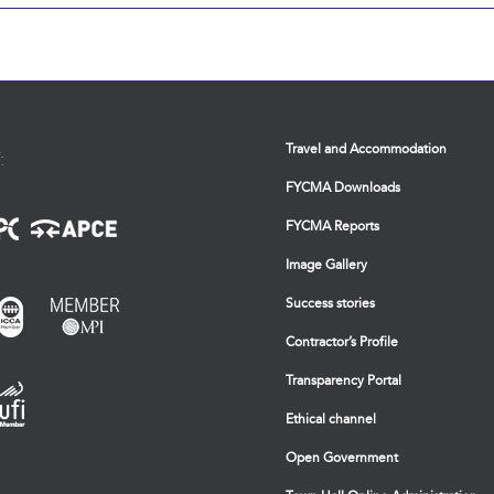
Travel and Accommodation
:
FYCMA Downloads
FYCMA Reports
Image Gallery
Success stories
Contractor’s Profile
Transparency Portal
Ethical channel
Open Government