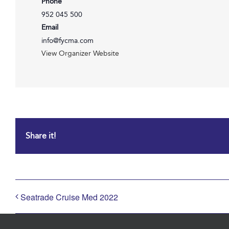
Phone
952 045 500
Email
info@fycma.com
View Organizer Website
Share it!
Seatrade Cruise Med 2022