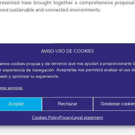
presented have brought together a comprehensive proposal o
r, more sustainable and connected environments.
AVISO USO DE COOKIES
izamos cookies propias y de terceros que nos ayudan a proporcionarte l
r experiencia de navegación. Aceptarlas nos permitirá analizar el uso d
 web y optimizar tu experiencia.
ge services
Aceptar
Rechazar
Gestionar cookie
Cookies Policy
Privacy
Legal statement