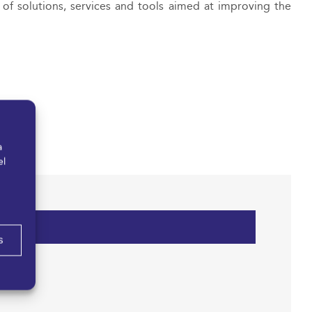
f solutions, services and tools aimed at improving the
a
el
s