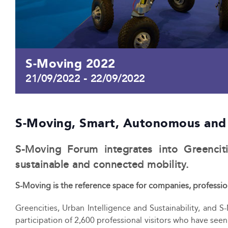
S-Moving 2022
21/09/2022
-
22/09/2022
S-Moving, Smart, Autonomous and
S-Moving Forum integrates into Greencitie
sustainable and connected mobility.
S-Moving is the reference space for companies, profession
Greencities, Urban Intelligence and Sustainability, and S
participation of 2,600 professional visitors who have see