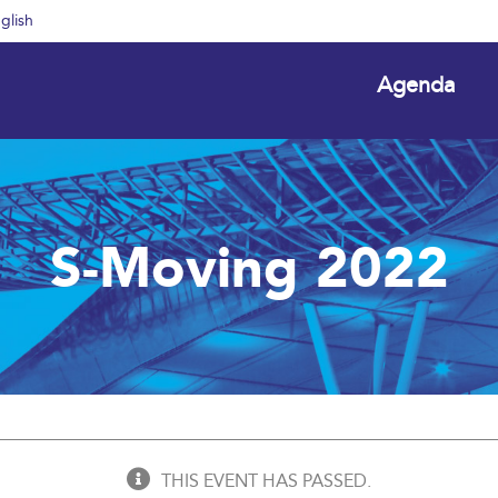
glish
Agenda
S-Moving 2022
THIS EVENT HAS PASSED.