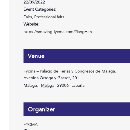
22/09/2022
Event Categories:
Fairs
,
Professional fairs
Website:
https://smoving.fycma.com/?lang=en
Venue
Fycma – Palacio de Ferias y Congresos de Málaga.
Avenida Ortega y Gasset, 201
Málaga
,
Málaga
29006
España
Organizer
FYCMA