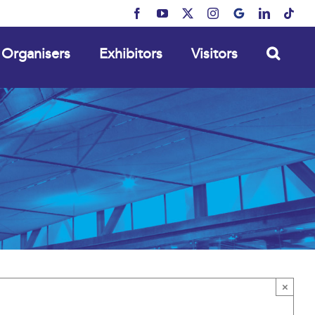
Facebook
YouTube
X
Instagram
MyBusiness
LinkedIn
Tikt
Organisers
Exhibitors
Visitors
×