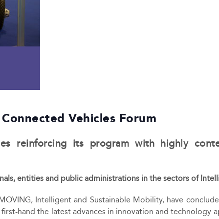
 Connected Vehicles Forum
s reinforcing its program with highly conte
als, entities and public administrations in the sectors of In
-MOVING, Intelligent and Sustainable Mobility, have concluded
n first-hand the latest advances in innovation and technology a