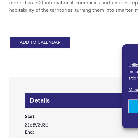
more than 300 international companies and entities re
habitability of the territories, turning them into smarte
ADD TO CALENDAR
Util
mejo
sitio
Mana
Details
Start:
21/09/2022
End: