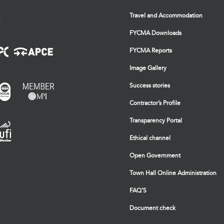
Travel and Accommodation
:
FYCMA Downloads
FYCMA Reports
Image Gallery
Success stories
Contractor’s Profile
Transparency Portal
Ethical channel
Open Government
Town Hall Online Administration
FAQ’S
Document check