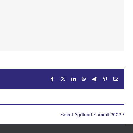
Facebook
X
LinkedIn
WhatsApp
Telegram
Pinterest
Email
Smart Agrifood Summit 2022