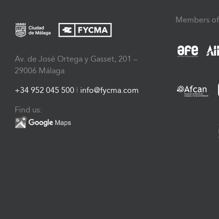
Members of
Av. de José Ortega y Gasset, 201 –
29006 Málaga
+34 952 045 500
|
info@fycma.com
Find us: