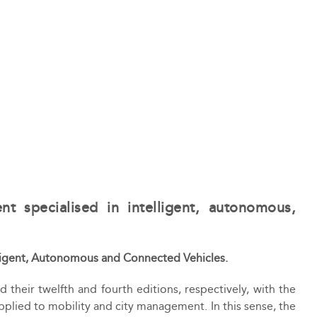
nt specialised in intelligent, autonomous,
telligent, Autonomous and Connected Vehicles.
 their twelfth and fourth editions, respectively, with the
pplied to mobility and city management. In this sense, the