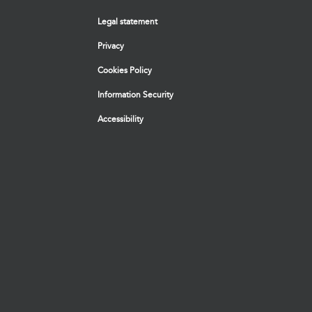
Legal statement
Privacy
Cookies Policy
Information Security
Accessibility