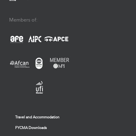
Members of:
Travel and Accommodation
FYCMA Downloads