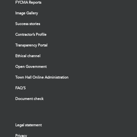
FYCMA Reports
Image Gallery
Success stories
Contractor’s Profile
Transparency Portal
Ethical channel
Open Government
Town Hall Online Administration
FAQ’S
Document check
Legal statement
Privacy