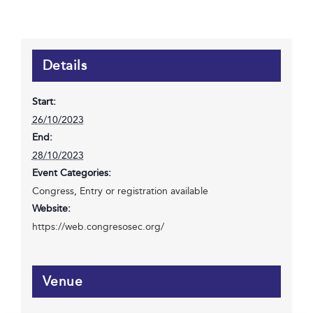
Details
Start:
26/10/2023
End:
28/10/2023
Event Categories:
Congress
,
Entry or registration available
Website:
https://web.congresosec.org/
Venue