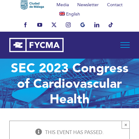
Skip
Media
Newsletter
Contact
to
English
content
Facebook
YouTube
X
Instagram
MyBusiness
LinkedIn
Tiktok
SEC 2023 Congress
of Cardiovascular
Health
×
THIS EVENT HAS PASSED.