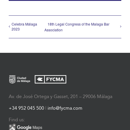
Celebra Málaga
18th Legal Congress of the Malaga Bar
2023
Association
Av. de José Ortega y Gasset, 201 – 29006 Málaga
+34 952 045 500
|
info@fycma.com
Find us: