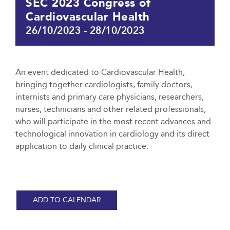
SEC 2023 Congress of
Cardiovascular Health
26/10/2023
-
28/10/2023
An event dedicated to Cardiovascular Health,
bringing together cardiologists, family doctors,
internists and primary care physicians, researchers,
nurses, technicians and other related professionals,
who will participate in the most recent advances and
technological innovation in cardiology and its direct
application to daily clinical practice.
ADD TO CALENDAR