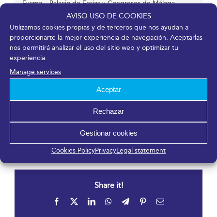
Fycma – Palacio de Ferias y Congresos de Málaga.
Avenida Ortega y Gasset, 201
AVISO USO DE COOKIES
Málaga
,
Málaga
29006
España
Utilizamos cookies propias y de terceros que nos ayudan a
proporcionarte la mejor experiencia de navegación. Aceptarlas
nos permitirá analizar el uso del sitio web y optimizar tu
experiencia.
Organizer
Manage services
Aceptar
Sociedad Española de Cardiología
Phone
Rechazar
91 724 23 70
View Organizer Website
Gestionar cookies
Cookies Policy
Privacy
Legal statement
Share it!
Facebook
X
LinkedIn
WhatsApp
Telegram
Pinterest
Email