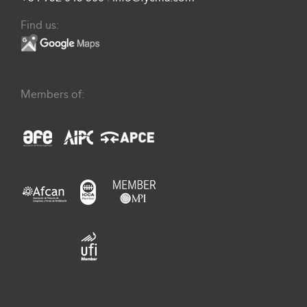
Find us:
Members of: