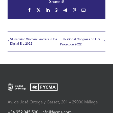
Share it!
Facebook
X
LinkedIn
WhatsApp
Telegram
Pinterest
Email
VI Inspiring Women Leaders in the
I National Congress on Fire
Digital Era 2022
Protection 2022
Av. de José Ortega y Gasset, 201 – 29006 Málaga
+34 952 045 500
|
info@fycma.com