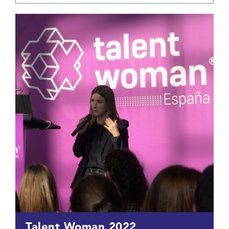
Talent Woman 2022