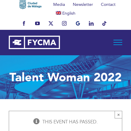
Skip
Media
Newsletter
Contact
to
English
content
Facebook
YouTube
X
Instagram
MyBusiness
LinkedIn
Tiktok
Talent Woman 2022
×
THIS EVENT HAS PASSED.