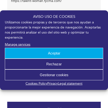
https://talent-woman.fycma.com/
AVISO USO DE COOKIES
Venue
Utilizamos cookies propias y de terceros que nos ayudan a
proporcionarte la mejor experiencia de navegación. Aceptarlas
Fycma – Palacio de Ferias y Congresos de Málaga.
nos permitirá analizar el uso del sitio web y optimizar tu
experiencia.
Avenida Ortega y Gasset, 201
Málaga
,
Málaga
29006
España
Manage services
Aceptar
Organizers
Rechazar
Gestionar cookies
FYCMA
Talent Network
Cookies Policy
Privacy
Legal statement