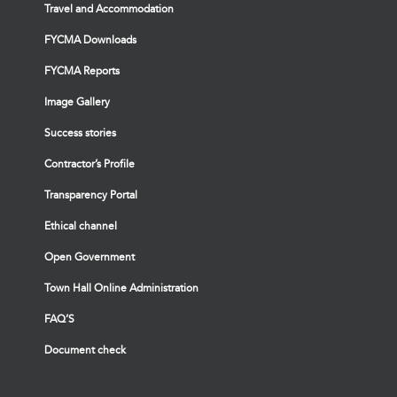
Travel and Accommodation
FYCMA Downloads
FYCMA Reports
Image Gallery
Success stories
Contractor’s Profile
Transparency Portal
Ethical channel
Open Government
Town Hall Online Administration
FAQ’S
Document check