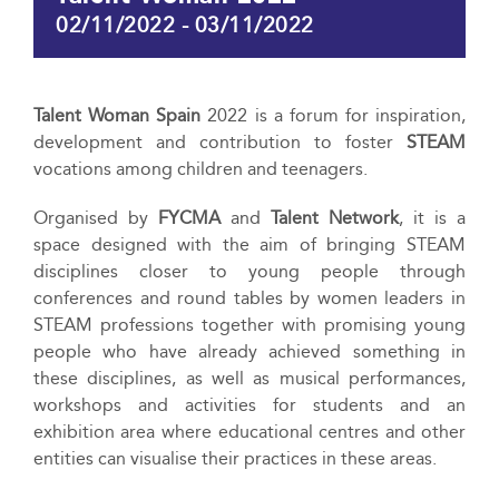
02/11/2022
-
03/11/2022
Talent Woman Spain
2022 is a forum for inspiration,
development and contribution to foster
STEAM
vocations among children and teenagers.
Organised by
FYCMA
and
Talent Network
, it is a
space designed with the aim of bringing STEAM
disciplines closer to young people through
conferences and round tables by women leaders in
STEAM professions together with promising young
people who have already achieved something in
these disciplines, as well as musical performances,
workshops and activities for students and an
exhibition area where educational centres and other
entities can visualise their practices in these areas.