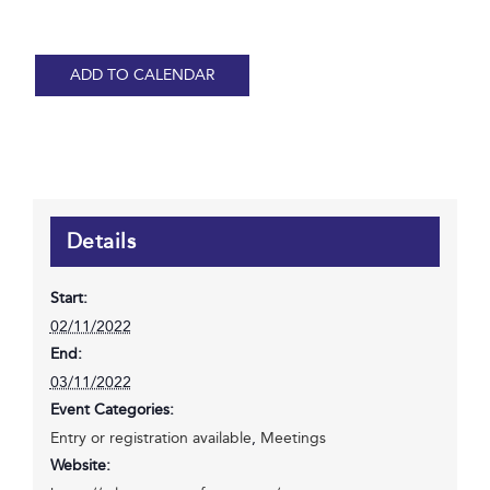
ADD TO CALENDAR
Details
Start:
02/11/2022
End:
03/11/2022
Event Categories:
Entry or registration available
,
Meetings
Website: