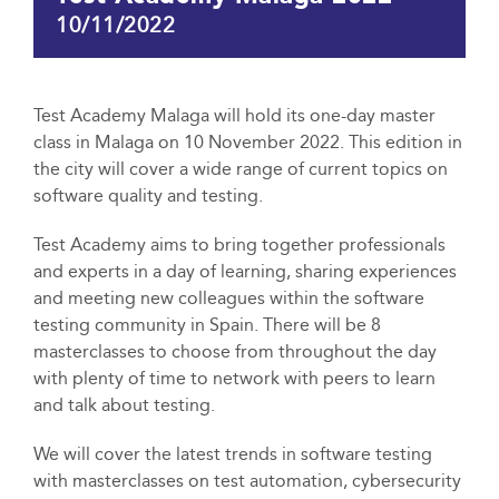
10/11/2022
Test Academy Malaga will hold its one-day master
class in Malaga on 10 November 2022. This edition in
the city will cover a wide range of current topics on
software quality and testing.
Test Academy aims to bring together professionals
and experts in a day of learning, sharing experiences
and meeting new colleagues within the software
testing community in Spain. There will be 8
masterclasses to choose from throughout the day
with plenty of time to network with peers to learn
and talk about testing.
We will cover the latest trends in software testing
with masterclasses on test automation, cybersecurity