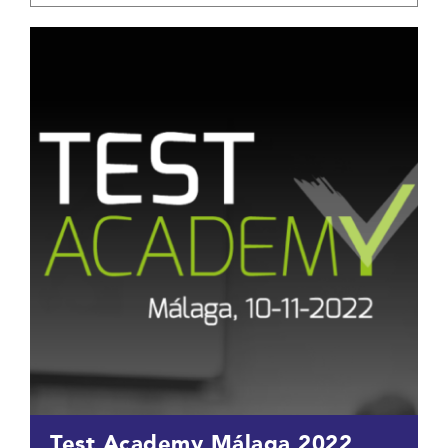
Test Academy Málaga 2022