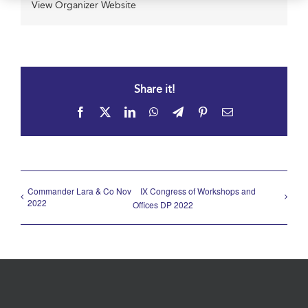
View Organizer Website
Share it!
Facebook
X
LinkedIn
WhatsApp
Telegram
Pinterest
Email
Commander Lara & Co Nov
IX Congress of Workshops and
2022
Offices DP 2022