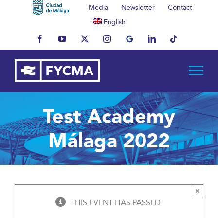
Skip
Media
Newsletter
Contact
to
English
content
Facebook
YouTube
X
Instagram
MyBusiness
LinkedIn
Tiktok
Test Academy
Málaga 2022
×
THIS EVENT HAS PASSED.