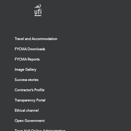
Travel and Accommodation
FYCMA Downloads
FYCMA Reports
Image Gallery
Success stories
Contractor’s Profile
Transparency Portal
Ethical channel
Open Government
Town Hall Online Administration