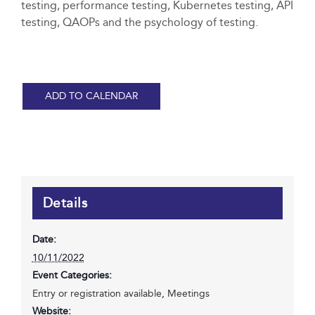
testing, performance testing, Kubernetes testing, API
testing, QAOPs and the psychology of testing.
ADD TO CALENDAR
Details
Date:
10/11/2022
Event Categories:
Entry or registration available
,
Meetings
Website: