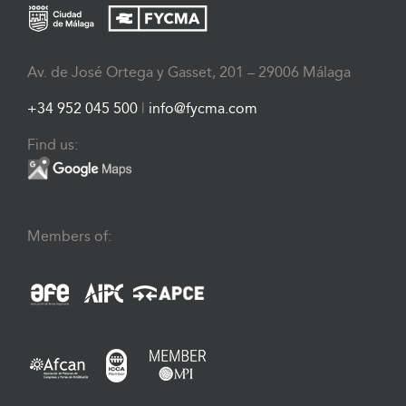
Av. de José Ortega y Gasset, 201 – 29006 Málaga
+34 952 045 500
|
info@fycma.com
Find us:
Members of: