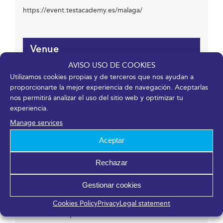
https://event.testacademy.es/malaga/
Venue
AVISO USO DE COOKIES
Fycma – Palacio de Ferias y Congresos de Málaga.
Utilizamos cookies propias y de terceros que nos ayudan a
Avenida Ortega y Gasset, 201
proporcionarte la mejor experiencia de navegación. Aceptarlas
nos permitirá analizar el uso del sitio web y optimizar tu
Málaga
,
Málaga
29006
España
experiencia.
Manage services
Organizer
Aceptar
Rechazar
Nexo QA Eventos
Phone
Gestionar cookies
+34 938 097 234
Email
Cookies Policy
Privacy
Legal statement
contact@nexoqa.com