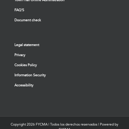
FAQ’S
Document check
Legal statement
Privacy
Cookies Policy
Information Security
Accessibility
Copyright
2026 FYCMA | Todos los derechos reservados | Powered by