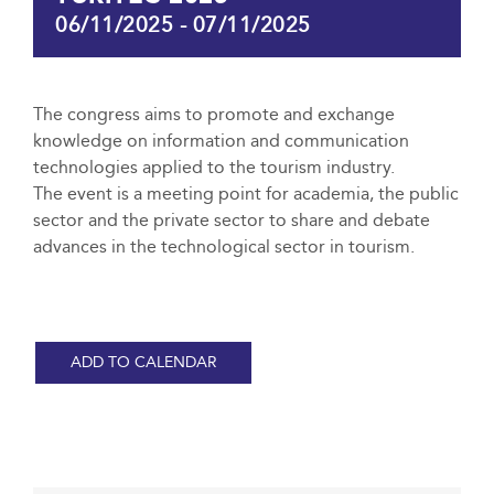
06/11/2025
-
07/11/2025
The congress aims to promote and exchange
knowledge on information and communication
technologies applied to the tourism industry.
The event is a meeting point for academia, the public
sector and the private sector to share and debate
advances in the technological sector in tourism.
ADD TO CALENDAR