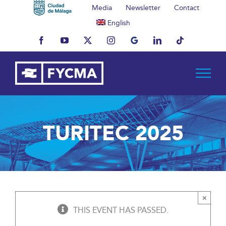
Skip
Media
Newsletter
Contact
to
English
content
Facebook
YouTube
X
Instagram
MyBusiness
LinkedIn
Tiktok
TURITEC 2025
×
THIS EVENT HAS PASSED.