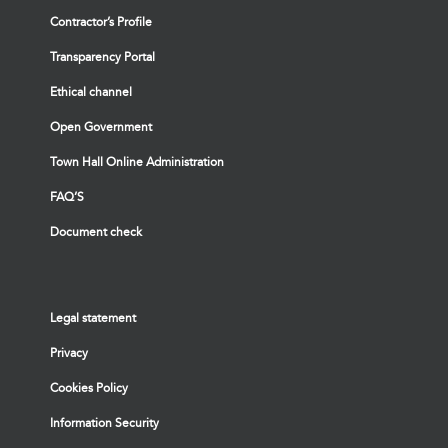
Contractor’s Profile
Transparency Portal
Ethical channel
Open Government
Town Hall Online Administration
FAQ’S
Document check
Legal statement
Privacy
Cookies Policy
Information Security