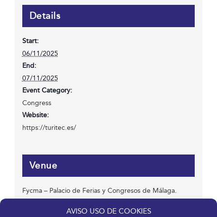
Details
Start:
06/11/2025
End:
07/11/2025
Event Category:
Congress
Website:
https://turitec.es/
Venue
Fycma – Palacio de Ferias y Congresos de Málaga.
Avenida Ortega y Gasset, 201
AVISO USO DE COOKIES
Málaga
,
Málaga
29006
España