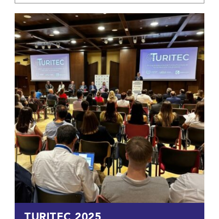
TURITEC 2025