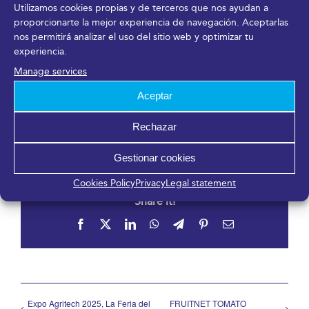
Utilizamos cookies propias y de terceros que nos ayudan a
proporcionarte la mejor experiencia de navegación. Aceptarlas
nos permitirá analizar el uso del sitio web y optimizar tu
Organizer
experiencia.
Manage services
Instituto Andaluz de Investigación e Innovación en
Aceptar
Turismo (IATUR)
View Organizer Website
Rechazar
Gestionar cookies
Cookies Policy
Privacy
Legal statement
Share it!
Facebook
X
LinkedIn
WhatsApp
Telegram
Pinterest
Email
Expo Agritech 2025, La Feria del
FRUITNET TOMATO