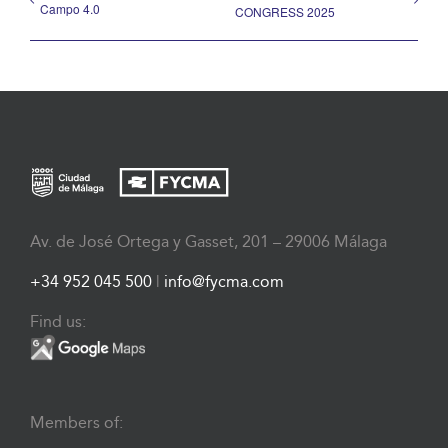
Campo 4.0
CONGRESS 2025
Av. de José Ortega y Gasset, 201 – 29006 Málaga
+34 952 045 500
|
info@fycma.com
Find us:
Members of: