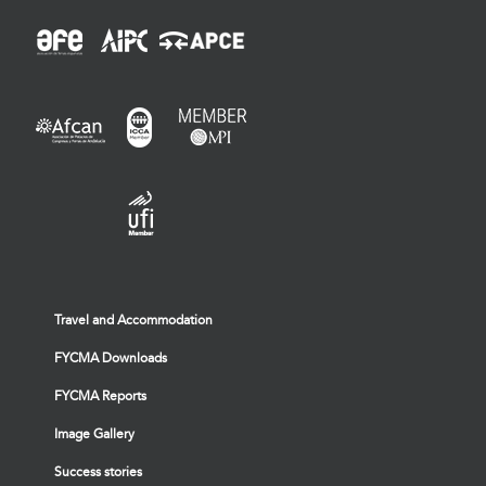
Travel and Accommodation
FYCMA Downloads
FYCMA Reports
Image Gallery
Success stories