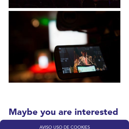
Maybe you are interested
in these others services.
AVISO USO DE COOKIES