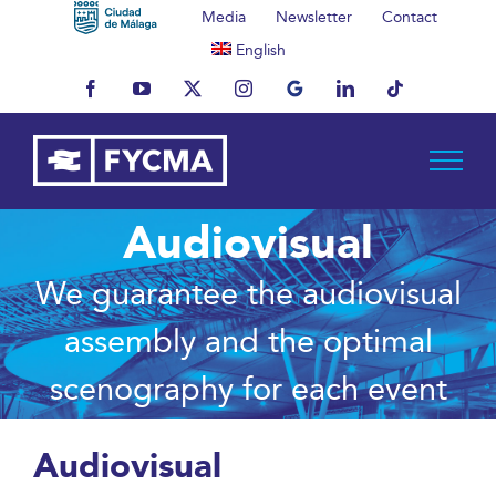
Skip
Media
Newsletter
Contact
to
English
content
Facebook
YouTube
X
Instagram
MyBusiness
LinkedIn
Tiktok
Audiovisual
We guarantee the audiovisual
assembly and the optimal
scenography for each event
Audiovisual