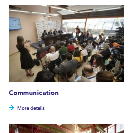
Communication
More details