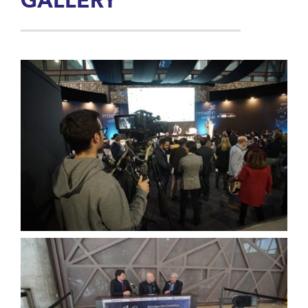
GALLERY