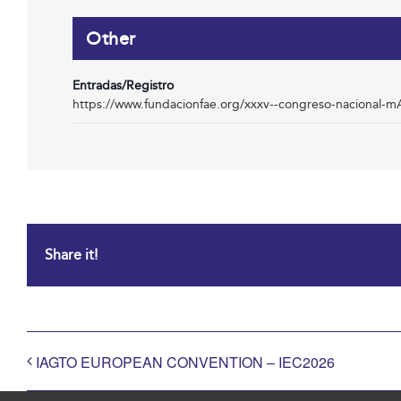
Other
Entradas/Registro
https://www.fundacionfae.org/xxxv--congreso-nacional-
Share it!
IAGTO EUROPEAN CONVENTION – IEC2026