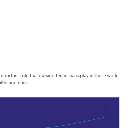
 important role that nursing technicians play in these work
althcare team.