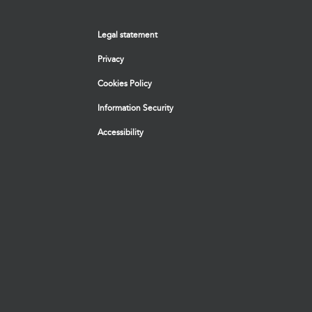
Legal statement
Privacy
Cookies Policy
Information Security
Accessibility