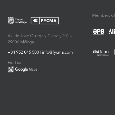
Members of
Av. de José Ortega y Gasset, 201 –
29006 Málaga
+34 952 045 500
|
info@fycma.com
Find us: