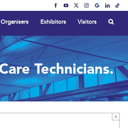
Facebook
YouTube
X
Instagram
MyBusiness
LinkedIn
Tikt
Organisers
Exhibitors
Visitors
Care Technicians.
×