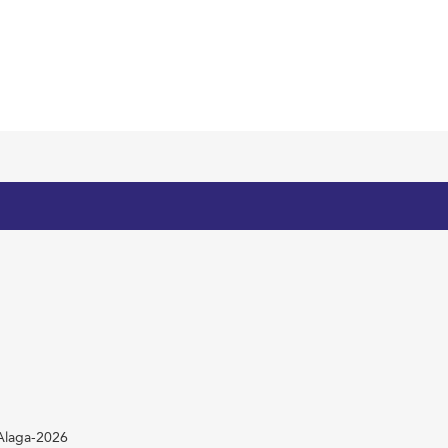
mAlaga-2026