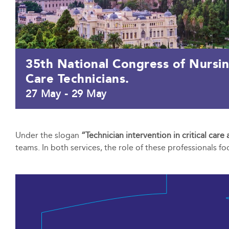
35th National Congress of Nursi
Care Technicians.
27 May
-
29 May
Under the slogan
“Technician intervention in critical car
teams. In both services, the role of these professionals f