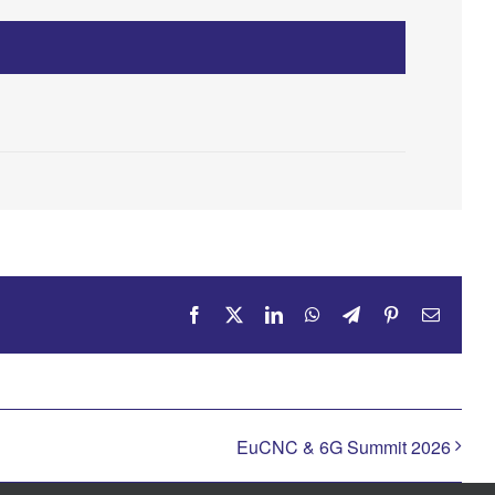
Facebook
X
LinkedIn
WhatsApp
Telegram
Pinterest
Email
EuCNC & 6G Summit 2026