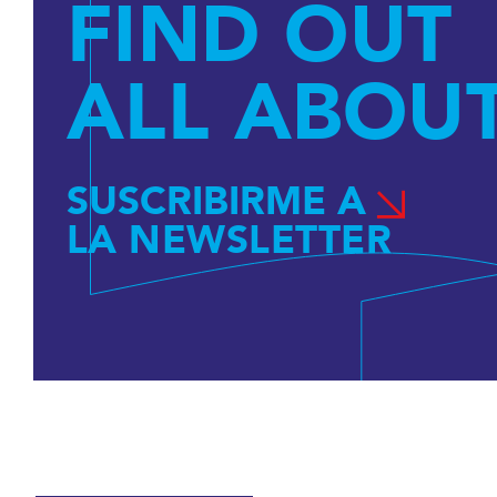
FIND OUT
ALL ABOUT
SUSCRIBIRME A
LA NEWSLETTER