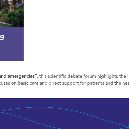
ng
e and emergencies”
, this scientific debate forum highlights the
ocuses on basic care and direct support for patients and the he