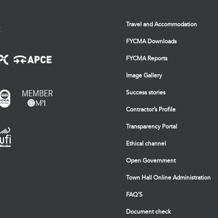
Travel and Accommodation
:
FYCMA Downloads
FYCMA Reports
Image Gallery
Success stories
Contractor’s Profile
Transparency Portal
Ethical channel
Open Government
Town Hall Online Administration
FAQ’S
Document check