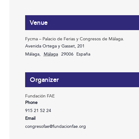
Venue
Fycma – Palacio de Ferias y Congresos de Málaga.
Avenida Ortega y Gasset, 201
Málaga
,
Málaga
29006
España
Organizer
Fundación FAE
Phone
915 21 52 24
Email
congresofae@fundacionfae.org