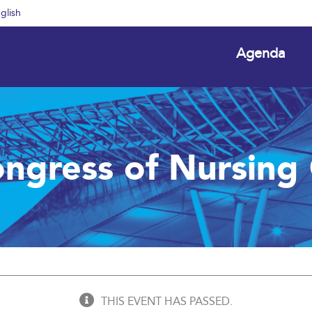
glish
Agenda
ngress of Nursing 
THIS EVENT HAS PASSED.