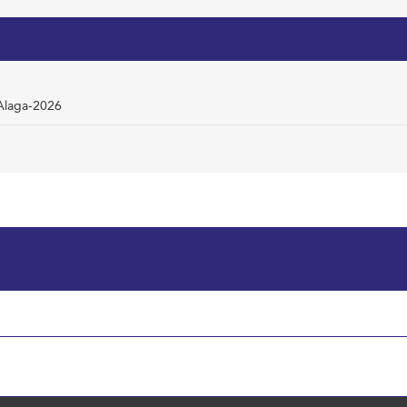
mAlaga-2026