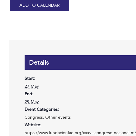
ADD TO CALENDAR
Details
Start:
27 May
End:
29 May
Event Categories:
Congress
,
Other events
Website:
https://www.fundacionfae.org/xxxv--congreso-nacional-