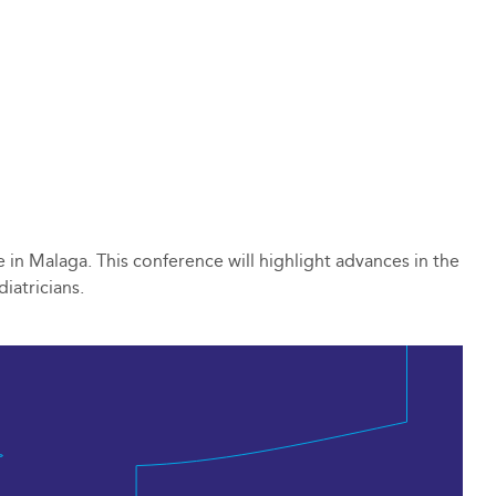
 in Malaga. This conference will highlight advances in the
iatricians.