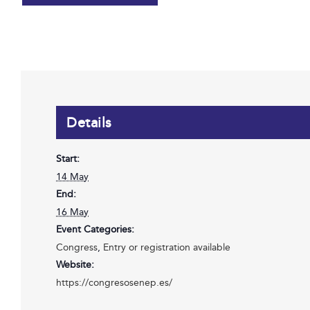
Details
Start:
14 May
End:
16 May
Event Categories:
Congress
,
Entry or registration available
Website:
https://congresosenep.es/