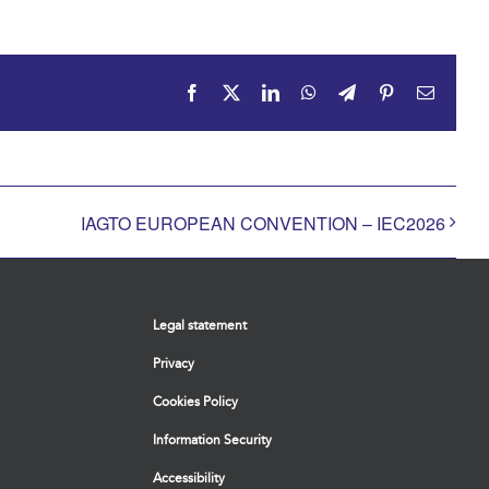
Facebook
X
LinkedIn
WhatsApp
Telegram
Pinterest
Email
IAGTO EUROPEAN CONVENTION – IEC2026
Legal statement
Privacy
Cookies Policy
Information Security
Accessibility