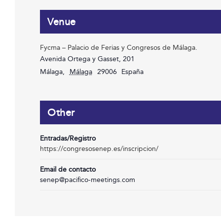
Venue
Fycma – Palacio de Ferias y Congresos de Málaga.
Avenida Ortega y Gasset, 201
Málaga
,
Málaga
29006
España
Other
Entradas/Registro
https://congresosenep.es/inscripcion/
Email de contacto
senep@pacifico-meetings.com