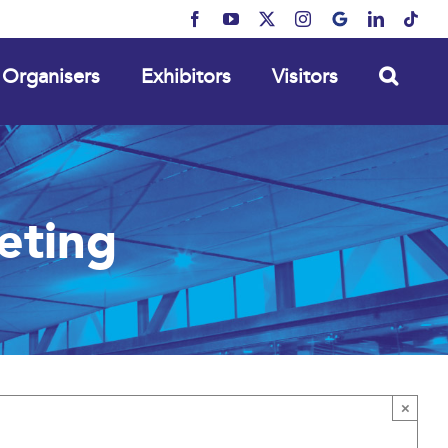
Facebook
YouTube
X
Instagram
MyBusiness
LinkedIn
Tikt
Organisers
Exhibitors
Visitors
eting
×