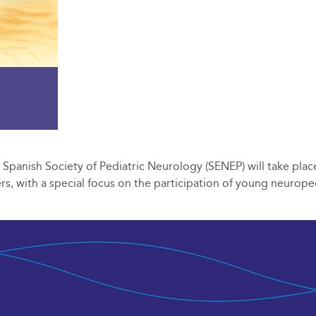
panish Society of Pediatric Neurology (SENEP) will take place
s, with a special focus on the participation of young neuroped