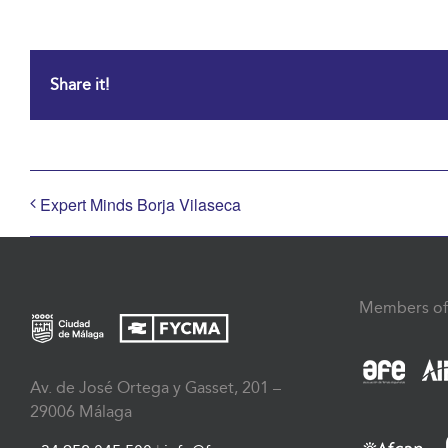
Share it!
Expert Minds Borja Vilaseca
Members of
Av. de José Ortega y Gasset, 201 –
29006 Málaga