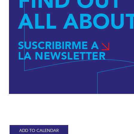
FIND OUT
ALL ABOUT
SUSCRIBIRME A
LA NEWSLETTER
ADD TO CALENDAR