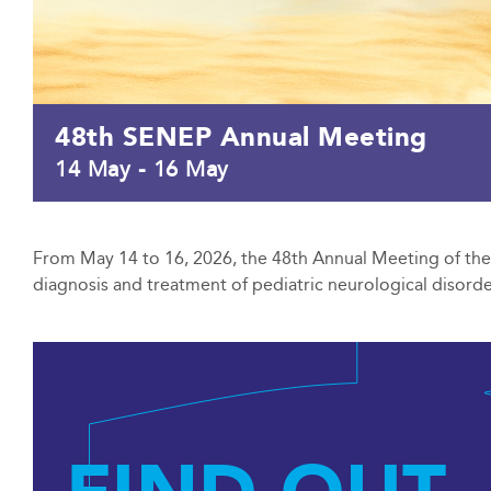
48th SENEP Annual Meeting
14 May
-
16 May
From May 14 to 16, 2026, the 48th Annual Meeting of the S
diagnosis and treatment of pediatric neurological disorder