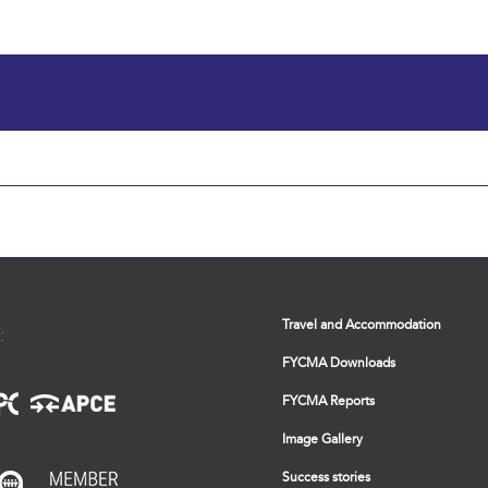
Travel and Accommodation
:
FYCMA Downloads
FYCMA Reports
Image Gallery
Success stories