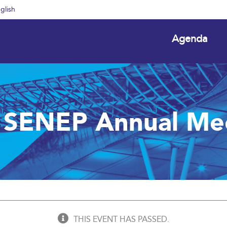
glish
Agenda
 SENEP Annual Me
THIS EVENT HAS PASSED.