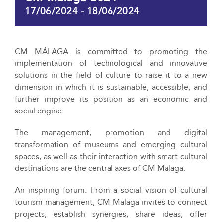
17/06/2024
-
18/06/2024
CM MÁLAGA is committed to promoting the
implementation of technological and innovative
solutions in the field of culture to raise it to a new
dimension in which it is sustainable, accessible, and
further improve its position as an economic and
social engine.
The management, promotion and digital
transformation of museums and emerging cultural
spaces, as well as their interaction with smart cultural
destinations are the central axes of CM Malaga.
An inspiring forum. From a social vision of cultural
tourism management, CM Malaga invites to connect
projects, establish synergies, share ideas, offer