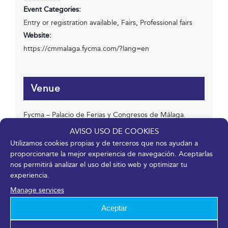
Event Categories:
Entry or registration available
,
Fairs
,
Professional fairs
Website:
https://cmmalaga.fycma.com/?lang=en
Venue
Fycma – Palacio de Ferias y Congresos de Málaga.
Avenida Ortega y Gasset, 201
AVISO USO DE COOKIES
Málaga
,
Málaga
29006
España
Utilizamos cookies propias y de terceros que nos ayudan a
proporcionarte la mejor experiencia de navegación. Aceptarlas
nos permitirá analizar el uso del sitio web y optimizar tu
experiencia.
Organizer
Manage services
FYCMA
Aceptar
Phone