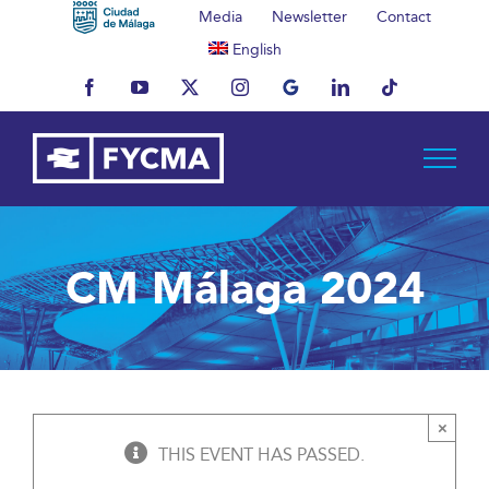
Skip
Media
Newsletter
Contact
to
English
content
Facebook
YouTube
X
Instagram
MyBusiness
LinkedIn
Tiktok
CM Málaga 2024
×
THIS EVENT HAS PASSED.