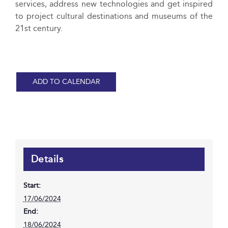
services, address new technologies and get inspired
to project cultural destinations and museums of the
21st century.
ADD TO CALENDAR
Details
Start:
17/06/2024
End:
18/06/2024