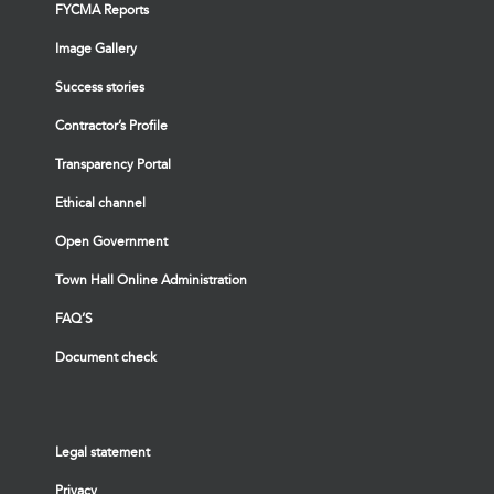
FYCMA Reports
Image Gallery
Success stories
Contractor’s Profile
Transparency Portal
Ethical channel
Open Government
Town Hall Online Administration
FAQ’S
Document check
Legal statement
Privacy