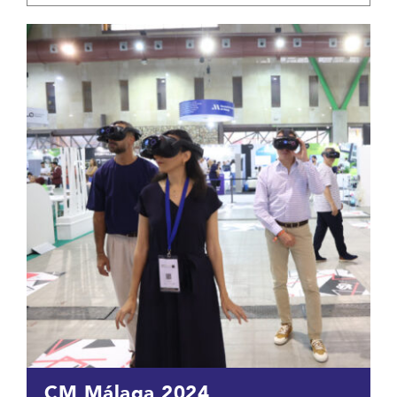
CM Málaga 2024