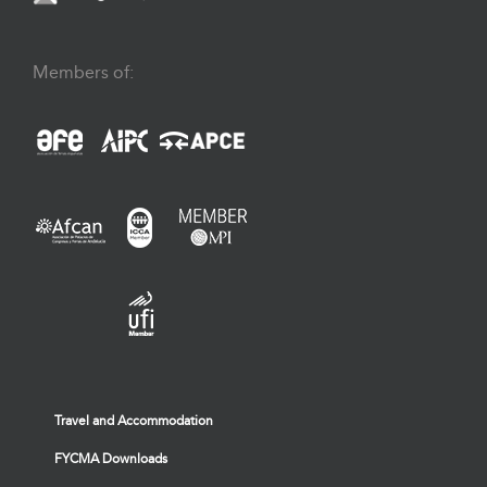
Members of:
Travel and Accommodation
FYCMA Downloads