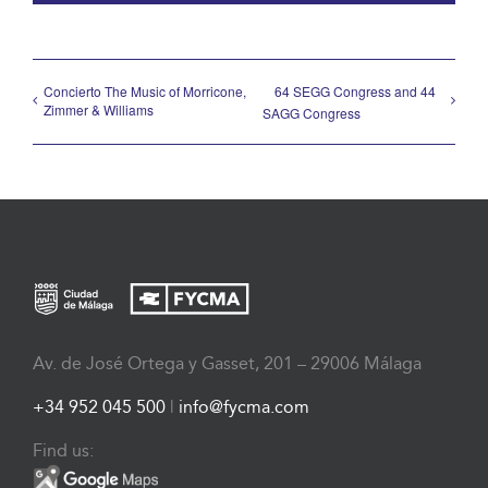
Concierto The Music of Morricone,
64 SEGG Congress and 44
Zimmer & Williams
SAGG Congress
Av. de José Ortega y Gasset, 201 – 29006 Málaga
+34 952 045 500
|
info@fycma.com
Find us: