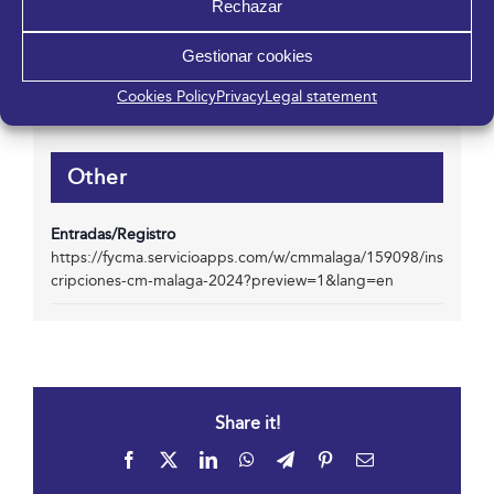
Rechazar
952 045 500
Email
Gestionar cookies
info@fycma.com
View Organizer Website
Cookies Policy
Privacy
Legal statement
Other
Entradas/Registro
https://fycma.servicioapps.com/w/cmmalaga/159098/ins
cripciones-cm-malaga-2024?preview=1&lang=en
Share it!
Facebook
X
LinkedIn
WhatsApp
Telegram
Pinterest
Email