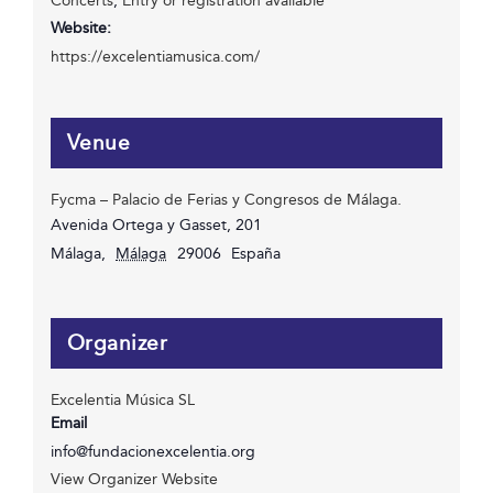
Concerts
,
Entry or registration available
Website:
https://excelentiamusica.com/
Venue
Fycma – Palacio de Ferias y Congresos de Málaga.
Avenida Ortega y Gasset, 201
Málaga
,
Málaga
29006
España
Organizer
Excelentia Música SL
Email
info@fundacionexcelentia.org
View Organizer Website