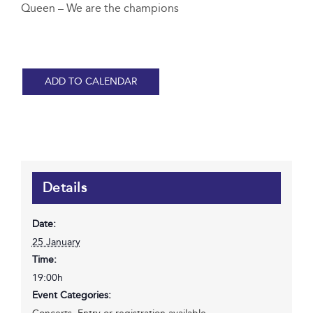
Queen – We are the champions
ADD TO CALENDAR
Details
Date:
25 January
Time:
19:00h
Event Categories: