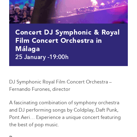
Concert DJ Symphonic & Royal
Film Concert Orchestra in
Málaga
25 January -19:00h
DJ Symphonic Royal Film Concert Orchestra –
Fernando Furones, director
A fascinating combination of symphony orchestra
and DJ performing songs by Coldplay, Daft Punk,
Pont Aeri… Experience a unique concert featuring
the best of pop music.