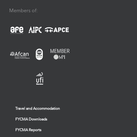
Members of:
Travel and Accommodation
FYCMA Downloads
FYCMA Reports