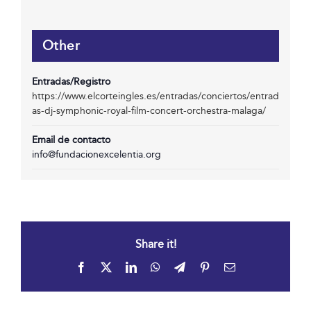
Other
Entradas/Registro
https://www.elcorteingles.es/entradas/conciertos/entrad
as-dj-symphonic-royal-film-concert-orchestra-malaga/
Email de contacto
info@fundacionexcelentia.org
Share it!
Facebook
X
LinkedIn
WhatsApp
Telegram
Pinterest
Email