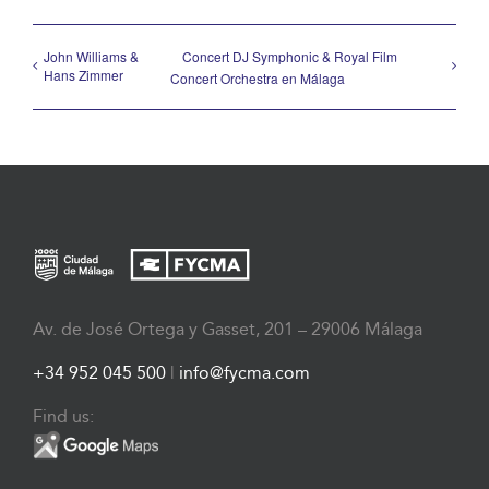
John Williams &
Concert DJ Symphonic & Royal Film
Hans Zimmer
Concert Orchestra en Málaga
Av. de José Ortega y Gasset, 201 – 29006 Málaga
+34 952 045 500
|
info@fycma.com
Find us: