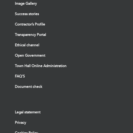
Image Gallery
Success stories
Contractor’s Profile
Transparency Portal
Ethical channel
Open Government
Town Hall Online Administration
FAQ’S
Document check
Legal statement
Privacy
Cookies Policy