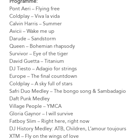
Programme:
Pont Aeri – Flying free
Coldplay – Viva la vida
Calvin Harris – Summer
Avicii – Wake me up
Darude – Sandstorm
Queen – Bohemian rhapsody
Survivor – Eye of the tiger
David Guetta – Titanium
DJ Tiesto – Adagio for strings
Europe – The final countdown
Coldplay – A sky full of stars
Safri Duo Medley – The bongo song & Sambadagio
Daft Punk Medley
Village People – YMCA
Gloria Gaynor – I will survive
Fatboy Slim – Right here, right now
DJ History Medley: ATB, Children, L’amour toujours
XTM – Fly on the wings of love