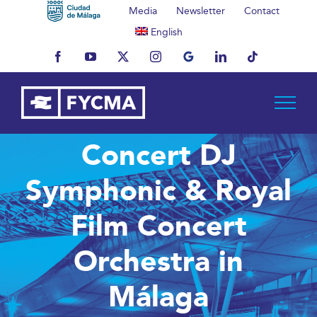
Skip
Media
Newsletter
Contact
to
English
content
Facebook
YouTube
X
Instagram
MyBusiness
LinkedIn
Tiktok
Concert DJ
Symphonic & Royal
Film Concert
Orchestra in
Málaga