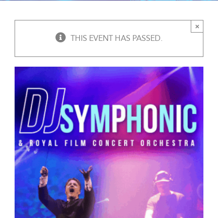
×
THIS EVENT HAS PASSED.