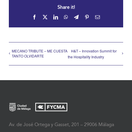
Share it!
Facebook
X
LinkedIn
WhatsApp
Telegram
Pinterest
Email
MECANO TRIBUTE – ME CUESTA
H&T – Innovation Summit for
TANTO OLVIDARTE
the Hospitality Industry
Av. de José Ortega y Gasset, 201 – 29006 Málaga