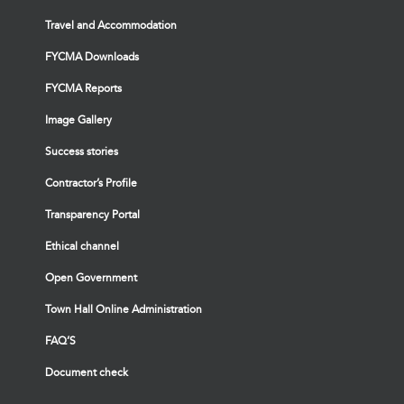
Travel and Accommodation
FYCMA Downloads
FYCMA Reports
Image Gallery
Success stories
Contractor’s Profile
Transparency Portal
Ethical channel
Open Government
Town Hall Online Administration
FAQ’S
Document check