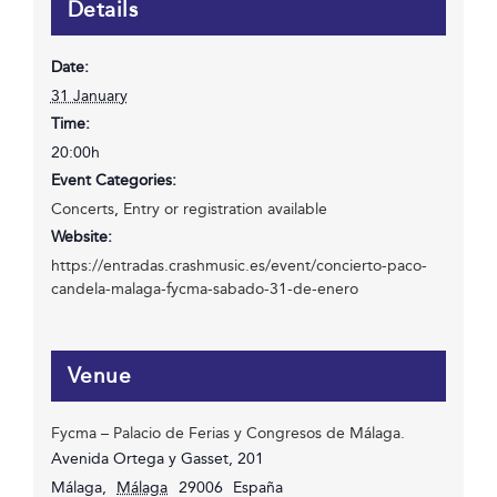
Details
Date:
31 January
Time:
20:00h
Event Categories:
Concerts
,
Entry or registration available
Website:
https://entradas.crashmusic.es/event/concierto-paco-
candela-malaga-fycma-sabado-31-de-enero
Venue
Fycma – Palacio de Ferias y Congresos de Málaga.
Avenida Ortega y Gasset, 201
Málaga
,
Málaga
29006
España