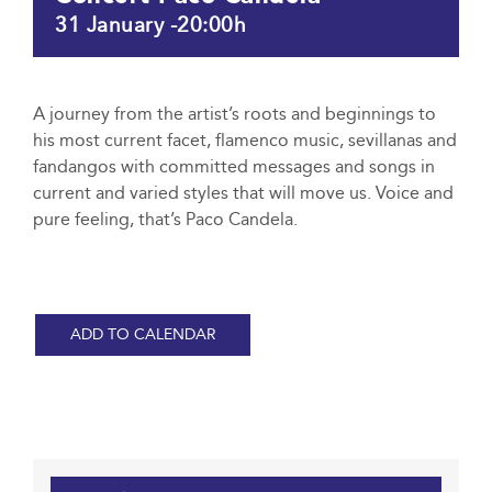
31 January -20:00h
A journey from the artist’s roots and beginnings to
his most current facet, flamenco music, sevillanas and
fandangos with committed messages and songs in
current and varied styles that will move us. Voice and
pure feeling, that’s Paco Candela.
ADD TO CALENDAR