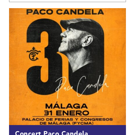
Concert Paco Candela