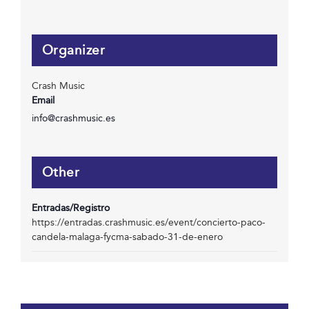
Organizer
Crash Music
Email
info@crashmusic.es
Other
Entradas/Registro
https://entradas.crashmusic.es/event/concierto-paco-
candela-malaga-fycma-sabado-31-de-enero