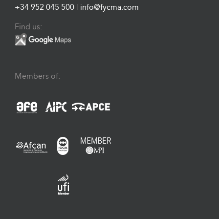
+34 952 045 500
|
info@fycma.com
Find us:
Members of: