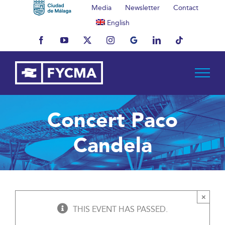
Skip
Media
Newsletter
Contact
to
English
content
Facebook
YouTube
X
Instagram
MyBusiness
LinkedIn
Tiktok
Concert Paco
Candela
×
THIS EVENT HAS PASSED.