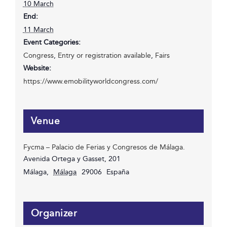
10 March
End:
11 March
Event Categories:
Congress
,
Entry or registration available
,
Fairs
Website:
https://www.emobilityworldcongress.com/
Venue
Fycma – Palacio de Ferias y Congresos de Málaga.
Avenida Ortega y Gasset, 201
Málaga
,
Málaga
29006
España
Organizer