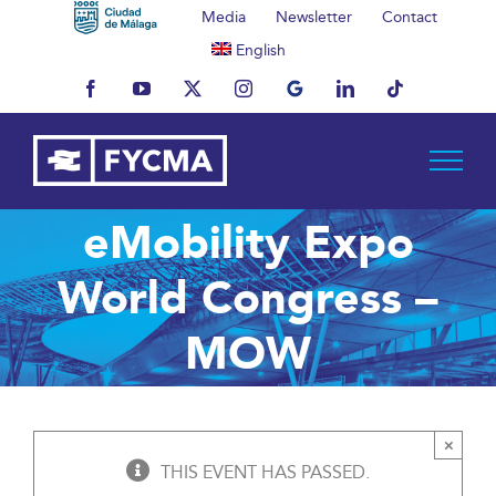
Skip
Media
Newsletter
Contact
to
English
content
Facebook
YouTube
X
Instagram
MyBusiness
LinkedIn
Tiktok
eMobility Expo
World Congress –
MOW
×
THIS EVENT HAS PASSED.