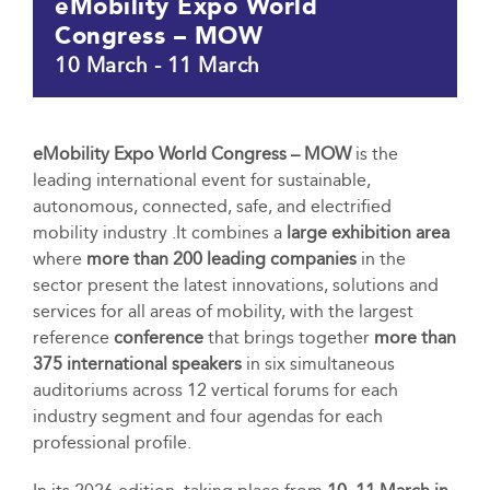
eMobility Expo World
Congress – MOW
10 March
-
11 March
eMobility Expo World Congress – MOW
is the
leading international event for sustainable,
autonomous, connected, safe, and electrified
mobility industry .It combines a
large exhibition area
where
more than 200 leading companies
in the
sector present the latest innovations, solutions and
services for all areas of mobility, with the largest
reference
conference
that brings together
more than
375 international speakers
in six simultaneous
auditoriums across 12 vertical forums for each
industry segment and four agendas for each
professional profile.