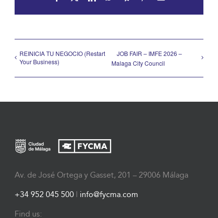
REINICIA TU NEGOCIO (Restart
JOB FAIR – IMFE 2026 –
Your Business)
Malaga City Council
Av. de José Ortega y Gasset, 201 – 29006 Málaga
+34 952 045 500
|
info@fycma.com
Find us: