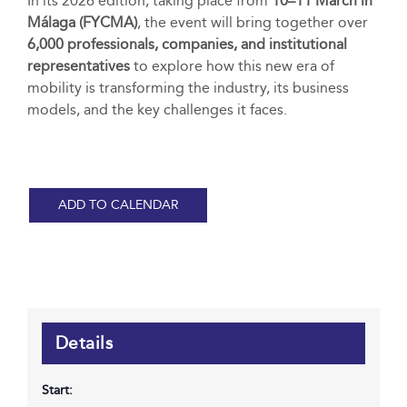
In its 2026 edition, taking place from
10–11 March in
Málaga (FYCMA)
, the event will bring together over
6,000 professionals, companies, and institutional
representatives
to explore how this new era of
mobility is transforming the industry, its business
models, and the key challenges it faces.
ADD TO CALENDAR
Details
Start: