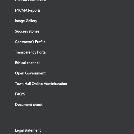
FYCMA Reports
Image Gallery
Success stories
Contractor’s Profile
Transparency Portal
Ethical channel
Open Government
Town Hall Online Administration
FAQ’S
Document check
Legal statement