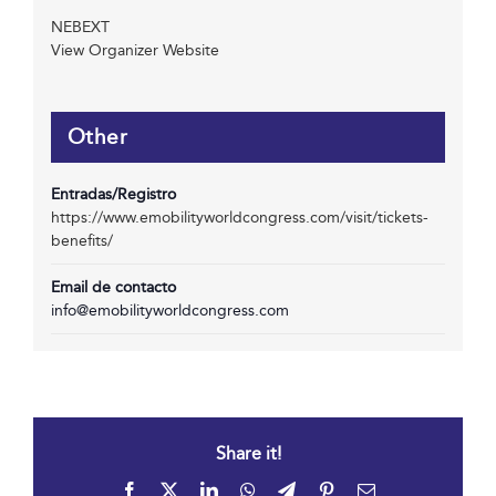
NEBEXT
View Organizer Website
Other
Entradas/Registro
https://www.emobilityworldcongress.com/visit/tickets-
benefits/
Email de contacto
info@emobilityworldcongress.com
Share it!
Facebook
X
LinkedIn
WhatsApp
Telegram
Pinterest
Email