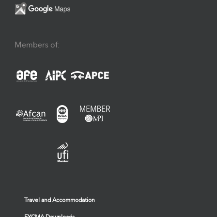
Members of:
Travel and Accommodation
FYCMA Downloads