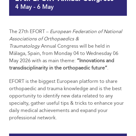
4 May
-
6 May
The 27th EFORT –
European Federation of National
Associations of Orthopaedics &
Traumatology
Annual Congress will be held in
Málaga, Spain, from Monday 04 to Wednesday 06
May 2026 with as main theme:
“Innovations and
transdisciplinarity in the orthopaedic future”
.
EFORT is the biggest European platform to share
orthopaedic and trauma knowledge and is the best
opportunity to identify new data related to any
specialty, gather useful tips & tricks to enhance your
daily medical achievements and expand your
professional network.