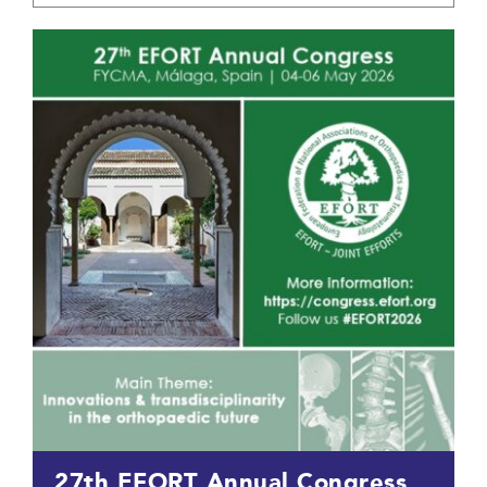
27th EFORT Annual Congress