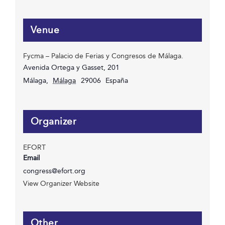
Venue
Fycma – Palacio de Ferias y Congresos de Málaga.
Avenida Ortega y Gasset, 201
Málaga
,
Málaga
29006
España
Organizer
EFORT
Email
congress@efort.org
View Organizer Website
Other