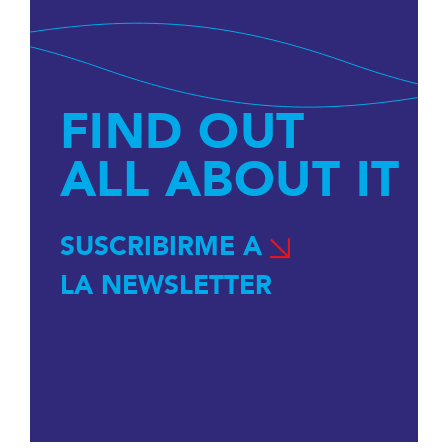
FIND OUT
ALL ABOUT IT
SUSCRIBIRME A
LA NEWSLETTER