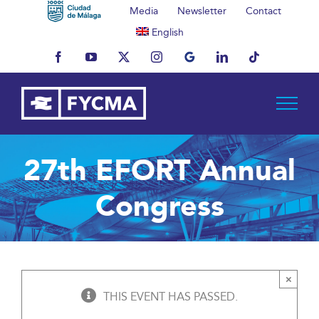
Skip
Media
Newsletter
Contact
to
English
content
Facebook
YouTube
X
Instagram
MyBusiness
LinkedIn
Tiktok
27th EFORT Annual
Congress
×
THIS EVENT HAS PASSED.