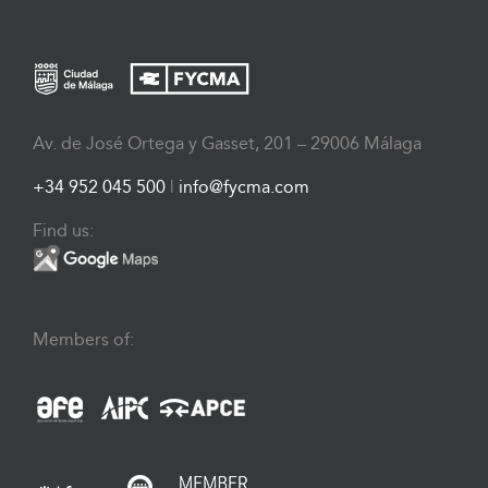
Av. de José Ortega y Gasset, 201 – 29006 Málaga
+34 952 045 500
|
info@fycma.com
Find us:
Members of: