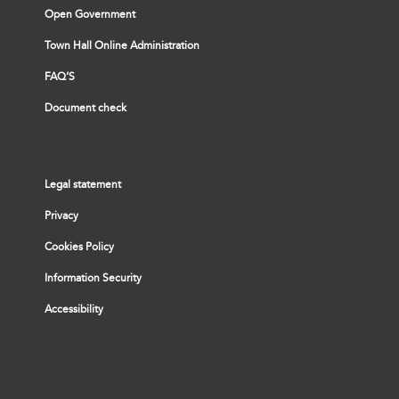
Open Government
Town Hall Online Administration
FAQ’S
Document check
Legal statement
Privacy
Cookies Policy
Information Security
Accessibility