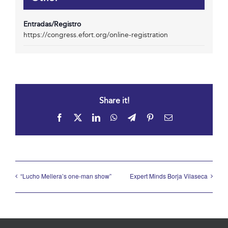
Entradas/Registro
https://congress.efort.org/online-registration
Share it!
Facebook
X
LinkedIn
WhatsApp
Telegram
Pinterest
Email
“Lucho Mellera’s one-man show”
Expert Minds Borja Vilaseca