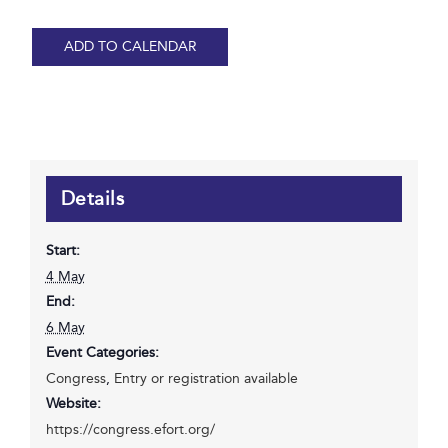
ADD TO CALENDAR
Details
Start:
4 May
End:
6 May
Event Categories:
Congress
,
Entry or registration available
Website:
https://congress.efort.org/