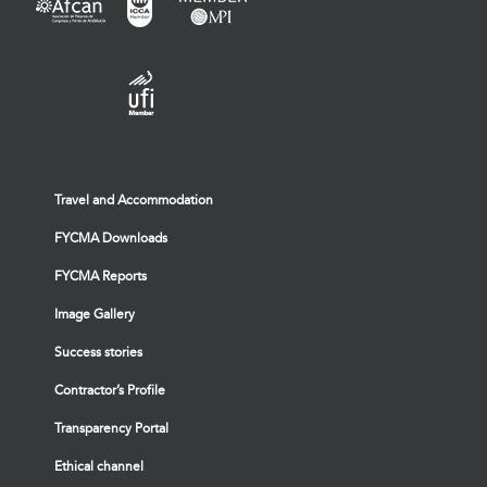
Travel and Accommodation
FYCMA Downloads
FYCMA Reports
Image Gallery
Success stories
Contractor’s Profile
Transparency Portal
Ethical channel