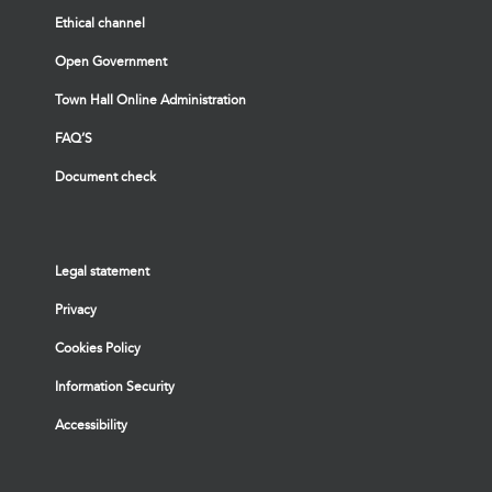
Ethical channel
Open Government
Town Hall Online Administration
FAQ’S
Document check
Legal statement
Privacy
Cookies Policy
Information Security
Accessibility