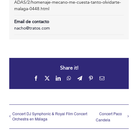
ADAS/2/homenaje-mecano-me-cuesta-tanto-olvidarte-
malaga-0448.html
Email de contacto
nacho@tratos.com
Share it!
Facebook
X
LinkedIn
WhatsApp
Telegram
Pinterest
Email
Concert DJ Symphonic & Royal Film Concert
Concert Paco
Orchestra en Málaga
Candela