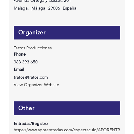
Avenida Ortega y Gasset, 201
Málaga
,
Málaga
29006
España
Organizer
Tratos Producciones
Phone
963 393 650
Email
tratos@tratos.com
View Organizer Website
Other
Entradas/Registro
https://www.aporentradas.com/espectaculo/APORENTR