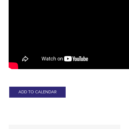
ADD TO CALENDAR