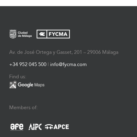
Av. de José Ortega y Gasset, 201 – 29006 Málaga
+34 952 045 500
|
info@fycma.com
Find us:
Members of: