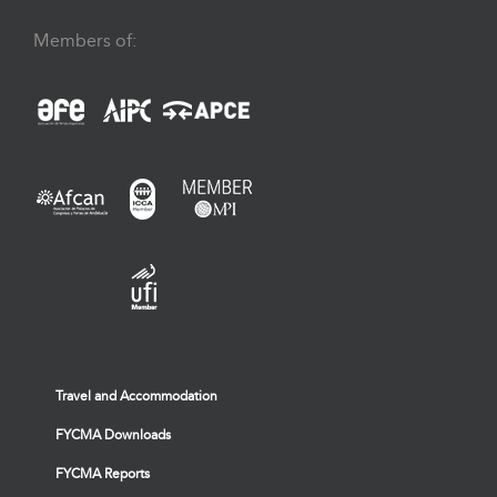
Members of:
Travel and Accommodation
FYCMA Downloads
FYCMA Reports