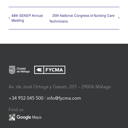
48th SENEP Annual
35th National Congress of Nursing Care
Meeting
Technicians.
Av. de José Ortega y Gasset, 201 – 29006 Málaga
+34 952 045 500
|
info@fycma.com
Find us: