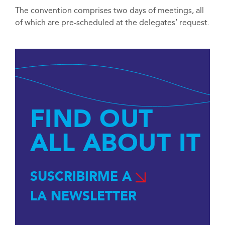
The convention comprises two days of meetings, all
of which are pre-scheduled at the delegates’ request.
FIND OUT
ALL ABOUT IT
SUSCRIBIRME A
LA NEWSLETTER