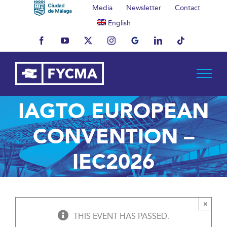
Skip
Media
Newsletter
Contact
to
English
content
Facebook
YouTube
X
Instagram
MyBusiness
LinkedIn
Tiktok
IAGTO EUROPEAN
CONVENTION –
IEC2026
×
THIS EVENT HAS PASSED.