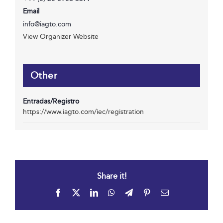
Email
info@iagto.com
View Organizer Website
Other
Entradas/Registro
https://www.iagto.com/iec/registration
Share it!
Facebook
X
LinkedIn
WhatsApp
Telegram
Pinterest
Email