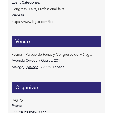
Event Categories:
Congress
,
Fairs
,
Professional fairs
Website:
https://www.iagto.com/iec
Venue
Fycma – Palacio de Ferias y Congresos de Málaga.
Avenida Ortega y Gasset, 201
Málaga
,
Málaga
29006
España
Organizer
IAGTO
Phone
+44 (0) 20 8906 3377