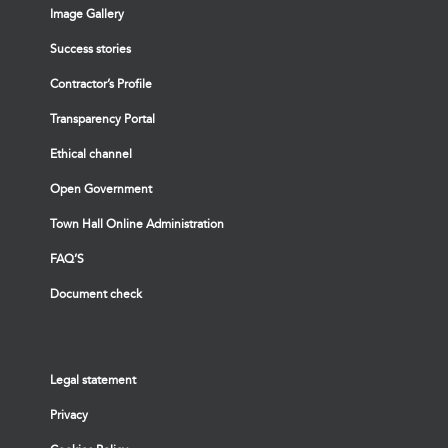
Image Gallery
Success stories
Contractor’s Profile
Transparency Portal
Ethical channel
Open Government
Town Hall Online Administration
FAQ’S
Document check
Legal statement
Privacy