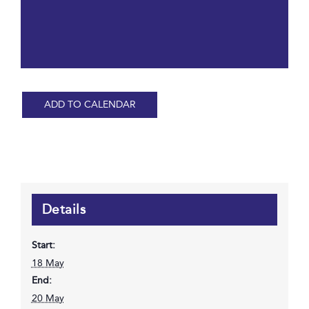
ADD TO CALENDAR
Details
Start:
18 May
End:
20 May