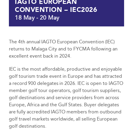
IAGTO EUROPEAN
CONVENTION – IEC2026
18 May
-
20 May
The 4th annual IAGTO European Convention (IEC)
returns to Malaga City and to FYCMA following an
excellent event back in 2024.
IEC is the most affordable, productive and enjoyable
golf tourism trade event in Europe and has attracted
a record 900 delegates in 2026. IEC is open to IAGTO
member golf tour operators, golf tourism suppliers,
golf destinations and service providers from across
Europe, Africa and the Gulf States. Buyer delegates
are fully accredited IAGTO members from outbound
golf travel markets worldwide, all selling European
golf destinations.