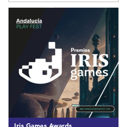
Iris Games Awards