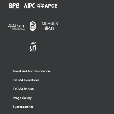
Travel and Accommodation
FYCMA Downloads
FYCMA Reports
Image Gallery
Success stories