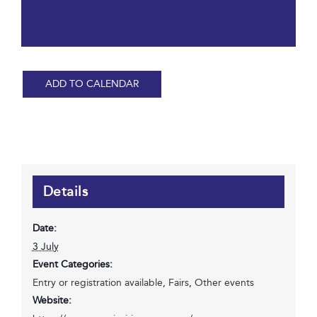
ADD TO CALENDAR
Details
Date:
3 July
Event Categories:
Entry or registration available
,
Fairs
,
Other events
Website: