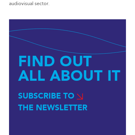
audiovisual sector.
FIND OUT
ALL ABOUT IT
SUBSCRIBE TO
THE NEWSLETTER