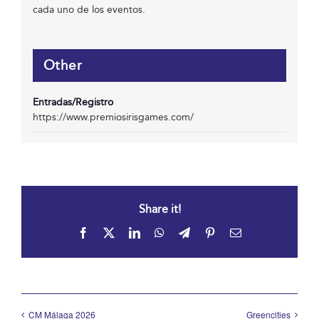
cada uno de los eventos.
Other
Entradas/Registro
https://www.premiosirisgames.com/
Share it!
Facebook
X
LinkedIn
WhatsApp
Telegram
Pinterest
Email
CM Málaga 2026
Greencities