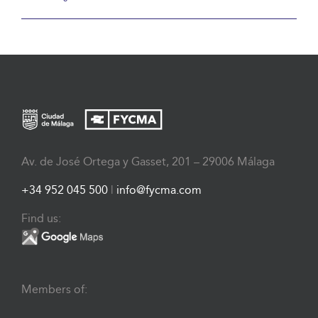
Av. de José Ortega y Gasset, 201 – 29006 Málaga
+34 952 045 500
|
info@fycma.com
Find us:
Members of: