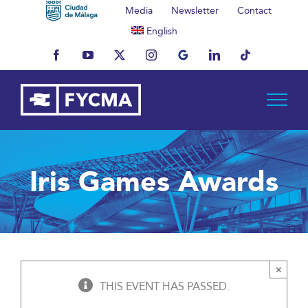
Skip
Media
Newsletter
Contact
to
English
content
Facebook
YouTube
X
Instagram
MyBusiness
LinkedIn
Tiktok
Iris Games Awards
×
THIS EVENT HAS PASSED.