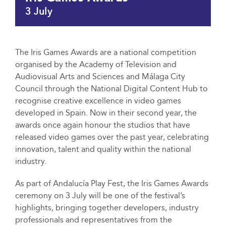
3 July
The Iris Games Awards are a national competition
organised by the Academy of Television and
Audiovisual Arts and Sciences and Málaga City
Council through the National Digital Content Hub to
recognise creative excellence in video games
developed in Spain. Now in their second year, the
awards once again honour the studios that have
released video games over the past year, celebrating
innovation, talent and quality within the national
industry.
As part of Andalucía Play Fest, the Iris Games Awards
ceremony on 3 July will be one of the festival’s
highlights, bringing together developers, industry
professionals and representatives from the