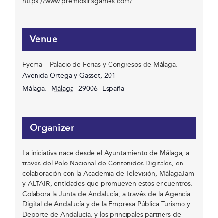
https://www.premiosirisgames.com/
Venue
Fycma – Palacio de Ferias y Congresos de Málaga.
Avenida Ortega y Gasset, 201
Málaga
,
Málaga
29006
España
Organizer
La iniciativa nace desde el Ayuntamiento de Málaga, a
través del Polo Nacional de Contenidos Digitales, en
colaboración con la Academia de Televisión, MálagaJam
y ALTAIR, entidades que promueven estos encuentros.
Colabora la Junta de Andalucía, a través de la Agencia
Digital de Andalucía y de la Empresa Pública Turismo y
Deporte de Andalucía, y los principales partners de