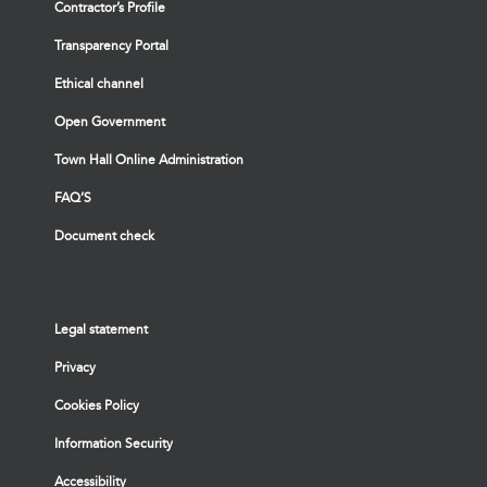
Contractor’s Profile
Transparency Portal
Ethical channel
Open Government
Town Hall Online Administration
FAQ’S
Document check
Legal statement
Privacy
Cookies Policy
Information Security
Accessibility