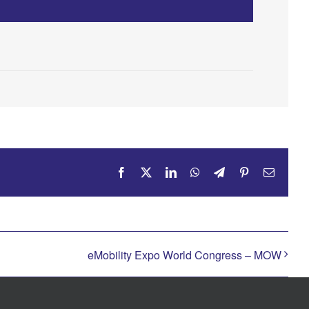
Facebook
X
LinkedIn
WhatsApp
Telegram
Pinterest
Email
eMobility Expo World Congress – MOW