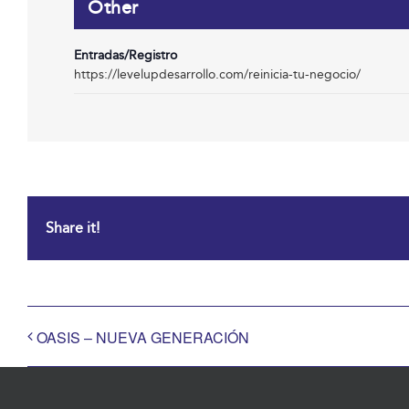
Other
Entradas/Registro
https://levelupdesarrollo.com/reinicia-tu-negocio/
Share it!
OASIS – NUEVA GENERACIÓN