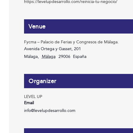
https://levelupdesarrollo.com/reinicia-tu-negocio/
Venue
Fycma – Palacio de Ferias y Congresos de Málaga.
Avenida Ortega y Gasset, 201
Málaga
,
Málaga
29006
España
Organizer
LEVEL UP
Email
info@levelupdesarrollo.com