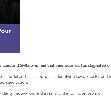
Your
lancers and SMEs who feel that their business has stagnated or 
ness model and sales approach, identifying key obstacles and m
tion and action.
 clarity, motivation, and a realistic plan to move forward.