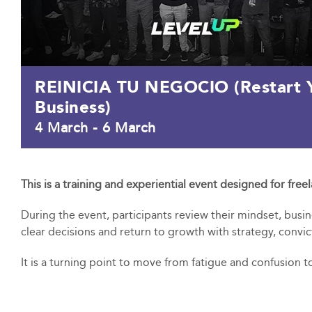
REINICIA TU NEGOCIO (Restart 
Business)
4 March
-
6 March
This is a training and experiential event designed for free
During the event, participants review their mindset, busi
clear decisions and return to growth with strategy, convic
It is a turning point to move from fatigue and confusion to