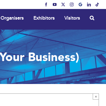
Facebook
YouTube
X
Instagram
MyBusiness
LinkedIn
Tikt
Organisers
Exhibitors
Visitors
our Business)
×