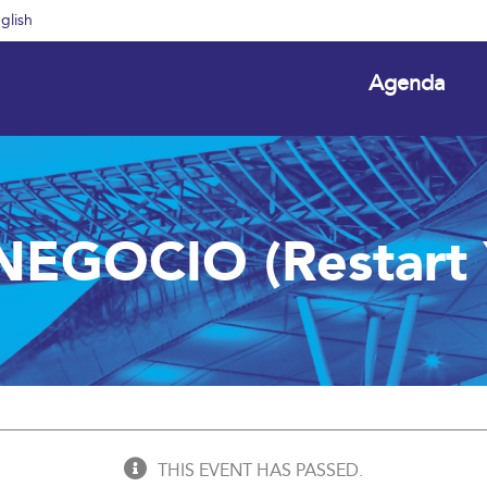
glish
Agenda
NEGOCIO (Restart Y
THIS EVENT HAS PASSED.