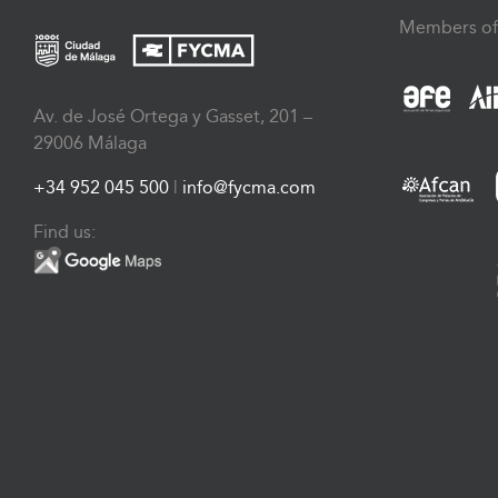
Members of
Av. de José Ortega y Gasset, 201 –
29006 Málaga
+34 952 045 500
|
info@fycma.com
Find us: