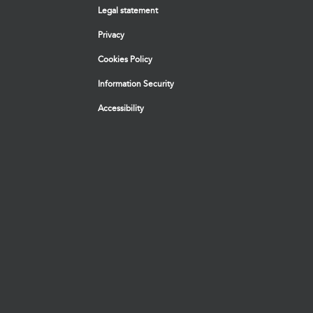
Legal statement
Privacy
Cookies Policy
Information Security
Accessibility