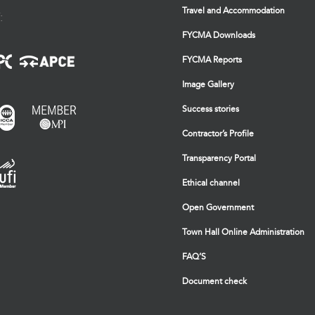
Travel and Accommodation
:
FYCMA Downloads
FYCMA Reports
Image Gallery
Success stories
Contractor’s Profile
Transparency Portal
Ethical channel
Open Government
Town Hall Online Administration
FAQ’S
Document check