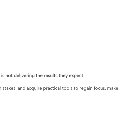
is not delivering the results they expect.
istakes, and acquire practical tools to regain focus, make