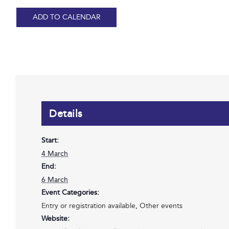
ADD TO CALENDAR
Details
Start:
4 March
End:
6 March
Event Categories:
Entry or registration available
,
Other events
Website: