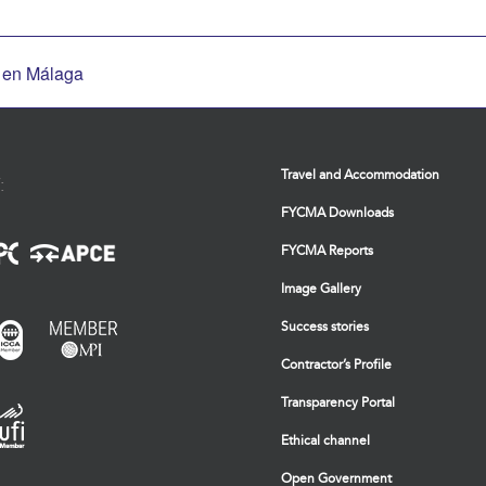
a en Málaga
Travel and Accommodation
:
FYCMA Downloads
FYCMA Reports
Image Gallery
Success stories
Contractor’s Profile
Transparency Portal
Ethical channel
Open Government