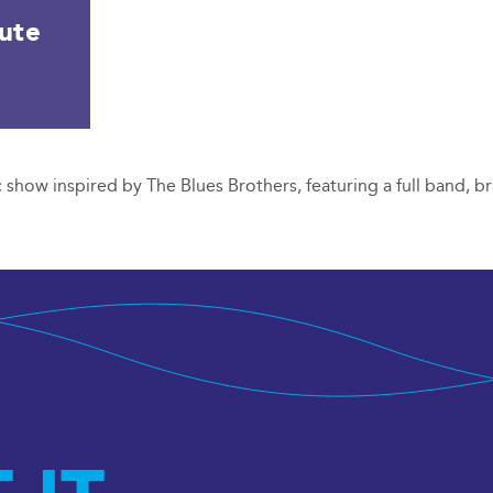
bute
 show inspired by The Blues Brothers, featuring a full band, br