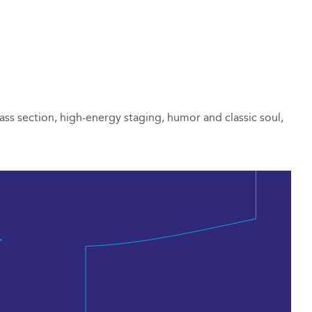
ass section, high-energy staging, humor and classic soul,