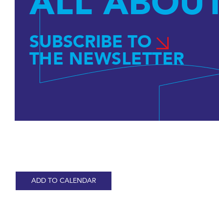
ALL ABOUT
SUBSCRIBE TO
THE NEWSLETTER
ADD TO CALENDAR