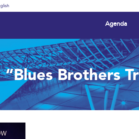
glish
Agenda
n “Blues Brothers T