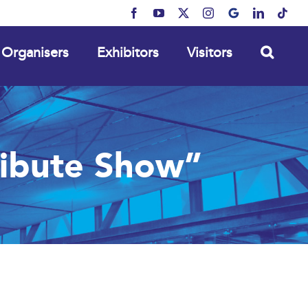
Facebook
YouTube
X
Instagram
MyBusiness
LinkedIn
Tikt
Organisers
Exhibitors
Visitors
ribute Show”