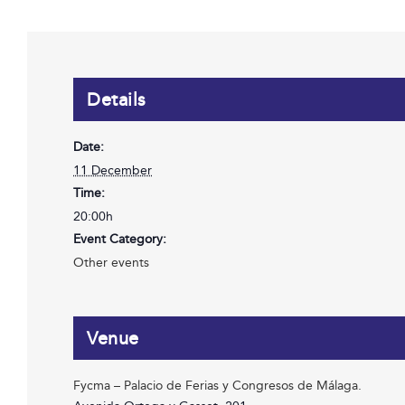
Details
Date:
11 December
Time:
20:00h
Event Category:
Other events
Venue
Fycma – Palacio de Ferias y Congresos de Málaga.