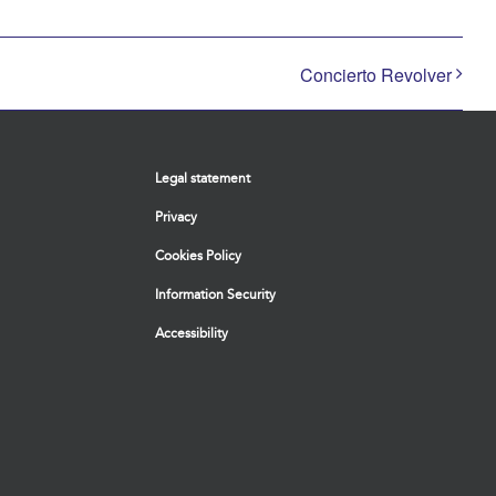
Concierto Revolver
Legal statement
Privacy
Cookies Policy
Information Security
Accessibility