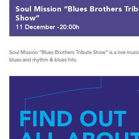
Soul Mission “Blues Brothers Tri
Show”
11 December -20:00h
Soul Mission “Blues Brothers Tribute Show” is a live music
blues and rhythm & blues hits.
FIND OUT