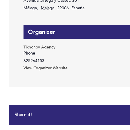
Avenida Ortega y Gasset, 201
Málaga
,
Málaga
29006
España
Organizer
Tikhonov Agency
Phone
625264153
View Organizer Website
Share it!