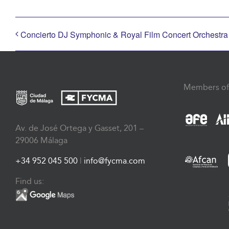
Concierto DJ Symphonic & Royal Film Concert Orchestr
Members of
Av. de José Ortega y Gasset, 201 –
29006 Málaga
+34 952 045 500
|
info@fycma.com
Find us: