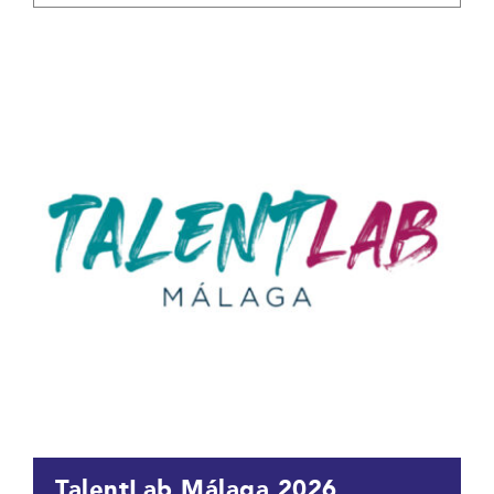
TalentLab Málaga 2026