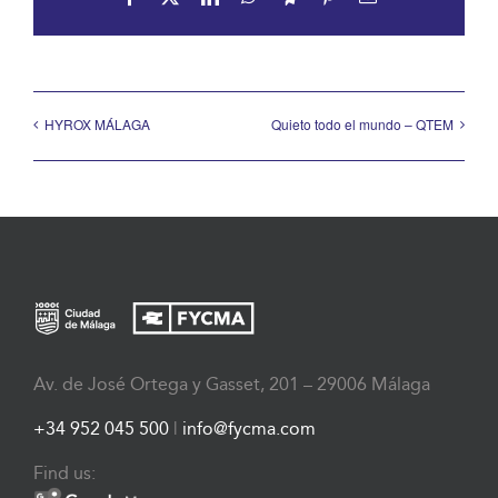
HYROX MÁLAGA
Quieto todo el mundo – QTEM
Av. de José Ortega y Gasset, 201 – 29006 Málaga
+34 952 045 500
|
info@fycma.com
Find us: