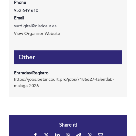
Phone
952 649 610
Email
surdigital@diariosur.es
View Organizer Website
Other
Entradas/Registro
https://jobs.betancourt.pro/jobs/7186627-talentlab-
malaga-2026
Share it!
Facebook
X
LinkedIn
WhatsApp
Telegram
Pinterest
Email