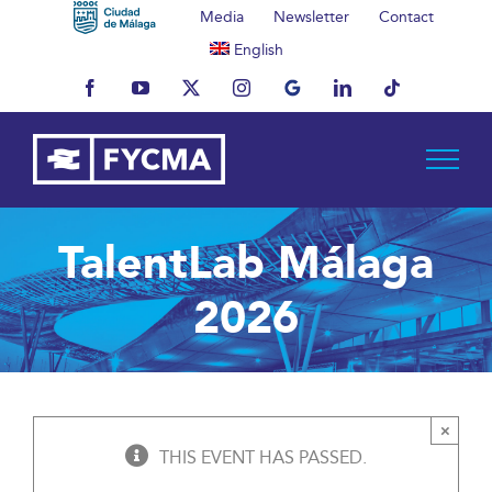
Skip
Media
Newsletter
Contact
to
English
content
Facebook
YouTube
X
Instagram
MyBusiness
LinkedIn
Tiktok
TalentLab Málaga
2026
×
THIS EVENT HAS PASSED.