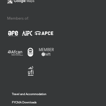
Members of:
Travel and Accommodation
FYCMA Downloads