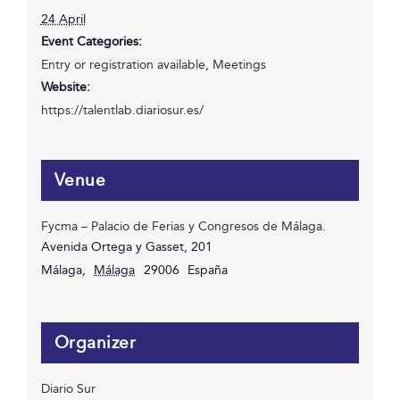
24 April
Event Categories:
Entry or registration available
,
Meetings
Website:
https://talentlab.diariosur.es/
Venue
Fycma – Palacio de Ferias y Congresos de Málaga.
Avenida Ortega y Gasset, 201
Málaga
,
Málaga
29006
España
Organizer
Diario Sur