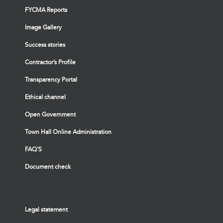
FYCMA Reports
Image Gallery
Success stories
Contractor’s Profile
Transparency Portal
Ethical channel
Open Government
Town Hall Online Administration
FAQ’S
Document check
Legal statement