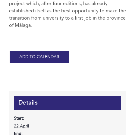
project which, after four editions, has already
established itself as the best opportunity to make the
transition from university to a first job in the province
of Málaga.
ADD TO CALENDAR
Details
Start:
22 April
End: