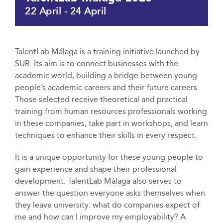
22 April
-
24 April
TalentLab Málaga is a training initiative launched by
SUR. Its aim is to connect businesses with the
academic world, building a bridge between young
people’s academic careers and their future careers.
Those selected receive theoretical and practical
training from human resources professionals working
in these companies, take part in workshops, and learn
techniques to enhance their skills in every respect.
It is a unique opportunity for these young people to
gain experience and shape their professional
development. TalentLab Málaga also serves to
answer the question everyone asks themselves when
they leave university: what do companies expect of
me and how can I improve my employability? A