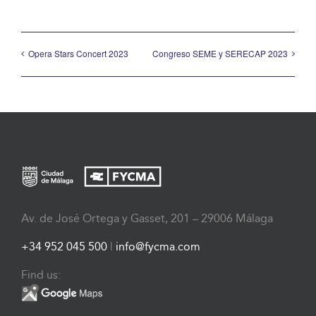
Opera Stars Concert 2023
Congreso SEME y SERECAP 2023
Av. de José Ortega y Gasset, 201 – 29006 Málaga
+34 952 045 500
|
info@fycma.com
Find us: