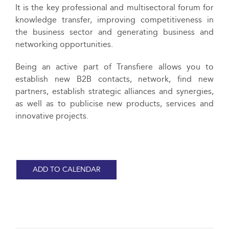
It is the key professional and multisectoral forum for
knowledge transfer, improving competitiveness in
the business sector and generating business and
networking opportunities.
Being an active part of Transfiere allows you to
establish new B2B contacts, network, find new
partners, establish strategic alliances and synergies,
as well as to publicise new products, services and
innovative projects.
ADD TO CALENDAR