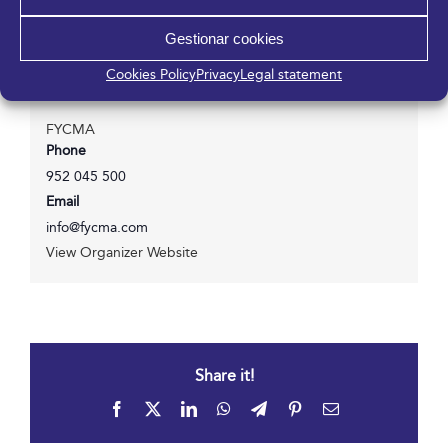
Gestionar cookies
Cookies Policy
Privacy
Legal statement
Organizer
FYCMA
Phone
952 045 500
Email
info@fycma.com
View Organizer Website
Share it!
Facebook
X
LinkedIn
WhatsApp
Telegram
Pinterest
Email