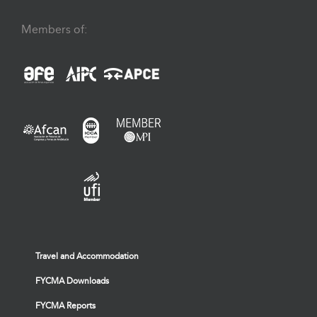
Members of:
Travel and Accommodation
FYCMA Downloads
FYCMA Reports