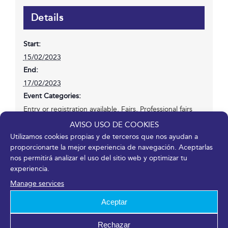
Details
Start:
15/02/2023
End:
17/02/2023
Event Categories:
Entry or registration available
,
Fairs
,
Professional fairs
Website:
AVISO USO DE COOKIES
https://transfiere.fycma.com/?lang=en
Utilizamos cookies propias y de terceros que nos ayudan a
proporcionarte la mejor experiencia de navegación. Aceptarlas
nos permitirá analizar el uso del sitio web y optimizar tu
experiencia.
Venue
Manage services
Fycma – Palacio de Ferias y Congresos de Málaga.
Aceptar
Avenida Ortega y Gasset, 201
Rechazar
Málaga
,
Málaga
29006
España