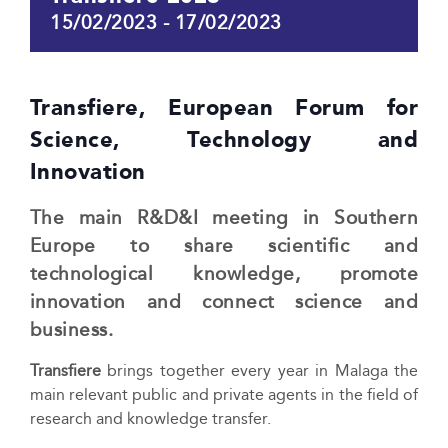
15/02/2023
-
17/02/2023
Transfiere, European Forum for
Science, Technology and
Innovation
The main R&D&I meeting in Southern
Europe to share scientific and
technological knowledge, promote
innovation and connect science and
business.
Transfiere
brings together every year in Malaga the
main relevant public and private agents in the field of
research and knowledge transfer.