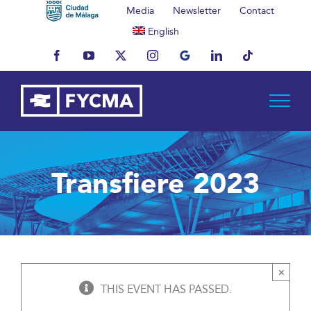
Skip
Media
Newsletter
Contact
to
English
content
Facebook
YouTube
X
Instagram
MyBusiness
LinkedIn
Tiktok
Transfiere 2023
×
THIS EVENT HAS PASSED.