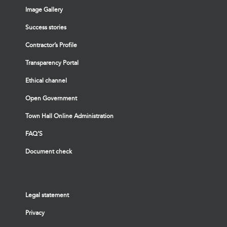
Image Gallery
Success stories
Contractor’s Profile
Transparency Portal
Ethical channel
Open Government
Town Hall Online Administration
FAQ’S
Document check
Legal statement
Privacy