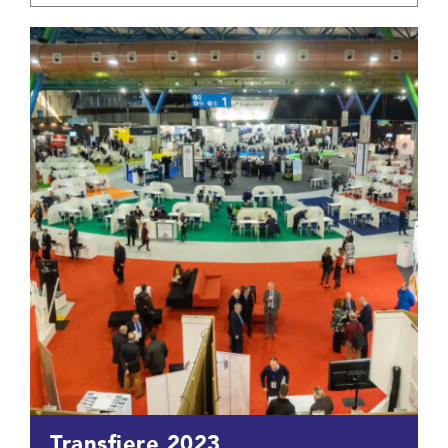
Transfiere 2023