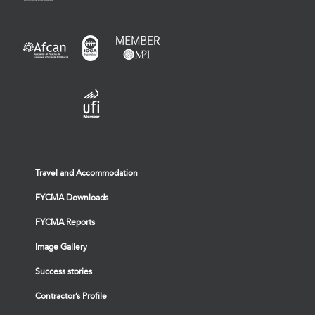
Travel and Accommodation
FYCMA Downloads
FYCMA Reports
Image Gallery
Success stories
Contractor’s Profile