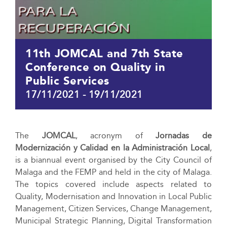
11th JOMCAL and 7th State
Conference on Quality in
Public Services
17/11/2021
-
19/11/2021
The
JOMCAL
, acronym of
Jornadas de
Modernización y Calidad en la Administración Local
,
is a biannual event organised by the City Council of
Malaga and the FEMP and held in the city of Malaga.
The topics covered include aspects related to
Quality, Modernisation and Innovation in Local Public
Management, Citizen Services, Change Management,
Municipal Strategic Planning, Digital Transformation