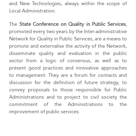
and New Technologies, always within the scope of
Local Administration.
The
State Conference on Quality in Public Services
,
promoted every two years by the Inter-administrative
Network for Quality in Public Services, are a means to
promote and externalise the activity of the Network,
disseminate quality and evaluation in the public
sector from a logic of consensus, as well as to
present good practices and innovative approaches
to management. They are a forum for contacts and
discussion for the definition of future strategy, to
convey proposals to those responsible for Public
Administrations and to project to civil society the
commitment of the Administrations to the
improvement of public services.