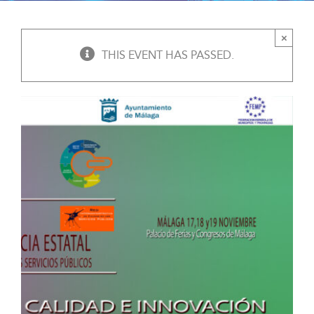
×
THIS EVENT HAS PASSED.