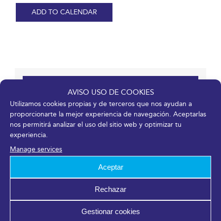
ADD TO CALENDAR
Details
AVISO USO DE COOKIES
Utilizamos cookies propias y de terceros que nos ayudan a
Start:
proporcionarte la mejor experiencia de navegación. Aceptarlas
nos permitirá analizar el uso del sitio web y optimizar tu
17/11/2021
experiencia.
End:
Manage services
19/11/2021
Event Categories:
Aceptar
Entry or registration available
,
Meetings
Website:
Rechazar
https://jomcal.malaga.eu/
Gestionar cookies