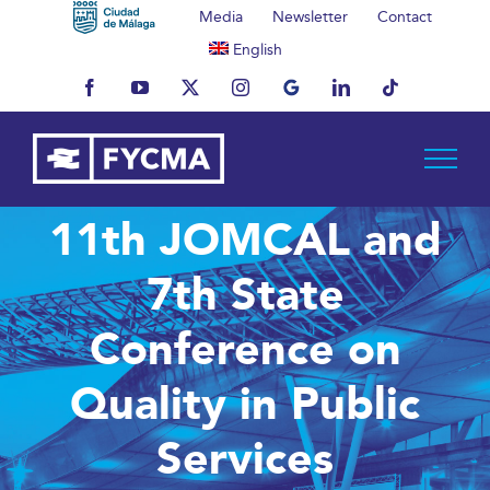
Skip
Media
Newsletter
Contact
to
English
content
Facebook
YouTube
X
Instagram
MyBusiness
LinkedIn
Tiktok
11th JOMCAL and
7th State
Conference on
Quality in Public
Services