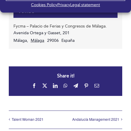
Cookies Policy
Privacy
Legal statement
Venue
Fycma – Palacio de Ferias y Congresos de Málaga.
Avenida Ortega y Gasset, 201
Málaga
,
Málaga
29006
España
Share it!
Facebook
X
LinkedIn
WhatsApp
Telegram
Pinterest
Email
Talent Woman 2021
Andalucía Management 2021