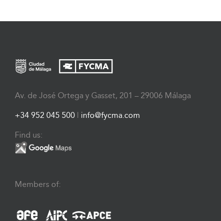
Av. de José Ortega y Gasset, 201 – 29006 Málaga
+34 952 045 500
|
info@fycma.com
Find us:
Members of: