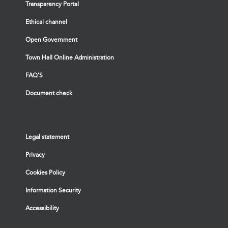
Transparency Portal
Ethical channel
Open Government
Town Hall Online Administration
FAQ’S
Document check
Legal statement
Privacy
Cookies Policy
Information Security
Accessibility