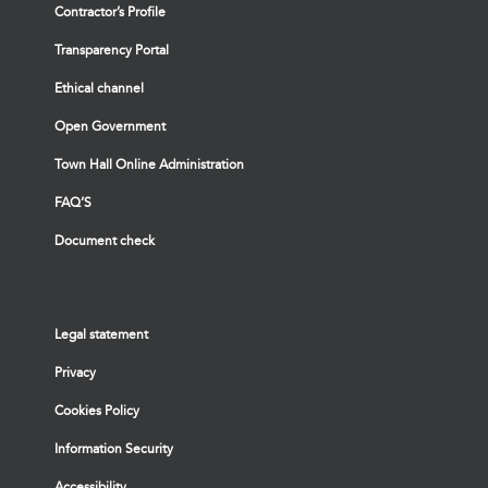
Contractor’s Profile
Transparency Portal
Ethical channel
Open Government
Town Hall Online Administration
FAQ’S
Document check
Legal statement
Privacy
Cookies Policy
Information Security
Accessibility