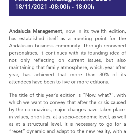
18/11/2021 -08:00h
-
18:00h
Andalucía Management
, now in its twelfth edition,
has established itself as a meeting point for the
Andalusian business community. Through renowned
personalities, it continues with its founding idea of
not only reflecting on current issues, but also
maintaining that family atmosphere, which, year after
year, has achieved that more than 80% of its
attendees have been to five or more editions.
The title of this year’s edition is “Now, what?”, with
which we want to convey that after the crisis caused
by the coronavirus, major changes have taken place:
in values, priorities, at a socio-economic level, as well
as at a structural level. It is necessary to go for a
“reset” dynamic and adapt to the new reality, with a