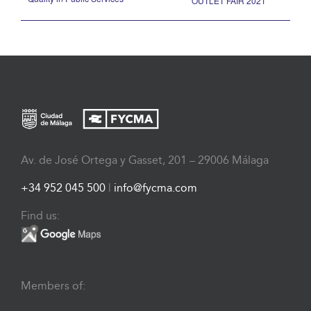
OUTLET FAIR 2021
Av. de José Ortega y Gasset, 201 – 29006 Málaga
+34 952 045 500
|
info@fycma.com
Find us:
Members of: