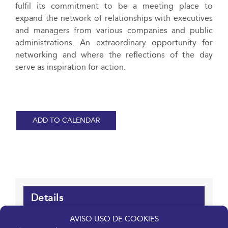
fulfil its commitment to be a meeting place to
expand the network of relationships with executives
and managers from various companies and public
administrations. An extraordinary opportunity for
networking and where the reflections of the day
serve as inspiration for action.
ADD TO CALENDAR
Details
AVISO USO DE COOKIES
Date: