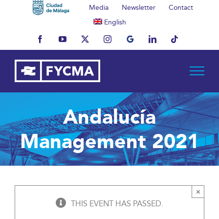
Skip
Media
Newsletter
Contact
to
English
content
Facebook
YouTube
X
Instagram
MyBusiness
LinkedIn
Tiktok
Andalucía
Management 2021
×
THIS EVENT HAS PASSED.