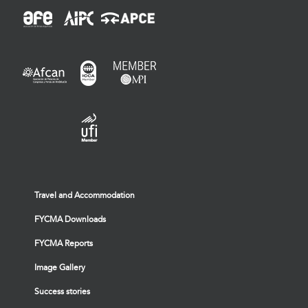
Travel and Accommodation
FYCMA Downloads
FYCMA Reports
Image Gallery
Success stories