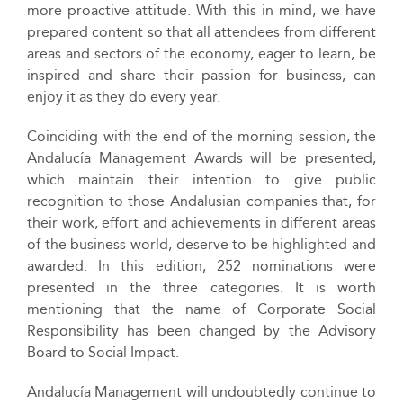
more proactive attitude. With this in mind, we have
prepared content so that all attendees from different
areas and sectors of the economy, eager to learn, be
inspired and share their passion for business, can
enjoy it as they do every year.
Coinciding with the end of the morning session, the
Andalucía Management Awards will be presented,
which maintain their intention to give public
recognition to those Andalusian companies that, for
their work, effort and achievements in different areas
of the business world, deserve to be highlighted and
awarded. In this edition, 252 nominations were
presented in the three categories. It is worth
mentioning that the name of Corporate Social
Responsibility has been changed by the Advisory
Board to Social Impact.
Andalucía Management will undoubtedly continue to