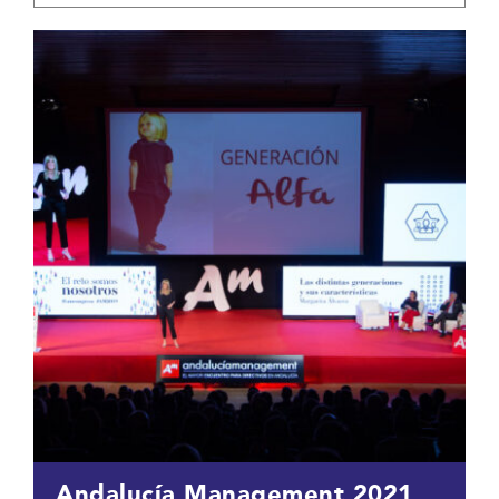
Andalucía Management 2021