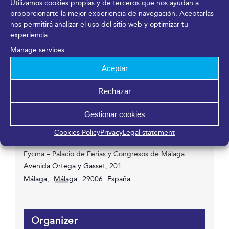
Utilizamos cookies propias y de terceros que nos ayudan a
18/11/2021
proporcionarte la mejor experiencia de navegación. Aceptarlas
Time:
nos permitirá analizar el uso del sitio web y optimizar tu
experiencia.
08:00h - 18:00h
Event Categories:
Manage services
Congress
,
Entry or registration available
Aceptar
Website:
https://www.andaluciamanagement.com/
Rechazar
Gestionar cookies
Venue
Cookies Policy
Privacy
Legal statement
Fycma – Palacio de Ferias y Congresos de Málaga.
Avenida Ortega y Gasset, 201
Málaga
,
Málaga
29006
España
Organizer