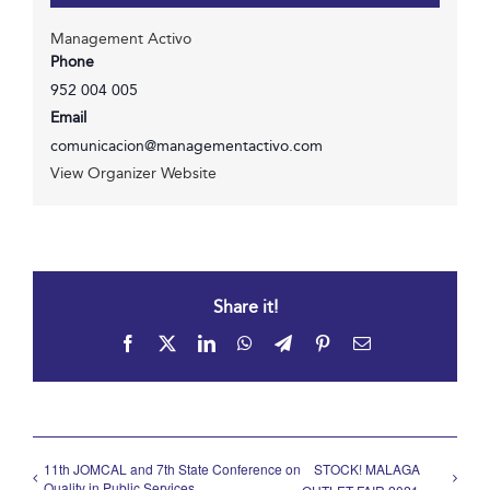
Management Activo
Phone
952 004 005
Email
comunicacion@managementactivo.com
View Organizer Website
Share it!
Facebook
X
LinkedIn
WhatsApp
Telegram
Pinterest
Email
11th JOMCAL and 7th State Conference on
STOCK! MALAGA
Quality in Public Services