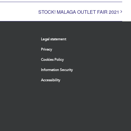
STOCK! MALAGA OUTLET FAIR 2021
Legal statement
Privacy
Cookies Policy
Information Security
Accessibility