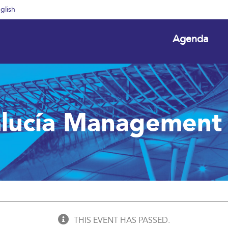
glish
Agenda
lucía Management
THIS EVENT HAS PASSED.