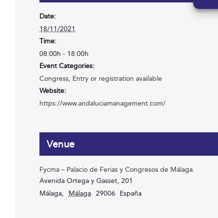
Date:
18/11/2021
Time:
08:00h - 18:00h
Event Categories:
Congress
,
Entry or registration available
Website:
https://www.andaluciamanagement.com/
Venue
Fycma – Palacio de Ferias y Congresos de Málaga.
Avenida Ortega y Gasset, 201
Málaga
,
Málaga
29006
España