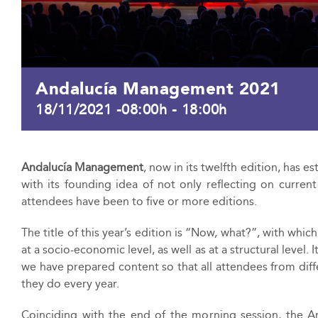
Andalucía Management 2021
18/11/2021 -08:00h
-
18:00h
Andalucía Management
, now in its twelfth edition, has 
with its founding idea of not only reflecting on curren
attendees have been to five or more editions.
The title of this year’s edition is “Now, what?”, with whic
at a socio-economic level, as well as at a structural level.
we have prepared content so that all attendees from diffe
they do every year.
Coinciding with the end of the morning session, the A