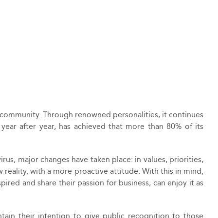
ess community. Through renowned personalities, it continues
 year after year, has achieved that more than 80% of its
irus, major changes have taken place: in values, priorities,
w reality, with a more proactive attitude. With this in mind,
ired and share their passion for business, can enjoy it as
in their intention to give public recognition to those