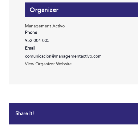
Organizer
Management Activo
Phone
952 004 005
Email
comunicacion@managementactivo.com
View Organizer Website
Share it!