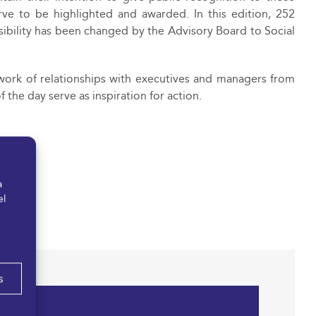
rve to be highlighted and awarded. In this edition, 252
ibility has been changed by the Advisory Board to Social
work of relationships with executives and managers from
the day serve as inspiration for action.
a
el
s