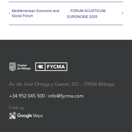
Mediterranean Economic and
FORUM ACUSTICUM
Social Forum
EURONOISE 2025
Av. de José Ortega y Gasset, 201 – 29006 Málaga
+34 952 045 500
|
info@fycma.com
Find us: