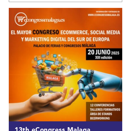
13th eCongress Malaga