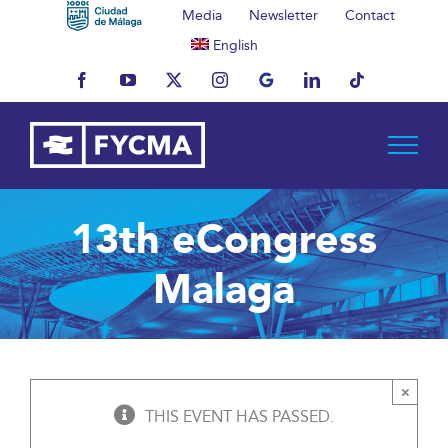
Skip
Media
Newsletter
Contact
to
English
content
Facebook
YouTube
X
Instagram
MyBusiness
LinkedIn
Tiktok
13th eCongress
Malaga
×
THIS EVENT HAS PASSED.