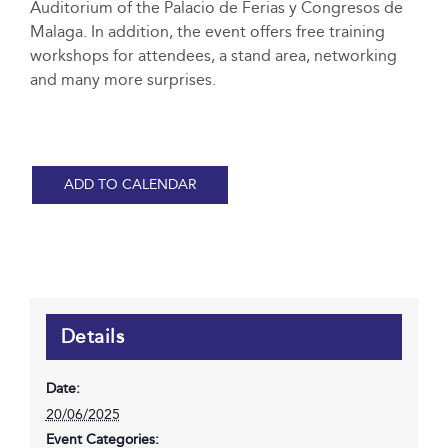
Auditorium of the Palacio de Ferias y Congresos de
Malaga. In addition, the event offers free training
workshops for attendees, a stand area, networking
and many more surprises.
ADD TO CALENDAR
Details
Date:
20/06/2025
Event Categories: