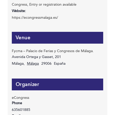
Congress
,
Entry or registration available
Website:
https://econgressmalaga.es/
Venue
Fycma – Palacio de Ferias y Congresos de Málaga.
Avenida Ortega y Gasset, 201
Málaga
,
Málaga
29006
España
Organizer
eCongress
Phone
635601885