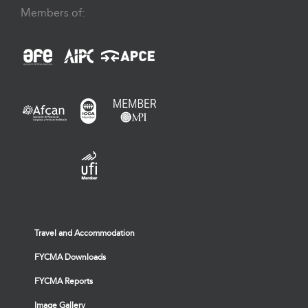
Members of:
Travel and Accommodation
FYCMA Downloads
FYCMA Reports
Image Gallery