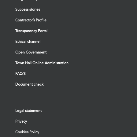
Success stories
Contractor’s Profile
Transparency Portal
Ethical channel
Open Government
Town Hall Online Administration
FAQ’S
Document check
Legal statement
Privacy
Cookies Policy