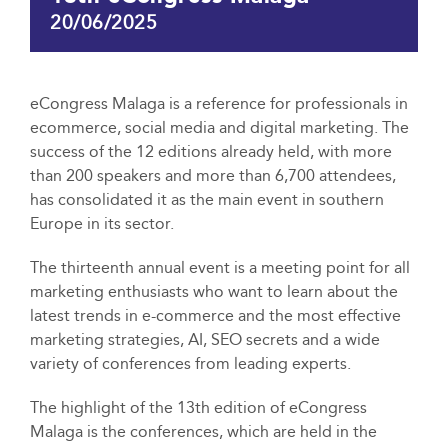
20/06/2025
eCongress Malaga is a reference for professionals in
ecommerce, social media and digital marketing. The
success of the 12 editions already held, with more
than 200 speakers and more than 6,700 attendees,
has consolidated it as the main event in southern
Europe in its sector.
The thirteenth annual event is a meeting point for all
marketing enthusiasts who want to learn about the
latest trends in e-commerce and the most effective
marketing strategies, AI, SEO secrets and a wide
variety of conferences from leading experts.
The highlight of the 13th edition of eCongress
Malaga is the conferences, which are held in the