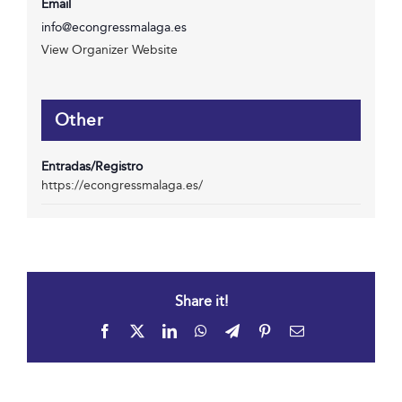
Email
info@econgressmalaga.es
View Organizer Website
Other
Entradas/Registro
https://econgressmalaga.es/
Share it!
Facebook
X
LinkedIn
WhatsApp
Telegram
Pinterest
Email