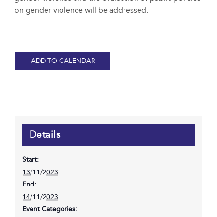
on gender violence will be addressed.
ADD TO CALENDAR
Details
Start:
13/11/2023
End:
14/11/2023
Event Categories: