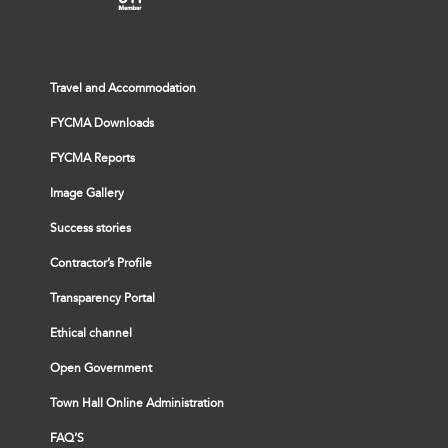
Travel and Accommodation
FYCMA Downloads
FYCMA Reports
Image Gallery
Success stories
Contractor’s Profile
Transparency Portal
Ethical channel
Open Government
Town Hall Online Administration
FAQ’S