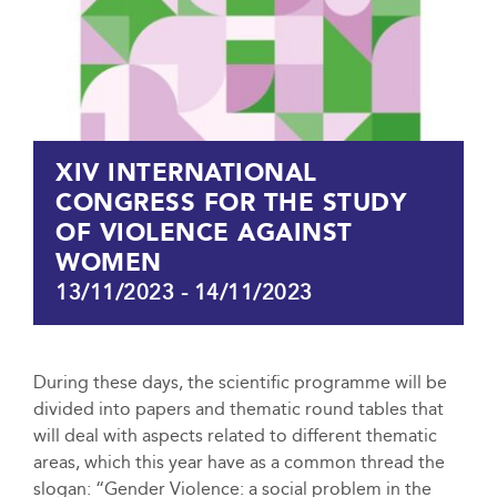
XIV INTERNATIONAL
CONGRESS FOR THE STUDY
OF VIOLENCE AGAINST
WOMEN
13/11/2023
-
14/11/2023
During these days, the scientific programme will be
divided into papers and thematic round tables that
will deal with aspects related to different thematic
areas, which this year have as a common thread the
slogan: “Gender Violence: a social problem in the