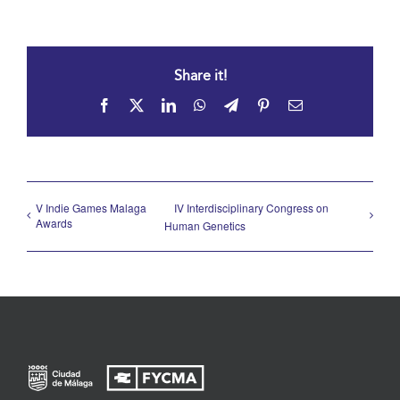
Share it!
Facebook
X
LinkedIn
WhatsApp
Telegram
Pinterest
Email
V Indie Games Malaga
IV Interdisciplinary Congress on
Awards
Human Genetics