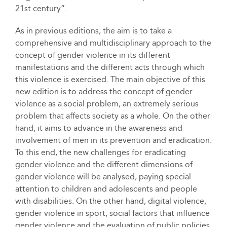
21st century”.
As in previous editions, the aim is to take a
comprehensive and multidisciplinary approach to the
concept of gender violence in its different
manifestations and the different acts through which
this violence is exercised. The main objective of this
new edition is to address the concept of gender
violence as a social problem, an extremely serious
problem that affects society as a whole. On the other
hand, it aims to advance in the awareness and
involvement of men in its prevention and eradication.
To this end, the new challenges for eradicating
gender violence and the different dimensions of
gender violence will be analysed, paying special
attention to children and adolescents and people
with disabilities. On the other hand, digital violence,
gender violence in sport, social factors that influence
gender violence and the evaluation of public policies