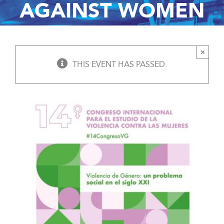
AGAINST WOMEN
×
THIS EVENT HAS PASSED.