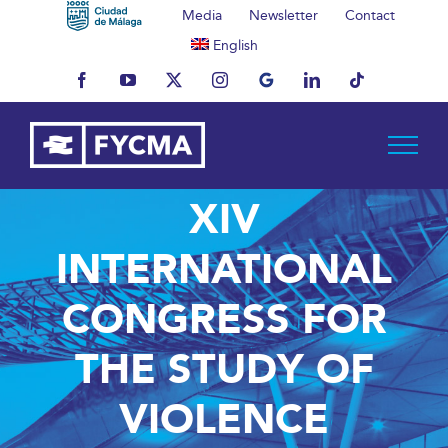
Skip
Media
Newsletter
Contact
to
English
content
Facebook
YouTube
X
Instagram
MyBusiness
LinkedIn
Tiktok
XIV
INTERNATIONAL
CONGRESS FOR
THE STUDY OF
VIOLENCE