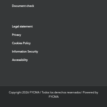
Document check
Legal statement
Privacy
Cookies Policy
Information Security
Accessibility
Copyright
2026 FYCMA | Todos los derechos reservados | Powered by
FYCMA