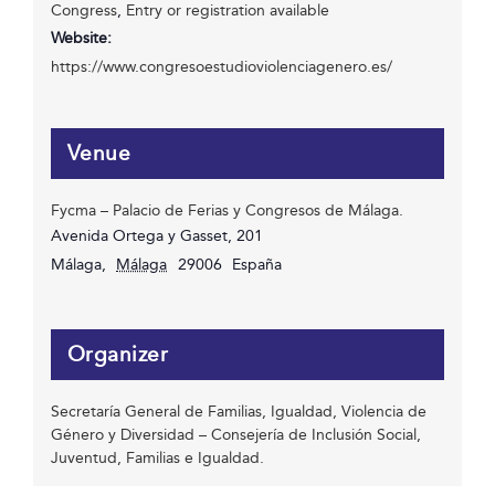
Congress
,
Entry or registration available
Website:
https://www.congresoestudioviolenciagenero.es/
Venue
Fycma – Palacio de Ferias y Congresos de Málaga.
Avenida Ortega y Gasset, 201
Málaga
,
Málaga
29006
España
Organizer
Secretaría General de Familias, Igualdad, Violencia de
Género y Diversidad – Consejería de Inclusión Social,
Juventud, Familias e Igualdad.