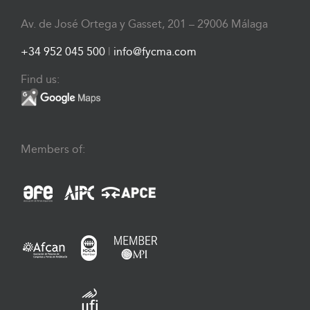
Av. de José Ortega y Gasset, 201 – 29006 Málaga
+34 952 045 500
|
info@fycma.com
Find us:
Members of: