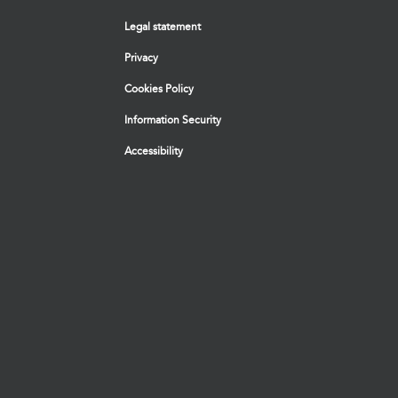
Legal statement
Privacy
Cookies Policy
Information Security
Accessibility