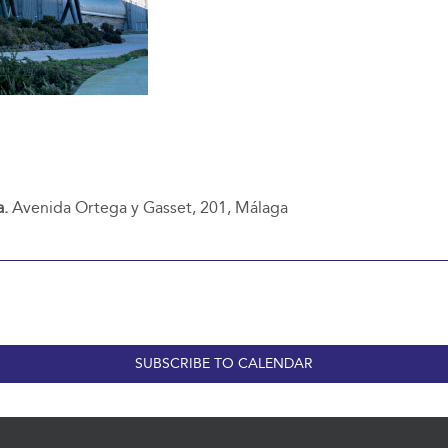
a.
Avenida Ortega y Gasset, 201, Málaga
SUBSCRIBE TO CALENDAR