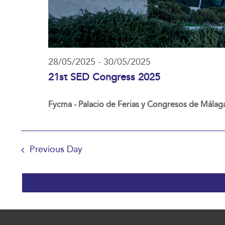
28/05/2025
-
30/05/2025
21st SED Congress 2025
Fycma - Palacio de Ferias y Congresos de Málag
Previous Day