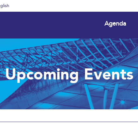
glish
Agenda
Upcoming Events