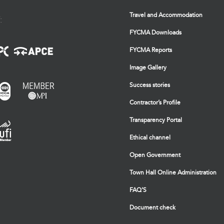
Travel and Accommodation
:
FYCMA Downloads
FYCMA Reports
Image Gallery
Success stories
Contractor’s Profile
Transparency Portal
Ethical channel
Open Government
Town Hall Online Administration
FAQ’S
Document check