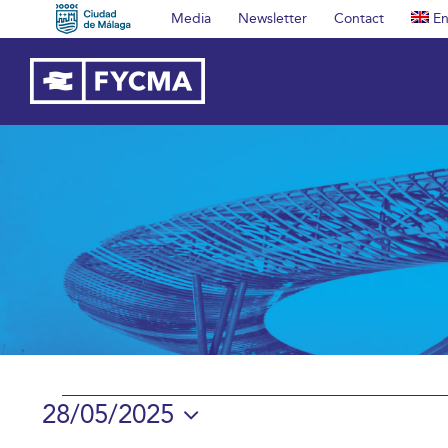
Skip
Media
Newsletter
Contact
En
to
content
Events
28/05/2025
Select