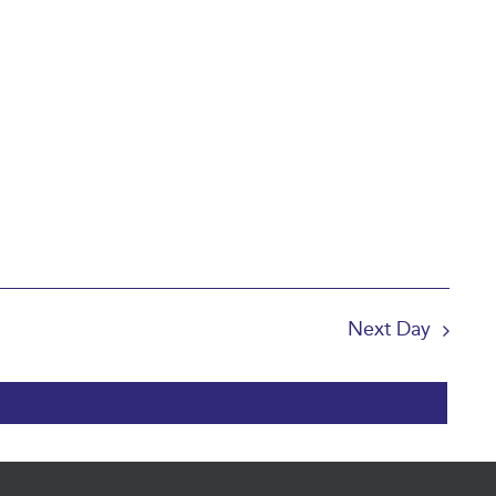
Next Day