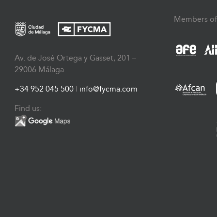
Members of
Av. de José Ortega y Gasset, 201 –
29006 Málaga
+34 952 045 500
|
info@fycma.com
Find us: