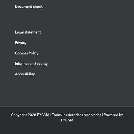
Document check
Legal statement
Privacy
Cookies Policy
Information Security
Accessibility
Copyright
2026 FYCMA | Todos los derechos reservados | Powered by
FYCMA