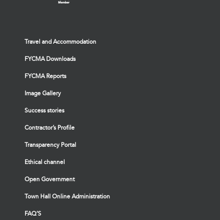
Travel and Accommodation
FYCMA Downloads
FYCMA Reports
Image Gallery
Success stories
Contractor’s Profile
Transparency Portal
Ethical channel
Open Government
Town Hall Online Administration
FAQ’S