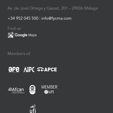
Av. de José Ortega y Gasset, 201 – 29006 Málaga
+34 952 045 500
|
info@fycma.com
Find us:
Members of: