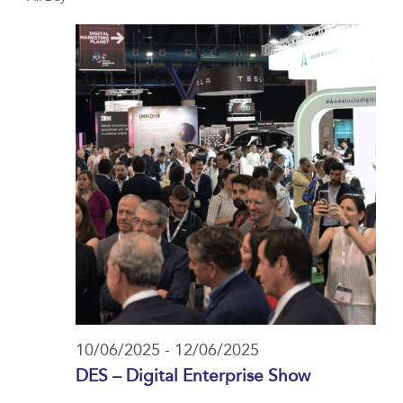
date.
Navi
and
10/06/2025
Views
Navigat
10/06/2025
-
12/06/2025
DES – Digital Enterprise Show