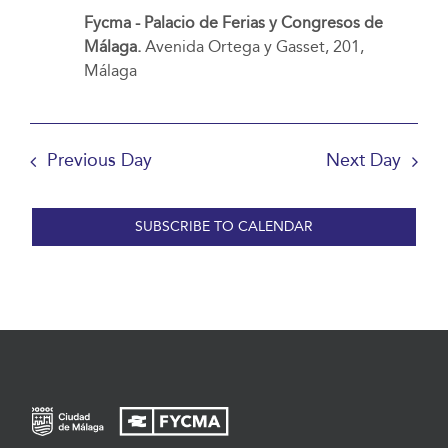
Fycma - Palacio de Ferias y Congresos de
Málaga.
Avenida Ortega y Gasset, 201,
Málaga
Previous Day
Next Day
SUBSCRIBE TO CALENDAR