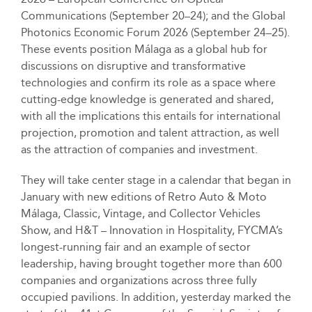
Communications (September 20–24); and the Global
Photonics Economic Forum 2026 (September 24–25).
These events position Málaga as a global hub for
discussions on disruptive and transformative
technologies and confirm its role as a space where
cutting-edge knowledge is generated and shared,
with all the implications this entails for international
projection, promotion and talent attraction, as well
as the attraction of companies and investment.
They will take center stage in a calendar that began in
January with new editions of Retro Auto & Moto
Málaga, Classic, Vintage, and Collector Vehicles
Show, and H&T – Innovation in Hospitality, FYCMA’s
longest-running fair and an example of sector
leadership, having brought together more than 600
companies and organizations across three fully
occupied pavilions. In addition, yesterday marked the