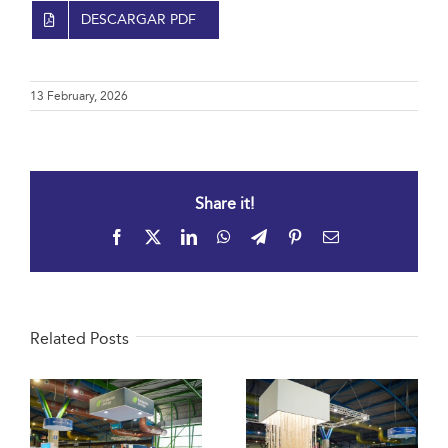
DESCARGAR PDF
13 February, 2026
Share it!
Facebook
X
LinkedIn
WhatsApp
Telegram
Pinterest
Email
Related Posts