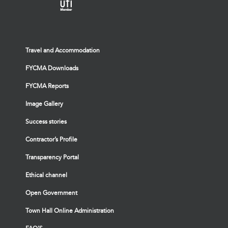
Travel and Accommodation
FYCMA Downloads
FYCMA Reports
Image Gallery
Success stories
Contractor’s Profile
Transparency Portal
Ethical channel
Open Government
Town Hall Online Administration