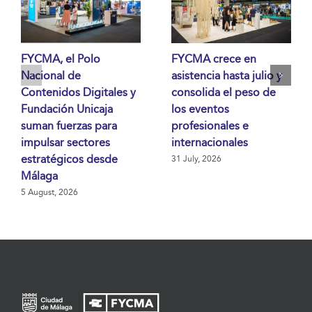
FYCMA, el Polo
FYCMA crece en
Nacional de
asistencia hasta julio y
Contenidos Digitales y
consolida el peso de
Fundación Unicaja
los eventos
suman fuerzas para
profesionales e
impulsar sectores
internacionales
estratégicos desde
31 July, 2026
Málaga
5 August, 2026