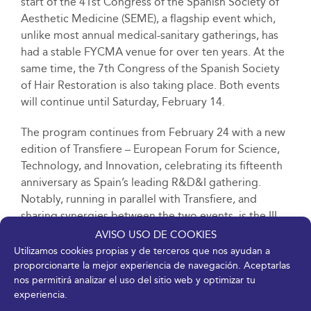
start of the 41st Congress of the Spanish Society of
Aesthetic Medicine (SEME), a flagship event which,
unlike most annual medical-sanitary gatherings, has
had a stable FYCMA venue for over ten years. At the
same time, the 7th Congress of the Spanish Society
of Hair Restoration is also taking place. Both events
will continue until Saturday, February 14.
The program continues from February 24 with a new
edition of Transfiere – European Forum for Science,
Technology, and Innovation, celebrating its fifteenth
anniversary as Spain’s leading R&D&I gathering.
Notably, running in parallel with Transfiere, and
sharing synergies between the two events, is the III
GINI Global Innopolis Forum, where companies,
AVISO USO DE COOKIES
universities, and R&D centers share experiences and
Utilizamos cookies propias y de terceros que nos ayudan a
global collaboration opportunities, strengthening
proporcionarte la mejor experiencia de navegación. Aceptarlas
nos permitirá analizar el uso del sitio web y optimizar tu
international ties and promoting knowledge transfer
experiencia.
between different innovation ecosystems. The Global