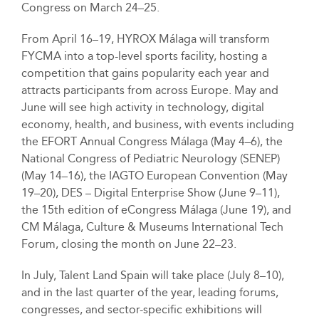
Congress on March 24–25.
From April 16–19, HYROX Málaga will transform
FYCMA into a top-level sports facility, hosting a
competition that gains popularity each year and
attracts participants from across Europe. May and
June will see high activity in technology, digital
economy, health, and business, with events including
the EFORT Annual Congress Málaga (May 4–6), the
National Congress of Pediatric Neurology (SENEP)
(May 14–16), the IAGTO European Convention (May
19–20), DES – Digital Enterprise Show (June 9–11),
the 15th edition of eCongress Málaga (June 19), and
CM Málaga, Culture & Museums International Tech
Forum, closing the month on June 22–23.
In July, Talent Land Spain will take place (July 8–10),
and in the last quarter of the year, leading forums,
congresses, and sector-specific exhibitions will