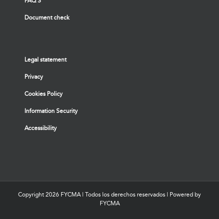
FAQ’S
Document check
Legal statement
Privacy
Cookies Policy
Information Security
Accessibility
Copyright
2026 FYCMA | Todos los derechos reservados | Powered by
FYCMA