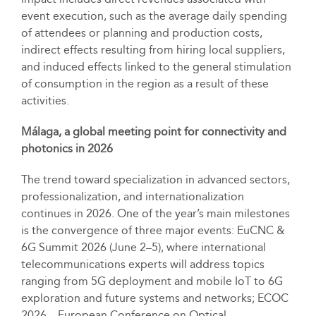
event execution, such as the average daily spending
of attendees or planning and production costs,
indirect effects resulting from hiring local suppliers,
and induced effects linked to the general stimulation
of consumption in the region as a result of these
activities.
Málaga, a global meeting point for connectivity and
photonics in 2026
The trend toward specialization in advanced sectors,
professionalization, and internationalization
continues in 2026. One of the year’s main milestones
is the convergence of three major events: EuCNC &
6G Summit 2026 (June 2–5), where international
telecommunications experts will address topics
ranging from 5G deployment and mobile IoT to 6G
exploration and future systems and networks; ECOC
2026 – European Conference on Optical