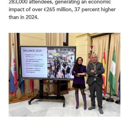
283,000 attendees, generating an economic
impact of over €265 million, 37 percent higher
than in 2024.