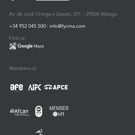
Av. de José Ortega y Gasset, 201 – 29006 Málaga
+34 952 045 500
|
info@fycma.com
Find us:
Members of: