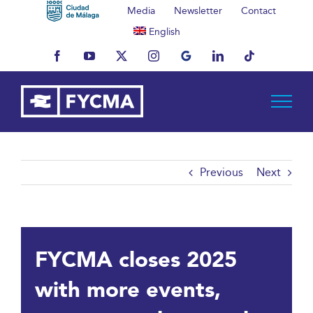
Skip
Media
Newsletter
Contact
to
English
content
Facebook
YouTube
X
Instagram
MyBusiness
LinkedIn
Tiktok
Previous
Next
FYCMA closes 2025
with more events,