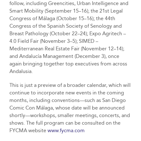
follow, including Greencities, Urban Intelligence and
Smart Mobility (September 15–16); the 21st Legal
Congress of Málaga (October 15–16); the 44th
Congress of the Spanish Society of Senology and
Breast Pathology (October 22–24); Expo Agritech –
4.0 Field Fair (November 3–5); SIMED –
Mediterranean Real Estate Fair (November 12–14);
and Andalucía Management (December 3), once
again bringing together top executives from across
Andalusia.
This is just a preview of a broader calendar, which will
continue to incorporate new events in the coming
months, including conventions—such as San Diego
Comic Con Málaga, whose date will be announced
shortly—workshops, smaller meetings, concerts, and
shows. The full program can be consulted on the
FYCMA website
www.fycma.com