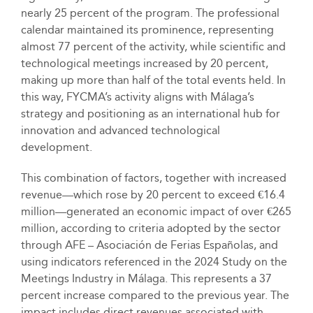
nearly 25 percent of the program. The professional
calendar maintained its prominence, representing
almost 77 percent of the activity, while scientific and
technological meetings increased by 20 percent,
making up more than half of the total events held. In
this way, FYCMA’s activity aligns with Málaga’s
strategy and positioning as an international hub for
innovation and advanced technological
development.
This combination of factors, together with increased
revenue—which rose by 20 percent to exceed €16.4
million—generated an economic impact of over €265
million, according to criteria adopted by the sector
through AFE – Asociación de Ferias Españolas, and
using indicators referenced in the 2024 Study on the
Meetings Industry in Málaga. This represents a 37
percent increase compared to the previous year. The
impact includes direct revenues associated with