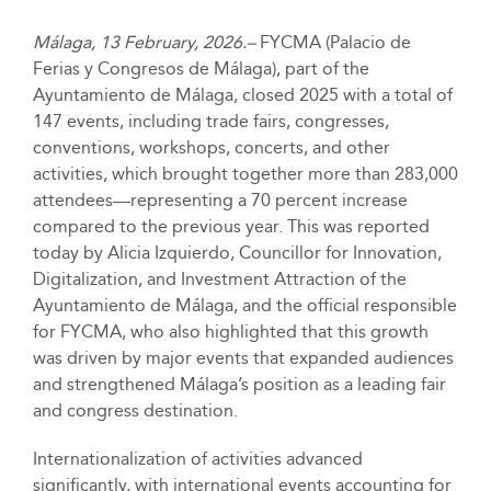
Málaga, 13 February, 2026.–
FYCMA (Palacio de
Ferias y Congresos de Málaga), part of the
Ayuntamiento de Málaga, closed 2025 with a total of
147 events, including trade fairs, congresses,
conventions, workshops, concerts, and other
activities, which brought together more than 283,000
attendees—representing a 70 percent increase
compared to the previous year. This was reported
today by Alicia Izquierdo, Councillor for Innovation,
Digitalization, and Investment Attraction of the
Ayuntamiento de Málaga, and the official responsible
for FYCMA, who also highlighted that this growth
was driven by major events that expanded audiences
and strengthened Málaga’s position as a leading fair
and congress destination.
Internationalization of activities advanced
significantly, with international events accounting for