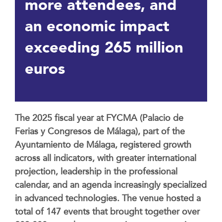
more attendees, and
an economic impact
exceeding 265 million
euros
The 2025 fiscal year at FYCMA (Palacio de
Ferias y Congresos de Málaga), part of the
Ayuntamiento de Málaga, registered growth
across all indicators, with greater international
projection, leadership in the professional
calendar, and an agenda increasingly specialized
in advanced technologies. The venue hosted a
total of 147 events that brought together over