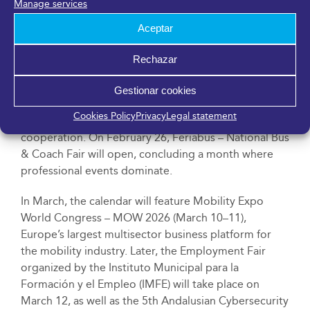
Manage services
Innopolis Network Initiative (GINI) is an international
network, in which Málaga has participated since its
Aceptar
founding in 2023, bringing together leading R&D&I
cities such as Daejeon (South Korea), Dortmund
Rechazar
(Germany), Quebec (Canada), and Montgomery
County and Seattle (USA), with the goal of promoting
Gestionar cookies
science, technology, and urban innovation as drivers
Cookies Policy
Privacy
Legal statement
of sustainable development and intercity
cooperation. On February 26, Feriabus – National Bus
& Coach Fair will open, concluding a month where
professional events dominate.
In March, the calendar will feature Mobility Expo
World Congress – MOW 2026 (March 10–11),
Europe’s largest multisector business platform for
the mobility industry. Later, the Employment Fair
organized by the Instituto Municipal para la
Formación y el Empleo (IMFE) will take place on
March 12, as well as the 5th Andalusian Cybersecurity