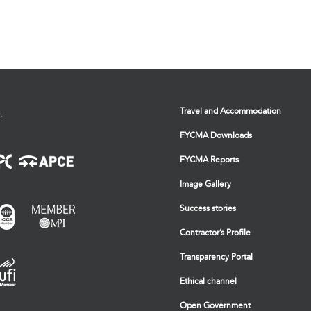
Travel and Accommodation
:
FYCMA Downloads
FYCMA Reports
Image Gallery
Success stories
Contractor’s Profile
Transparency Portal
Ethical channel
Open Government