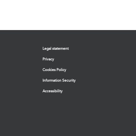
Legal statement
Privacy
Cookies Policy
Information Security
Accessibility