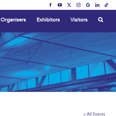
Facebook
YouTube
X
Instagram
MyBusiness
LinkedIn
Tikt
Organisers
Exhibitors
Visitors
« All Events