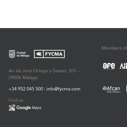
Members of
Av. de José Ortega y Gasset, 201 –
29006 Málaga
+34 952 045 500
|
info@fycma.com
Find us: