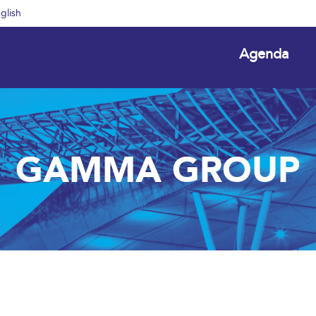
glish
Agenda
GAMMA GROUP