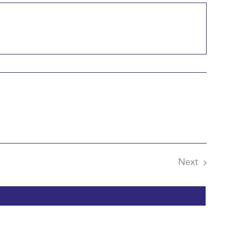
Next
Events