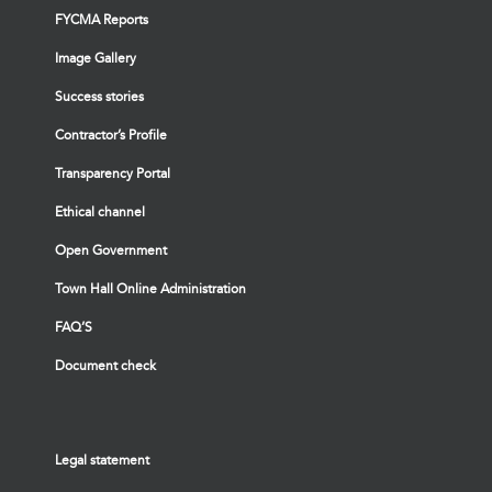
FYCMA Reports
Image Gallery
Success stories
Contractor’s Profile
Transparency Portal
Ethical channel
Open Government
Town Hall Online Administration
FAQ’S
Document check
Legal statement