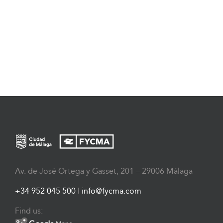
Av. de José Ortega y Gasset, 201 – 29006 Málaga
+34 952 045 500
|
info@fycma.com
Find us: