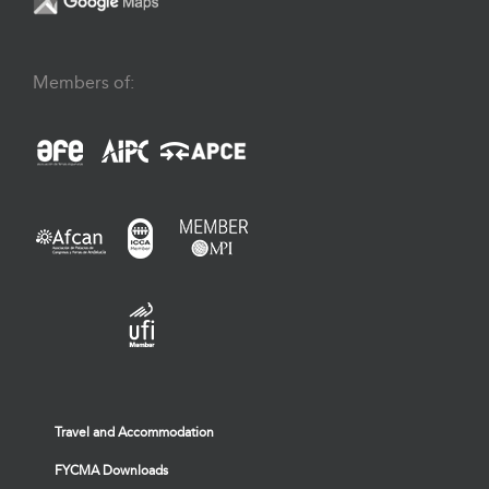
Members of:
Travel and Accommodation
FYCMA Downloads